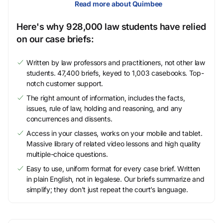
Read more about Quimbee
Here's why 928,000 law students have relied
on our case briefs:
Written by law professors and practitioners, not other law
students. 47,400 briefs, keyed to 1,003 casebooks. Top-
notch customer support.
The right amount of information, includes the facts,
issues, rule of law, holding and reasoning, and any
concurrences and dissents.
Access in your classes, works on your mobile and tablet.
Massive library of related video lessons and high quality
multiple-choice questions.
Easy to use, uniform format for every case brief. Written
in plain English, not in legalese. Our briefs summarize and
simplify; they don’t just repeat the court’s language.