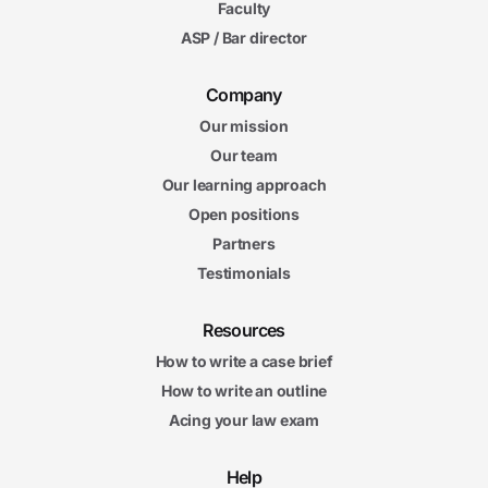
Faculty
ASP / Bar director
Company
Our mission
Our team
Our learning approach
Open positions
Partners
Testimonials
Resources
How to write a case brief
How to write an outline
Acing your law exam
Help