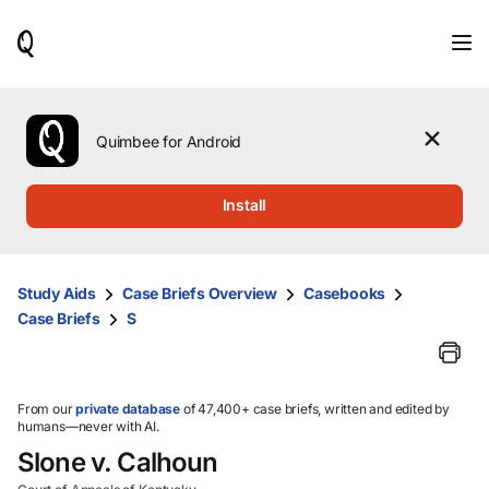
When
results
are
available,
use
the
Quimbee for Android
up
and
down
Install
arrow
keys
to
review
Study Aids
Case Briefs Overview
Casebooks
them
Case Briefs
S
and
press
Enter
to
select.
From our
private database
of 47,400+ case briefs, written and edited by
humans—never with AI.
Slone v. Calhoun