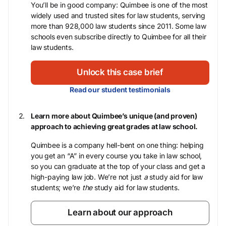
You’ll be in good company: Quimbee is one of the most
widely used and trusted sites for law students, serving
more than 928,000 law students since 2011. Some law
schools even subscribe directly to Quimbee for all their
law students.
Unlock this case brief
Read our student testimonials
Learn more about Quimbee’s unique (and proven)
approach to achieving great grades at law school.
Quimbee is a company hell-bent on one thing: helping
you get an “A” in every course you take in law school,
so you can graduate at the top of your class and get a
high-paying law job. We’re not just
a
study aid for law
students; we’re
the
study aid for law students.
Learn about our approach