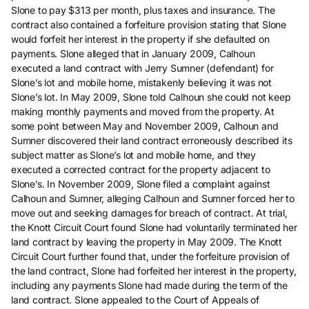
Slone to pay $313 per month, plus taxes and insurance. The
contract also contained a forfeiture provision stating that Slone
would forfeit her interest in the property if she defaulted on
payments. Slone alleged that in January 2009, Calhoun
executed a land contract with Jerry Sumner (defendant) for
Slone’s lot and mobile home, mistakenly believing it was not
Slone’s lot. In May 2009, Slone told Calhoun she could not keep
making monthly payments and moved from the property. At
some point between May and November 2009, Calhoun and
Sumner discovered their land contract erroneously described its
subject matter as Slone’s lot and mobile home, and they
executed a corrected contract for the property adjacent to
Slone’s. In November 2009, Slone filed a complaint against
Calhoun and Sumner, alleging Calhoun and Sumner forced her to
move out and seeking damages for breach of contract. At trial,
the Knott Circuit Court found Slone had voluntarily terminated her
land contract by leaving the property in May 2009. The Knott
Circuit Court further found that, under the forfeiture provision of
the land contract, Slone had forfeited her interest in the property,
including any payments Slone had made during the term of the
land contract. Slone appealed to the Court of Appeals of