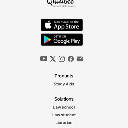
Products
Study Aids
Solutions
Law school
Law student
Librarian