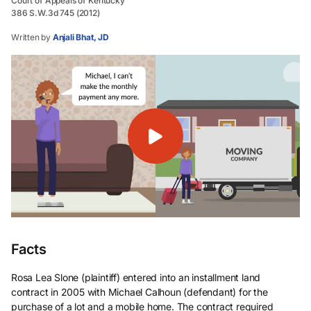
Court of Appeals of Kentucky
386 S.W.3d 745 (2012)
Written by
Anjali Bhat, JD
Facts
Rosa Lea Slone (plaintiff) entered into an installment land
contract in 2005 with Michael Calhoun (defendant) for the
purchase of a lot and a mobile home. The contract required