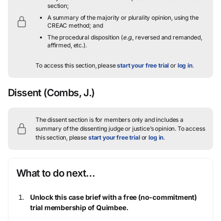
section;
A summary of the majority or plurality opinion, using the
CREAC method; and
The procedural disposition (
e.g.
, reversed and remanded,
affirmed, etc.).
To access this section, please
start your free trial
or
log in
.
Dissent
(Combs, J.)
The dissent section is for members only and includes a
summary of the dissenting judge or justice’s opinion.
To access
this section, please
start your free trial
or
log in
.
What to do next…
Unlock this case brief with a free (no-commitment)
trial membership of Quimbee.