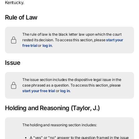
Kentucky.
Rule of Law
The rule of law is the black letter law upon which the court
rested its decision.
To access this section, please
start your
free trial
or
log in
.
Issue
The issue section includes the dispositive legal issue in the
case phrased as a question.
To access this section, please
start your free trial
or
log in
.
Holding and Reasoning
(Taylor, J.)
The holding and reasoning section includes:
A "yes" or "no" answer to the question framed in the issue