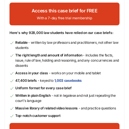
Access this case brief for FREE
With a 7-day free trial membership
Here's why 928,000 law students have relied on our case briefs:
Reliable
- written by law professors and practitioners, not other law
students
The right length and amount of information
- includes the facts,
issue, rule of law, holding and reasoning, and any concurrences and
dissents
Access in your class
- works on your mobile and tablet
47,400 briefs
- keyed to
1,003 casebooks
Uniform format for every case brief
Written in plain English
- not in legalese and not just repeating the
court's language
Massive library of related video lessons
- and practice questions
Top-notch customer support