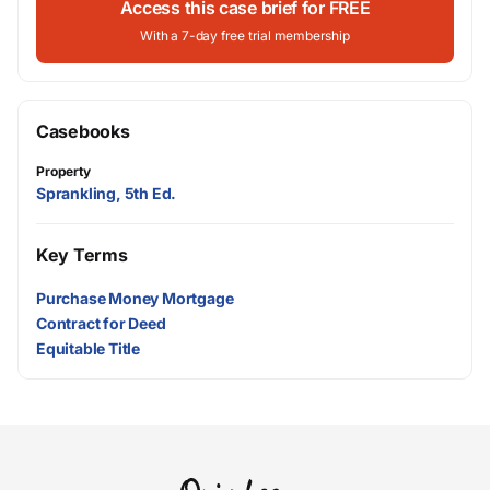
Access this case brief for FREE
With a 7-day free trial membership
Casebooks
Property
Sprankling, 5th Ed.
Key Terms
Purchase Money Mortgage
Contract for Deed
Equitable Title