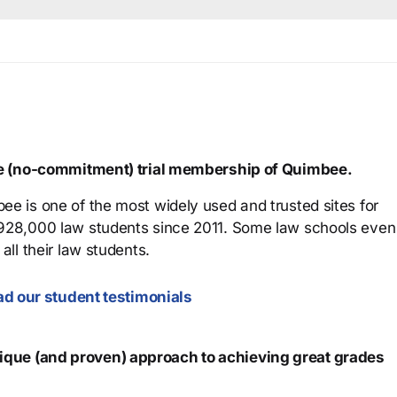
ree (no-commitment) trial membership of Quimbee.
ee is one of the most widely used and trusted sites for
 928,000 law students since 2011. Some law schools even
all their law students.
d our student testimonials
que (and proven) approach to achieving great grades