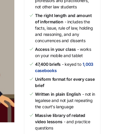
professors and practitioners,
not other law students
The right length and amount
of information
- includes the
facts, issue, rule of law, holding
and reasoning, and any
concurrences and dissents
Access in your class
- works
on your mobile and tablet
47,400 briefs
- keyed to
1,003
casebooks
Uniform format for every case
brief
Written in plain English
- not in
legalese and not just repeating
the court's language
Massive library of related
video lessons
- and practice
questions