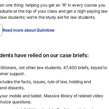
n one thing: helping you get an “A” in every course you
aduate at the top of your class and get a high-paying law
 law students; we’re
the
study aid for law students.
Read more about Quimbee
ents have relied on our case briefs:
titioners, not other law students. 47,400 briefs, keyed to
omer support.
cludes the facts, issues, rule of law, holding and
and dissents.
our mobile and tablet. Massive library of related video
choice questions.