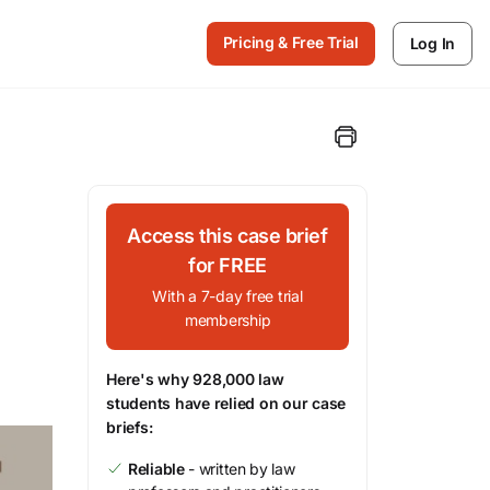
Pricing & Free Trial
Log In
Access this case brief
for FREE
With a 7-day free trial
membership
Here's why 928,000 law
students have relied on our case
briefs:
Reliable
- written by law