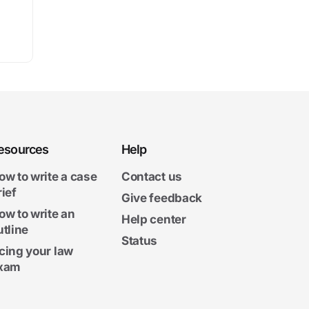
esources
Help
ow to write a case
Contact us
rief
Give feedback
ow to write an
Help center
utline
Status
cing your law
xam