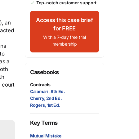
Top-notch customer support
Access this case brief
), an
for FREE
ntacted
With a 7-day free trial
membership
ins
to
 as a
Both
Casebooks
th
 court
Contracts
Calamari, 8th Ed.
Cherry, 2nd Ed.
Rogers, 1st Ed.
Key Terms
Mutual Mistake