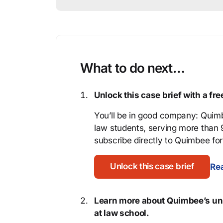
What to do next…
Unlock this case brief with a f
You’ll be in good company: Quimb
law students, serving more than
subscribe directly to Quimbee for 
Unlock this case brief
Rea
Learn more about Quimbee’s uni
at law school.