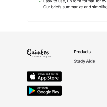
Easy to use, uniform format for ever
Our briefs summarize and simplify;
Products
Study Aids