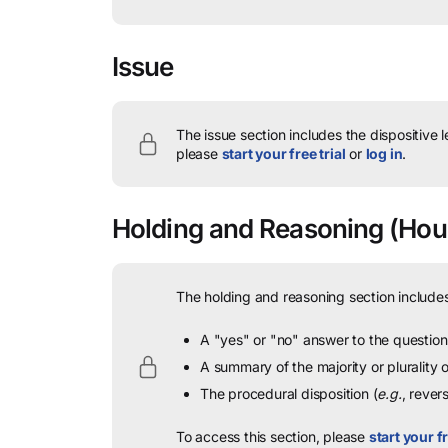
Issue
The issue section includes the dispositive 
please
start your free trial
or
log in
.
Holding and Reasoning
(Hous
The holding and reasoning section includes
A "yes" or "no" answer to the question 
A summary of the majority or plurality
The procedural disposition (
e.g.
, rever
To access this section, please
start your fr