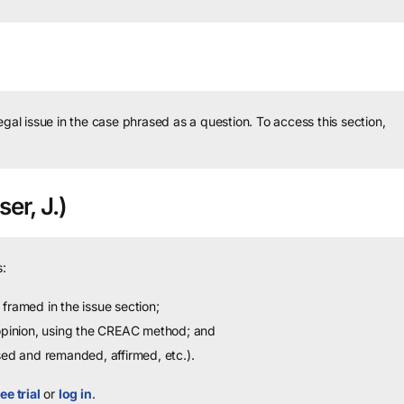
legal issue in the case phrased as a question.
To access this section,
er, J.)
:
framed in the issue section;
 opinion, using the CREAC method; and
sed and remanded, affirmed, etc.).
ee trial
or
log in
.