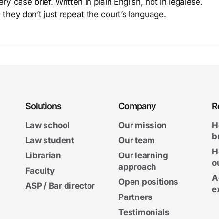
y case brief. Written in plain English, not in legalese.
 they don’t just repeat the court’s language.
Solutions
Company
R
Law school
Our mission
H
b
Law student
Our team
H
Librarian
Our learning
o
approach
Faculty
A
Open positions
ASP / Bar director
e
Partners
Testimonials