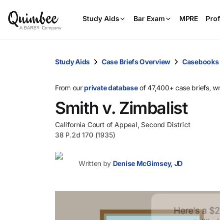
Study Aids
Bar Exam
MPRE
Prof
Study Aids
Case Briefs Overview
Casebooks
From our
private database
of 47,400+ case briefs, w
Smith v. Zimbalist
California Court of Appeal, Second District
38 P.2d 170 (1935)
Written by
Denise McGimsey, JD