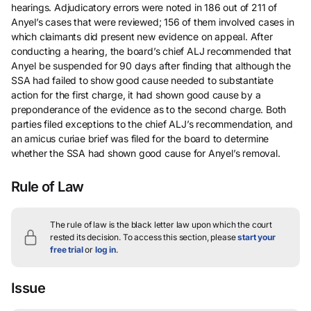
hearings. Adjudicatory errors were noted in 186 out of 211 of
Anyel’s cases that were reviewed; 156 of them involved cases in
which claimants did present new evidence on appeal. After
conducting a hearing, the board’s chief ALJ recommended that
Anyel be suspended for 90 days after finding that although the
SSA had failed to show good cause needed to substantiate
action for the first charge, it had shown good cause by a
preponderance of the evidence as to the second charge. Both
parties filed exceptions to the chief ALJ’s recommendation, and
an amicus curiae brief was filed for the board to determine
whether the SSA had shown good cause for Anyel’s removal.
Rule of Law
The rule of law is the black letter law upon which the court
rested its decision.
To access this section, please
start your
free trial
or
log in
.
Issue