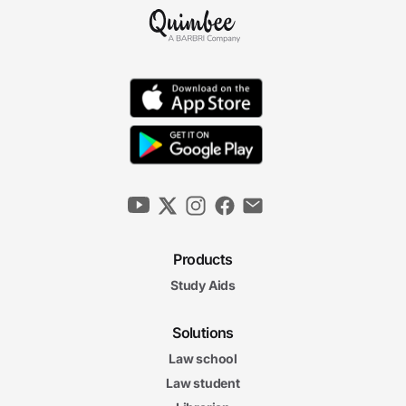
Products
Study Aids
Solutions
Law school
Law student