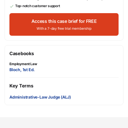
Top-notch customer support
Access this case brief for FREE
With a 7-day free trial membership
Casebooks
Employment Law
Bloch, 1st Ed.
Key Terms
Administrative-Law Judge (ALJ)