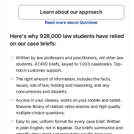
Learn about our approach
Read more about Quimbee
Here's why 928,000 law students have relied
on our case briefs:
Written by law professors and practitioners, not other law
students. 47,400 briefs, keyed to 1,003 casebooks. Top-
notch customer support.
The right amount of information, includes the facts,
issues, rule of law, holding and reasoning, and any
concurrences and dissents.
Access in your classes, works on your mobile and tablet.
Massive library of related video lessons and high quality
multiple-choice questions.
Easy to use, uniform format for every case brief. Written
in plain English, not in legalese. Our briefs summarize and
simplify; they don’t just repeat the court’s language.