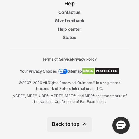
Help
Contact us
Give feedback
Help center
Status
Terms of Service
Privacy Policy
Your Privacy Choices
Sitemap
©2007-2026 All Rights Reserved. Quimbee® is a registered
trademark of Sellers International, LLC.
NCBE®, MBE®, UBE®, MPRE®, MPT®, and MEE® are trademarks of
the National Conference of Bar Examiners.
Back to top