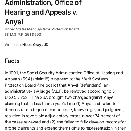
Administration, Office of
Hearing and Appeals v.
Anyel
United States Merit Systems Protection Board
58 M.S.P.R. 261 (1993)
Written by
Nicole Gray , JD
Facts
In 1991, the Social Security Administration Office of Hearing and
Appeals (SSA) (plaintiff) proposed to the Merit Systems
Protection Board (the board) that Anyel (defendant), an
administrative-law judge (ALJ), be removed according to 5
U.S.C. § 7521. The SSA brought two charges against Anyel,
claiming that in less than a year’s time (1) Anyel had failed to
demonstrate adequate competence, knowledge, and judgment,
resulting in reversible adjudicatory errors in over 74 percent of
the cases reviewed and (2) she failed to fully develop records for
pro se claimants and extend them rights to representation in their