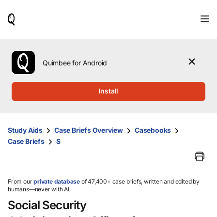
When
results
are
available,
use
the
Quimbee for Android
up
and
down
Install
arrow
keys
to
review
Study Aids
Case Briefs Overview
Casebooks
them
Case Briefs
S
and
press
Enter
to
select.
From our
private database
of 47,400+ case briefs, written and edited by
humans—never with AI.
Social Security