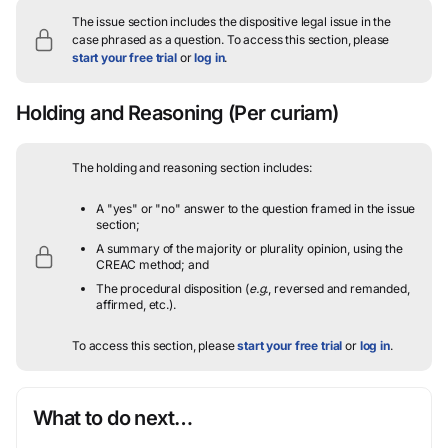
The issue section includes the dispositive legal issue in the
case phrased as a question.
To access this section, please
start your free trial
or
log in
.
Holding and Reasoning
(Per curiam)
The holding and reasoning section includes:
A "yes" or "no" answer to the question framed in the issue
section;
A summary of the majority or plurality opinion, using the
CREAC method; and
The procedural disposition (
e.g.
, reversed and remanded,
affirmed, etc.).
To access this section, please
start your free trial
or
log in
.
What to do next…