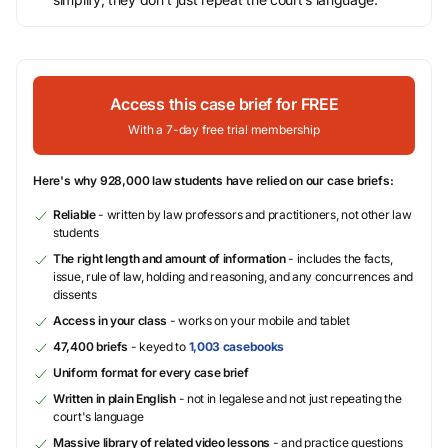
Access this case brief for FREE
With a 7-day free trial membership
Here's why 928,000 law students have relied on our case briefs:
Reliable
- written by law professors and practitioners, not other law
students
The right length and amount of information
- includes the facts,
issue, rule of law, holding and reasoning, and any concurrences and
dissents
Access in your class
- works on your mobile and tablet
47,400 briefs
- keyed to
1,003 casebooks
Uniform format for every case brief
Written in plain English
- not in legalese and not just repeating the
court's language
Massive library of related video lessons
- and practice questions