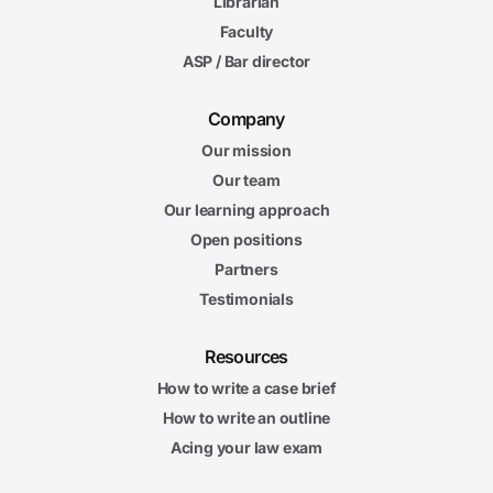
Librarian
Faculty
ASP / Bar director
Company
Our mission
Our team
Our learning approach
Open positions
Partners
Testimonials
Resources
How to write a case brief
How to write an outline
Acing your law exam