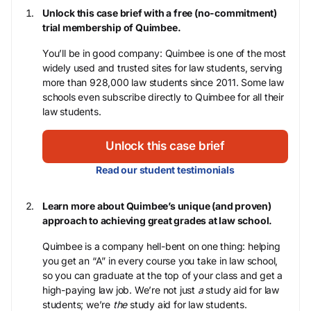
Unlock this case brief with a free (no-commitment)
trial membership of Quimbee.
You’ll be in good company: Quimbee is one of the most
widely used and trusted sites for law students, serving
more than 928,000 law students since 2011. Some law
schools even subscribe directly to Quimbee for all their
law students.
Unlock this case brief
Read our student testimonials
Learn more about Quimbee’s unique (and proven)
approach to achieving great grades at law school.
Quimbee is a company hell-bent on one thing: helping
you get an “A” in every course you take in law school,
so you can graduate at the top of your class and get a
high-paying law job. We’re not just
a
study aid for law
students; we’re
the
study aid for law students.