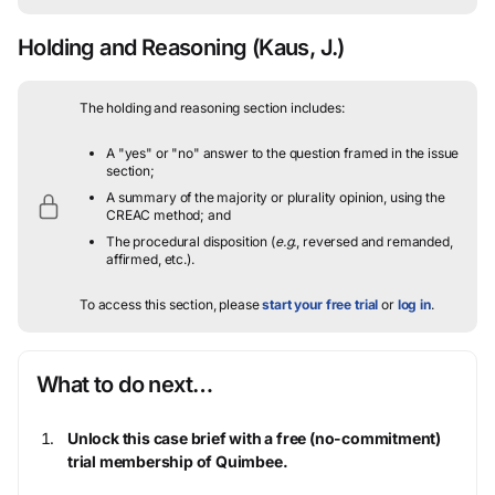
Holding and Reasoning
(Kaus, J.)
The holding and reasoning section includes:
A "yes" or "no" answer to the question framed in the issue
section;
A summary of the majority or plurality opinion, using the
CREAC method; and
The procedural disposition (
e.g.
, reversed and remanded,
affirmed, etc.).
To access this section, please
start your free trial
or
log in
.
What to do next…
Unlock this case brief with a free (no-commitment)
trial membership of Quimbee.