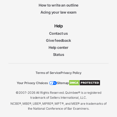
How to write an outline
Acing your law exam
Help
Contact us
Give feedback
Help center
Status
Terms of Service
Privacy Policy
Your Privacy Choices
Sitemap
©2007-2026 All Rights Reserved. Quimbee® is a registered
trademark of Sellers International, LLC.
NCBE®, MBE®, UBE®, MPRE®, MPT®, and MEE® are trademarks of
the National Conference of Bar Examiners.