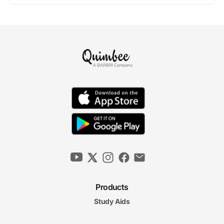
Products
Study Aids