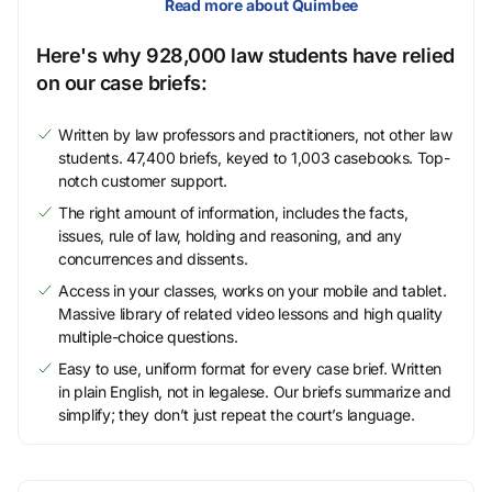
Read more about Quimbee
Here's why 928,000 law students have relied
on our case briefs:
Written by law professors and practitioners, not other law
students. 47,400 briefs, keyed to 1,003 casebooks. Top-
notch customer support.
The right amount of information, includes the facts,
issues, rule of law, holding and reasoning, and any
concurrences and dissents.
Access in your classes, works on your mobile and tablet.
Massive library of related video lessons and high quality
multiple-choice questions.
Easy to use, uniform format for every case brief. Written
in plain English, not in legalese. Our briefs summarize and
simplify; they don’t just repeat the court’s language.