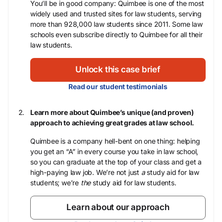
You’ll be in good company: Quimbee is one of the most
widely used and trusted sites for law students, serving
more than 928,000 law students since 2011. Some law
schools even subscribe directly to Quimbee for all their
law students.
Unlock this case brief
Read our student testimonials
Learn more about Quimbee’s unique (and proven)
approach to achieving great grades at law school.
Quimbee is a company hell-bent on one thing: helping
you get an “A” in every course you take in law school,
so you can graduate at the top of your class and get a
high-paying law job. We’re not just
a
study aid for law
students; we’re
the
study aid for law students.
Learn about our approach