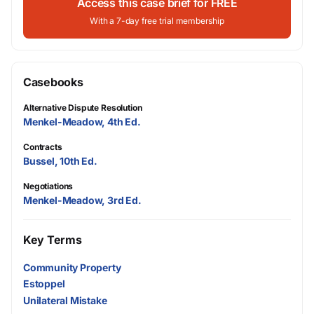
Access this case brief for FREE
With a 7-day free trial membership
Casebooks
Alternative Dispute Resolution
Menkel-Meadow, 4th Ed.
Contracts
Bussel, 10th Ed.
Negotiations
Menkel-Meadow, 3rd Ed.
Key Terms
Community Property
Estoppel
Unilateral Mistake