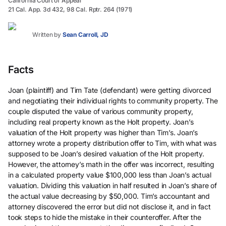
California Court of Appeal
21 Cal. App. 3d 432, 98 Cal. Rptr. 264 (1971)
Written by
Sean Carroll, JD
Facts
Joan (plaintiff) and Tim Tate (defendant) were getting divorced
and negotiating their individual rights to community property. The
couple disputed the value of various community property,
including real property known as the Holt property. Joan’s
valuation of the Holt property was higher than Tim’s. Joan’s
attorney wrote a property distribution offer to Tim, with what was
supposed to be Joan’s desired valuation of the Holt property.
However, the attorney’s math in the offer was incorrect, resulting
in a calculated property value $100,000 less than Joan’s actual
valuation. Dividing this valuation in half resulted in Joan’s share of
the actual value decreasing by $50,000. Tim’s accountant and
attorney discovered the error but did not disclose it, and in fact
took steps to hide the mistake in their counteroffer. After the