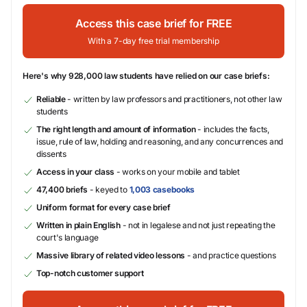
Access this case brief for FREE
With a 7-day free trial membership
Here's why 928,000 law students have relied on our case briefs:
Reliable
- written by law professors and practitioners, not other law
students
The right length and amount of information
- includes the facts,
issue, rule of law, holding and reasoning, and any concurrences and
dissents
Access in your class
- works on your mobile and tablet
47,400 briefs
- keyed to
1,003 casebooks
Uniform format for every case brief
Written in plain English
- not in legalese and not just repeating the
court's language
Massive library of related video lessons
- and practice questions
Top-notch customer support