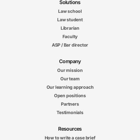
Solutions
Law school
Law student
Librarian
Faculty
ASP / Bar director
Company
Our mission
Our team
Our learning approach
Open positions
Partners
Testimonials
Resources
How to write a case brief