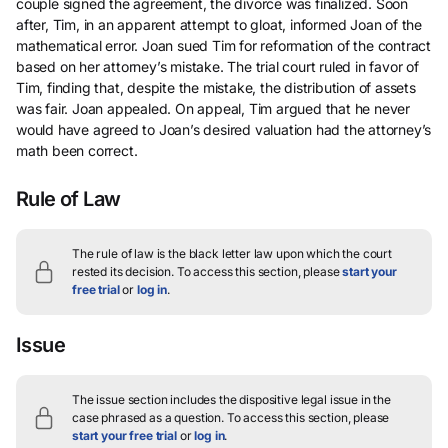
couple signed the agreement, the divorce was finalized. Soon
after, Tim, in an apparent attempt to gloat, informed Joan of the
mathematical error. Joan sued Tim for reformation of the contract
based on her attorney’s mistake. The trial court ruled in favor of
Tim, finding that, despite the mistake, the distribution of assets
was fair. Joan appealed. On appeal, Tim argued that he never
would have agreed to Joan’s desired valuation had the attorney’s
math been correct.
Rule of Law
The rule of law is the black letter law upon which the court
rested its decision.
To access this section, please
start your
free trial
or
log in
.
Issue
The issue section includes the dispositive legal issue in the
case phrased as a question.
To access this section, please
start your free trial
or
log in
.