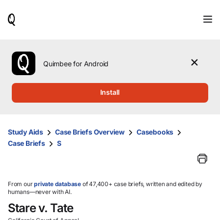
When
results
are
available,
use
the
Quimbee for Android
up
and
down
Install
arrow
keys
to
review
Study Aids
Case Briefs Overview
Casebooks
them
Case Briefs
S
and
press
Enter
to
select.
From our
private database
of 47,400+ case briefs, written and edited by
humans—never with AI.
Stare v. Tate