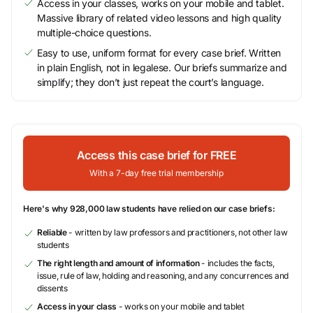
Access in your classes, works on your mobile and tablet.
Massive library of related video lessons and high quality
multiple-choice questions.
Easy to use, uniform format for every case brief. Written
in plain English, not in legalese. Our briefs summarize and
simplify; they don’t just repeat the court’s language.
Access this case brief for FREE
With a 7-day free trial membership
Here's why 928,000 law students have relied on our case briefs:
Reliable
- written by law professors and practitioners, not other law
students
The right length and amount of information
- includes the facts,
issue, rule of law, holding and reasoning, and any concurrences and
dissents
Access in your class
- works on your mobile and tablet