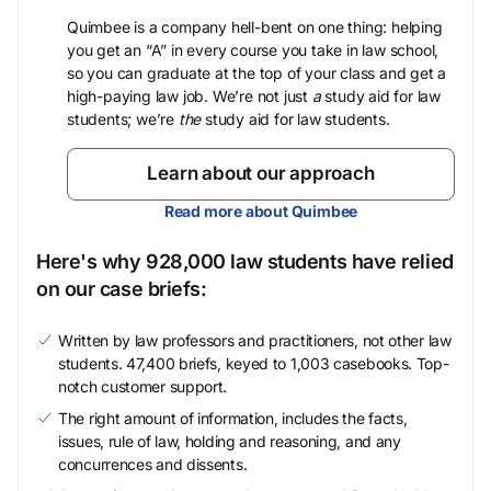
Quimbee is a company hell-bent on one thing: helping
you get an “A” in every course you take in law school,
so you can graduate at the top of your class and get a
high-paying law job. We’re not just
a
study aid for law
students; we’re
the
study aid for law students.
Learn about our approach
Read more about Quimbee
Here's why 928,000 law students have relied
on our case briefs:
Written by law professors and practitioners, not other law
students. 47,400 briefs, keyed to 1,003 casebooks. Top-
notch customer support.
The right amount of information, includes the facts,
issues, rule of law, holding and reasoning, and any
concurrences and dissents.