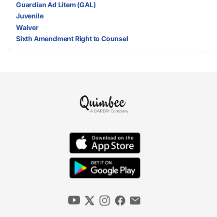
Guardian Ad Litem (GAL)
Juvenile
Waiver
Sixth Amendment Right to Counsel