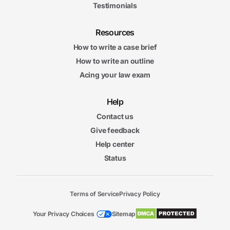
Testimonials
Resources
How to write a case brief
How to write an outline
Acing your law exam
Help
Contact us
Give feedback
Help center
Status
Terms of Service
Privacy Policy
Your Privacy Choices
Sitemap