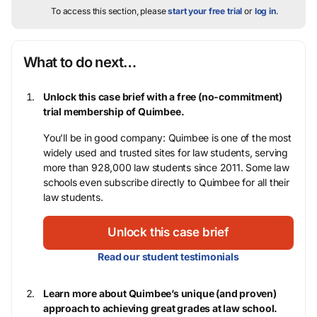
To access this section, please
start your free trial
or
log in
.
What to do next…
Unlock this case brief with a free (no-commitment)
trial membership of Quimbee.
You’ll be in good company: Quimbee is one of the most
widely used and trusted sites for law students, serving
more than 928,000 law students since 2011. Some law
schools even subscribe directly to Quimbee for all their
law students.
Unlock this case brief
Read our student testimonials
Learn more about Quimbee’s unique (and proven)
approach to achieving great grades at law school.