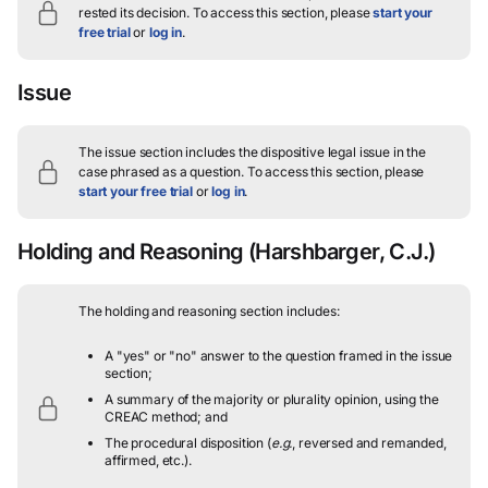
rested its decision.
To access this section, please
start your
free trial
or
log in
.
Issue
The issue section includes the dispositive legal issue in the
case phrased as a question.
To access this section, please
start your free trial
or
log in
.
Holding and Reasoning
(Harshbarger, C.J.)
The holding and reasoning section includes:
A "yes" or "no" answer to the question framed in the issue
section;
A summary of the majority or plurality opinion, using the
CREAC method; and
The procedural disposition (
e.g.
, reversed and remanded,
affirmed, etc.).