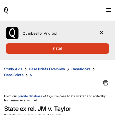
When
results
are
available,
use
the
Quimbee for Android
up
and
down
Install
arrow
keys
to
review
Study Aids
Case Briefs Overview
Casebooks
them
Case Briefs
S
and
press
Enter
to
select.
From our
private database
of 47,400+ case briefs, written and edited by
humans—never with AI.
State ex rel. JM v. Taylor