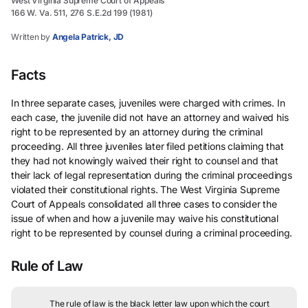
West Virginia Supreme Court of Appeals
166 W. Va. 511, 276 S.E.2d 199 (1981)
Written by
Angela Patrick, JD
Facts
In three separate cases, juveniles were charged with crimes. In
each case, the juvenile did not have an attorney and waived his
right to be represented by an attorney during the criminal
proceeding. All three juveniles later filed petitions claiming that
they had not knowingly waived their right to counsel and that
their lack of legal representation during the criminal proceedings
violated their constitutional rights. The West Virginia Supreme
Court of Appeals consolidated all three cases to consider the
issue of when and how a juvenile may waive his constitutional
right to be represented by counsel during a criminal proceeding.
Rule of Law
The rule of law is the black letter law upon which the court