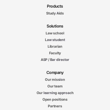
Products
Study Aids
Solutions
Law school
Law student
Librarian
Faculty
ASP / Bar director
Company
Our mission
Our team
Our learning approach
Open positions
Partners