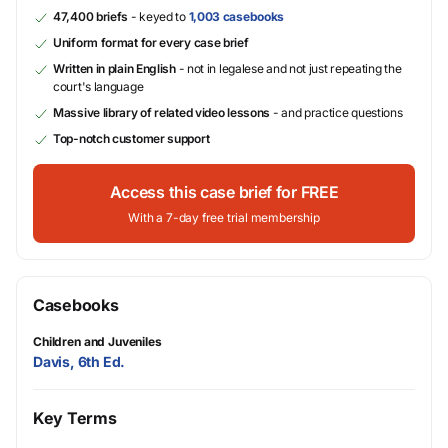
47,400 briefs
- keyed to
1,003 casebooks
Uniform format for every case brief
Written in plain English
- not in legalese and not just repeating the
court's language
Massive library of related video lessons
- and practice questions
Top-notch customer support
Access this case brief for FREE
With a 7-day free trial membership
Casebooks
Children and Juveniles
Davis, 6th Ed.
Key Terms