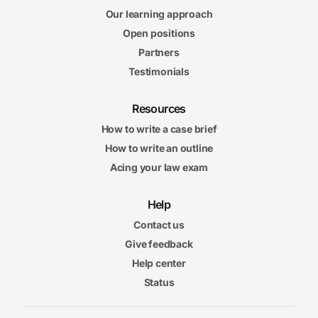
Our learning approach
Open positions
Partners
Testimonials
Resources
How to write a case brief
How to write an outline
Acing your law exam
Help
Contact us
Give feedback
Help center
Status