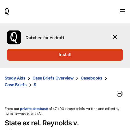
When
results
are
available,
use
the
Quimbee for Android
up
and
down
Install
arrow
keys
to
review
Study Aids
Case Briefs Overview
Casebooks
them
Case Briefs
S
and
press
Enter
to
select.
From our
private database
of 47,400+ case briefs, written and edited by
humans—never with AI.
State ex rel. Reynolds v.