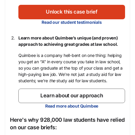
Unlock this case brief
Read our student testimonials
Learn more about Quimbee’s unique (and proven)
approach to achieving great grades at law school.
Quimbee is a company hell-bent on one thing: helping
you get an “A” in every course you take in law school,
so you can graduate at the top of your class and get a
high-paying law job. We’re not just
a
study aid for law
students; we’re
the
study aid for law students.
Learn about our approach
Read more about Quimbee
Here's why 928,000 law students have relied
on our case briefs: