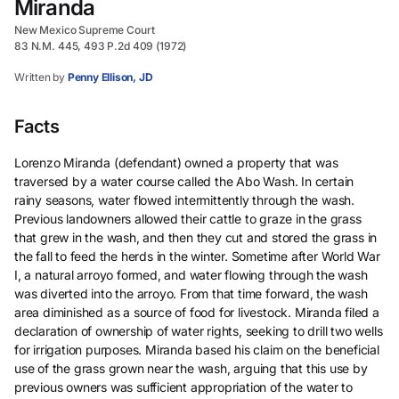
Miranda
New Mexico Supreme Court
83 N.M. 445, 493 P.2d 409 (1972)
Written by
Penny Ellison, JD
Facts
Lorenzo Miranda (defendant) owned a property that was
traversed by a water course called the Abo Wash. In certain
rainy seasons, water flowed intermittently through the wash.
Previous landowners allowed their cattle to graze in the grass
that grew in the wash, and then they cut and stored the grass in
the fall to feed the herds in the winter. Sometime after World War
I, a natural arroyo formed, and water flowing through the wash
was diverted into the arroyo. From that time forward, the wash
area diminished as a source of food for livestock. Miranda filed a
declaration of ownership of water rights, seeking to drill two wells
for irrigation purposes. Miranda based his claim on the beneficial
use of the grass grown near the wash, arguing that this use by
previous owners was sufficient appropriation of the water to