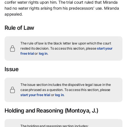
confer water rights upon him. The trial court ruled that Miranda
had no water rights arising from his predecessors’ use. Miranda
appealed.
Rule of Law
The rule of law is the black letter law upon which the court
rested its decision.
To access this section, please
start your
free trial
or
log in
.
Issue
The issue section includes the dispositive legal issue in the
case phrased as a question.
To access this section, please
start your free trial
or
log in
.
Holding and Reasoning
(Montoya, J.)
The holding and reasoning section includes: