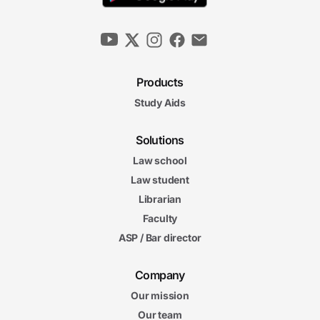
Products
Study Aids
Solutions
Law school
Law student
Librarian
Faculty
ASP / Bar director
Company
Our mission
Our team