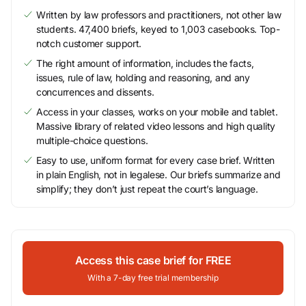
Written by law professors and practitioners, not other law
students. 47,400 briefs, keyed to 1,003 casebooks. Top-
notch customer support.
The right amount of information, includes the facts,
issues, rule of law, holding and reasoning, and any
concurrences and dissents.
Access in your classes, works on your mobile and tablet.
Massive library of related video lessons and high quality
multiple-choice questions.
Easy to use, uniform format for every case brief. Written
in plain English, not in legalese. Our briefs summarize and
simplify; they don’t just repeat the court’s language.
Access this case brief for FREE
With a 7-day free trial membership