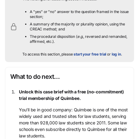
A "yes" or "no" answer to the question framed in the issue
section;
A summary of the majority or plurality opinion, using the
CREAC method; and
The procedural disposition (
e.g.
, reversed and remanded,
affirmed, etc.).
To access this section, please
start your free trial
or
log in
.
What to do next…
Unlock this case brief with a free (no-commitment)
trial membership of Quimbee.
You’ll be in good company: Quimbee is one of the most
widely used and trusted sites for law students, serving
more than 928,000 law students since 2011. Some law
schools even subscribe directly to Quimbee for all their
law students.