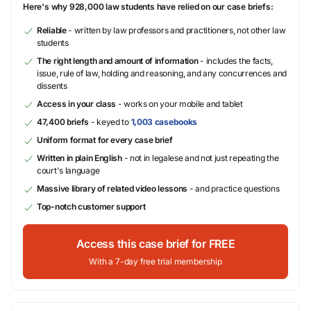
Here's why 928,000 law students have relied on our case briefs:
Reliable
- written by law professors and practitioners, not other law
students
The right length and amount of information
- includes the facts,
issue, rule of law, holding and reasoning, and any concurrences and
dissents
Access in your class
- works on your mobile and tablet
47,400 briefs
- keyed to
1,003 casebooks
Uniform format for every case brief
Written in plain English
- not in legalese and not just repeating the
court's language
Massive library of related video lessons
- and practice questions
Top-notch customer support
Access this case brief for FREE
With a 7-day free trial membership