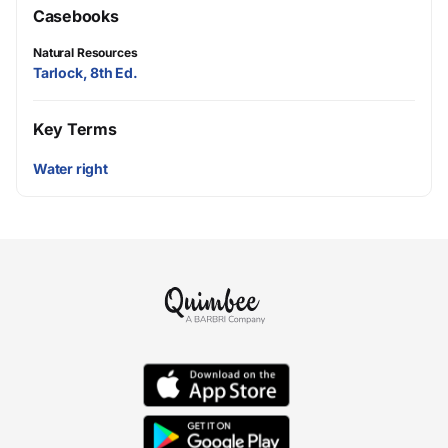
Casebooks
Natural Resources
Tarlock, 8th Ed.
Key Terms
Water right