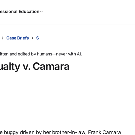
When
essional Education
results
are
available,
use
Case Briefs
S
the
up
ritten and edited by humans—never with AI.
and
ualty v. Camara
down
arrow
keys
to
review
them
and
press
Enter
to
une buggy driven by her brother-in-law, Frank Camara
select.