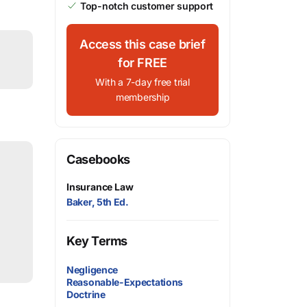
Top-notch customer support
Access this case brief
for FREE
With a 7-day free trial
membership
Casebooks
Insurance Law
Baker, 5th Ed.
Key Terms
Negligence
Reasonable-Expectations
Doctrine