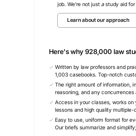
job. We’re not just
a
study aid for
Learn about our approach
Here's why 928,000 law stud
Written by law professors and prac
1,003 casebooks. Top-notch cust
The right amount of information, in
reasoning, and any concurrences 
Access in your classes, works on y
lessons and high quality multiple-
Easy to use, uniform format for ever
Our briefs summarize and simplify;