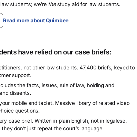
 law students; we’re
the
study aid for law students.
Read more about Quimbee
ents have relied on our case briefs:
titioners, not other law students. 47,400 briefs, keyed to
omer support.
cludes the facts, issues, rule of law, holding and
and dissents.
our mobile and tablet. Massive library of related video
choice questions.
y case brief. Written in plain English, not in legalese.
 they don’t just repeat the court’s language.