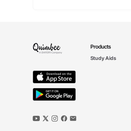
Products
Study Aids