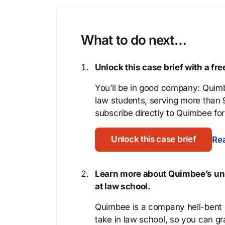
What to do next…
Unlock this case brief with a f
You’ll be in good company: Quimb
law students, serving more than
subscribe directly to Quimbee for 
Unlock this case brief
Rea
Learn more about Quimbee’s uni
at law school.
Quimbee is a company hell-bent o
take in law school, so you can gr