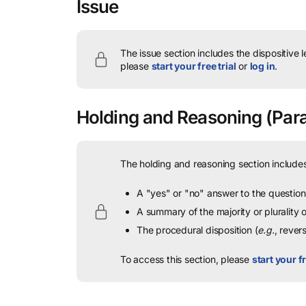
Issue
The issue section includes the dispositive 
please
start your free trial
or
log in
.
Holding and Reasoning
(Para
The holding and reasoning section includes
A "yes" or "no" answer to the question 
A summary of the majority or plurality
The procedural disposition (
e.g.
, rever
To access this section, please
start your fr