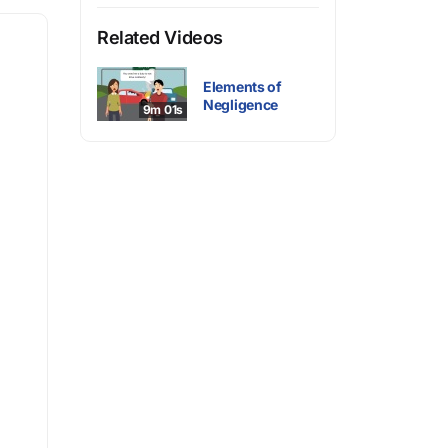
Related Videos
Elements of
Negligence
9m 01s