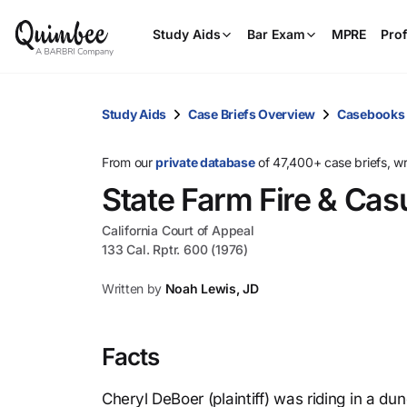
Study Aids
Bar Exam
MPRE
Prof
Study Aids
Case Briefs Overview
Casebooks
From our
private database
of 47,400+ case briefs, w
State Farm Fire & Cas
California Court of Appeal
133 Cal. Rptr. 600 (1976)
Written by
Noah Lewis, JD
Facts
Cheryl DeBoer (plaintiff) was riding in a d