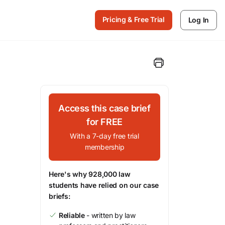
Pricing & Free Trial
Log In
Access this case brief
for FREE
With a 7-day free trial
membership
Here's why 928,000 law
students have relied on our case
briefs:
Reliable
- written by law