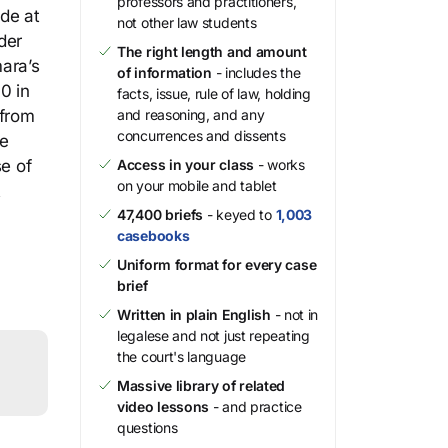
professors and practitioners,
ide at
not other law students
der
The right length and amount
ara’s
of information
- includes the
0 in
facts, issue, rule of law, holding
 from
and reasoning, and any
concurrences and dissents
he
se of
Access in your class
- works
on your mobile and tablet
t
47,400 briefs
- keyed to
1,003
casebooks
Uniform format for every case
brief
Written in plain English
- not in
legalese and not just repeating
the court's language
Massive library of related
video lessons
- and practice
questions