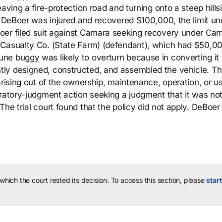
aving a fire-protection road and turning onto a steep hills
l. DeBoer was injured and recovered $100,000, the limit un
oer filed suit against Camara seeking recovery under Cam
 Casualty Co. (State Farm) (defendant), which had $50,00
ne buggy was likely to overturn because in converting it
ly designed, constructed, and assembled the vehicle. T
arising out of the ownership, maintenance, operation, or u
aratory-judgment action seeking a judgment that it was no
he trial court found that the policy did not apply. DeBoer
 which the court rested its decision.
To access this section, please
start