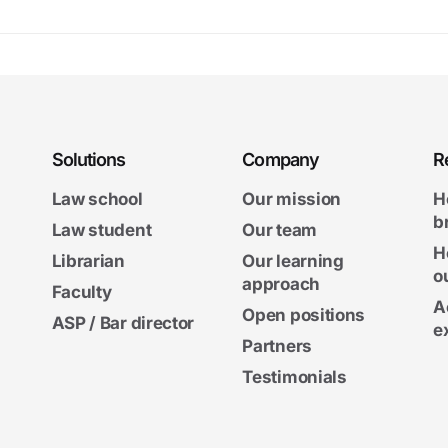
Solutions
Company
R
Law school
Our mission
H
b
Law student
Our team
H
Librarian
Our learning
o
approach
Faculty
A
Open positions
ASP / Bar director
e
Partners
Testimonials