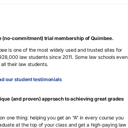
ree (no-commitment) trial membership of Quimbee.
ee is one of the most widely used and trusted sites for
 928,000 law students since 2011. Some law schools even
all their law students.
d our student testimonials
que (and proven) approach to achieving great grades
n one thing: helping you get an “A” in every course you
aduate at the top of your class and get a high-paying law