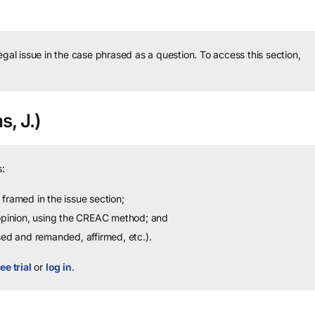
legal issue in the case phrased as a question.
To access this section,
s, J.)
:
framed in the issue section;
 opinion, using the CREAC method; and
sed and remanded, affirmed, etc.).
ee trial
or
log in
.