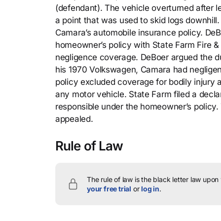
(defendant). The vehicle overturned after le
a point that was used to skid logs downhil
Camara’s automobile insurance policy. DeB
homeowner’s policy with State Farm Fire &
negligence coverage. DeBoer argued the du
his 1970 Volkswagen, Camara had negligent
policy excluded coverage for bodily injury 
any motor vehicle. State Farm filed a decl
responsible under the homeowner’s policy. T
appealed.
Rule of Law
The rule of law is the black letter law upon
your free trial
or
log in
.