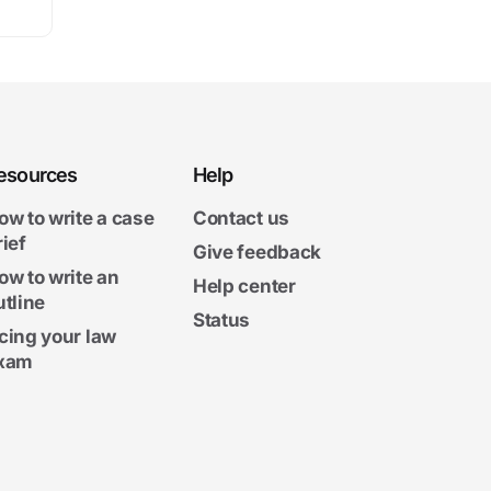
esources
Help
ow to write a case
Contact us
rief
Give feedback
ow to write an
Help center
utline
Status
cing your law
xam