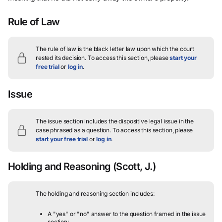
Rule of Law
The rule of law is the black letter law upon which the court
rested its decision.
To access this section, please
start your
free trial
or
log in
.
Issue
The issue section includes the dispositive legal issue in the
case phrased as a question.
To access this section, please
start your free trial
or
log in
.
Holding and Reasoning
(Scott, J.)
The holding and reasoning section includes:
A "yes" or "no" answer to the question framed in the issue
section;