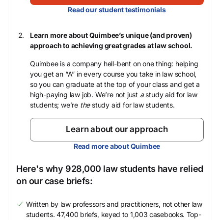
Read our student testimonials
Learn more about Quimbee’s unique (and proven)
approach to achieving great grades at law school.
Quimbee is a company hell-bent on one thing: helping
you get an “A” in every course you take in law school,
so you can graduate at the top of your class and get a
high-paying law job. We’re not just
a
study aid for law
students; we’re
the
study aid for law students.
Learn about our approach
Read more about Quimbee
Here's why 928,000 law students have relied
on our case briefs:
Written by law professors and practitioners, not other law
students. 47,400 briefs, keyed to 1,003 casebooks. Top-