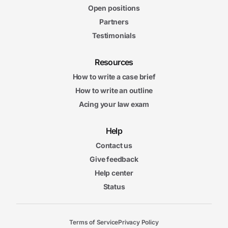
Open positions
Partners
Testimonials
Resources
How to write a case brief
How to write an outline
Acing your law exam
Help
Contact us
Give feedback
Help center
Status
Terms of Service
Privacy Policy