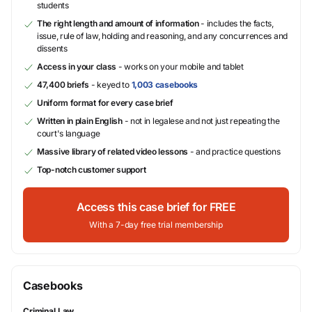
students
The right length and amount of information
- includes the facts,
issue, rule of law, holding and reasoning, and any concurrences and
dissents
Access in your class
- works on your mobile and tablet
47,400 briefs
- keyed to
1,003 casebooks
Uniform format for every case brief
Written in plain English
- not in legalese and not just repeating the
court's language
Massive library of related video lessons
- and practice questions
Top-notch customer support
Access this case brief for FREE
With a 7-day free trial membership
Casebooks
Criminal Law