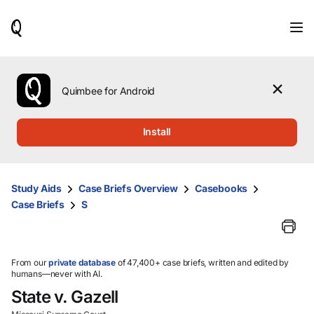
When
results
are
available,
use
the
Quimbee for Android
up
and
down
Install
arrow
keys
to
review
Study Aids
Case Briefs Overview
Casebooks
them
Case Briefs
S
and
press
Enter
to
select.
From our
private database
of 47,400+ case briefs, written and edited by
humans—never with AI.
State v. Gazell