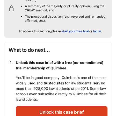
A summary of the majority or plurality opinion, using the
CREAC method; and
The procedural disposition (
e.g.
, reversed and remanded,
affirmed, etc.).
To access this section, please
start your free trial
or
log in
.
What to do next…
Unlock this case brief with a free (no-commitment)
trial membership of Quimbee.
You’ll be in good company: Quimbee is one of the most
widely used and trusted sites for law students, serving
more than 928,000 law students since 2011. Some law
schools even subscribe directly to Quimbee for all their
law students.
Unlock this case brief