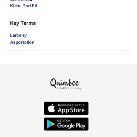
Klein, 2nd Ed.
Key Terms
Larceny
Asportation