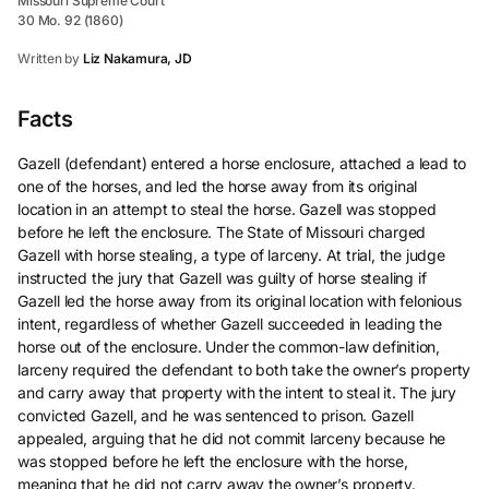
Missouri Supreme Court
30 Mo. 92 (1860)
Written by
Liz Nakamura, JD
Facts
Gazell (defendant) entered a horse enclosure, attached a lead to
one of the horses, and led the horse away from its original
location in an attempt to steal the horse. Gazell was stopped
before he left the enclosure. The State of Missouri charged
Gazell with horse stealing, a type of larceny. At trial, the judge
instructed the jury that Gazell was guilty of horse stealing if
Gazell led the horse away from its original location with felonious
intent, regardless of whether Gazell succeeded in leading the
horse out of the enclosure. Under the common-law definition,
larceny required the defendant to both take the owner’s property
and carry away that property with the intent to steal it. The jury
convicted Gazell, and he was sentenced to prison. Gazell
appealed, arguing that he did not commit larceny because he
was stopped before he left the enclosure with the horse,
meaning that he did not carry away the owner’s property.