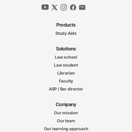
Products
Study Aids
Solutions
Law school
Law student
Librarian
Faculty
ASP / Bar director
Company
Our mission
Our team
Our learning approach