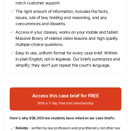
notch customer support.
The right amount of information, includes the facts,
issues, rule of law, holding and reasoning, and any
concurrences and dissents.
Access in your classes, works on your mobile and tablet.
Massive library of related video lessons and high quality
multiple-choice questions.
Easy to use, uniform format for every case brief. Written
in plain English, not in legalese. Our briefs summarize and
simplify; they don’t just repeat the court’s language.
Access this case brief for FREE
With a 7-day free trial membership
Here's why 928,000 law students have relied on our case briefs:
Reliable
- written by law professors and practitioners, not other law