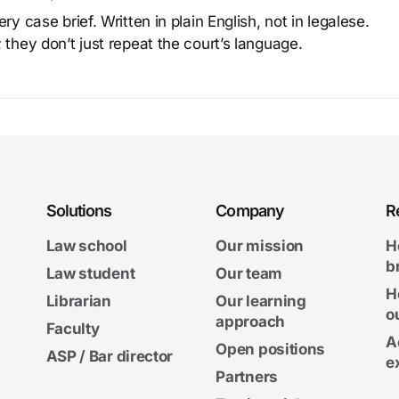
y case brief. Written in plain English, not in legalese.
 they don’t just repeat the court’s language.
Solutions
Company
R
Law school
Our mission
H
b
Law student
Our team
H
Librarian
Our learning
o
approach
Faculty
A
Open positions
ASP / Bar director
e
Partners