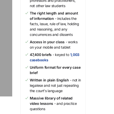
professors and practitioners,
not other law students
The right length and amount
of information
- includes the
facts, issue, rule of law, holding
and reasoning, and any
concurrences and dissents
Access in your class
- works
on your mobile and tablet
47,400 briefs
- keyed to
1,003
casebooks
Uniform format for every case
brief
Written in plain English
- not in
legalese and not just repeating
the court's language
Massive library of related
video lessons
- and practice
questions