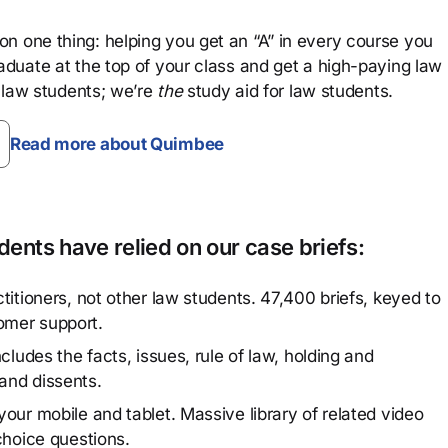
n one thing: helping you get an “A” in every course you
aduate at the top of your class and get a high-paying law
 law students; we’re
the
study aid for law students.
Read more about Quimbee
ents have relied on our case briefs:
titioners, not other law students. 47,400 briefs, keyed to
omer support.
cludes the facts, issues, rule of law, holding and
and dissents.
our mobile and tablet. Massive library of related video
choice questions.