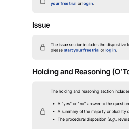
your free trial
or
log in
.
Issue
The issue section includes the dispositive 
please
start your free trial
or
log in
.
Holding and Reasoning
(O’To
The holding and reasoning section includes
A "yes" or "no" answer to the question 
A summary of the majority or plurality
The procedural disposition (
e.g.
, rever