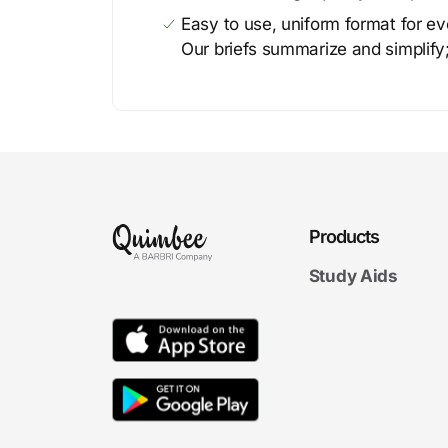
Easy to use, uniform format for ever
Our briefs summarize and simplify;
Products
Study Aids