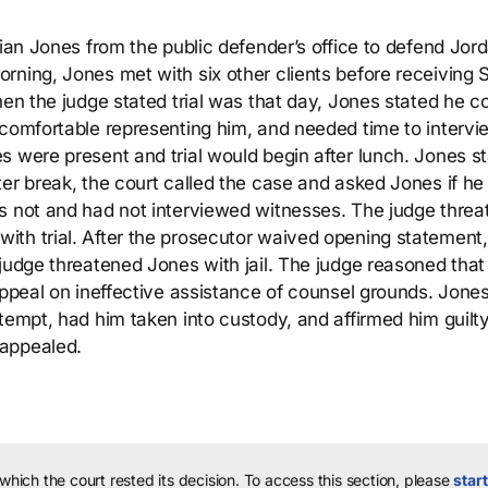
rian Jones from the public defender’s office to defend Jor
ning, Jones met with six other clients before receiving S
hen the judge stated trial was that day, Jones stated he c
ncomfortable representing him, and needed time to intervi
s were present and trial would begin after lunch. Jones s
ter break, the court called the case and asked Jones if h
as not and had not interviewed witnesses. The judge thre
th trial. After the prosecutor waived opening statement,
udge threatened Jones with jail. The judge reasoned that if
appeal on ineffective assistance of counsel grounds. Jone
tempt, had him taken into custody, and affirmed him guilty
 appealed.
 which the court rested its decision.
To access this section, please
start