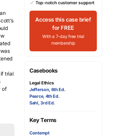
Top-notch customer support
dan
Access this case brief
cott’s
for FREE
ould
ew
With a 7-day free trial
tated
membership
e was
atened
Casebooks
 trial
s
Legal Ethics
 of
Jefferson, 6th Ed.
Pearce, 4th Ed.
Sahl, 3rd Ed.
Key Terms
Contempt