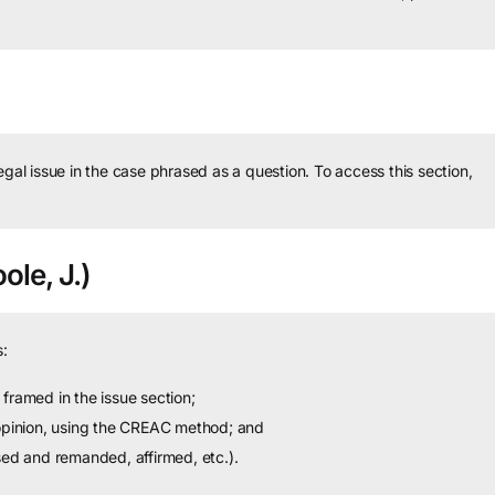
legal issue in the case phrased as a question.
To access this section,
ole, J.)
:
framed in the issue section;
 opinion, using the CREAC method; and
sed and remanded, affirmed, etc.).