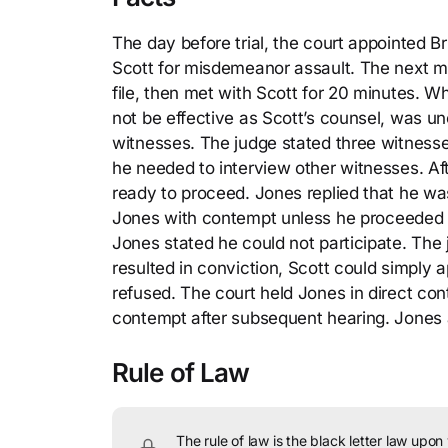
The day before trial, the court appointed B
Scott for misdemeanor assault. The next mor
file, then met with Scott for 20 minutes. W
not be effective as Scott’s counsel, was u
witnesses. The judge stated three witnesse
he needed to interview other witnesses. Af
ready to proceed. Jones replied that he w
Jones with contempt unless he proceeded wi
Jones stated he could not participate. The j
resulted in conviction, Scott could simply 
refused. The court held Jones in direct con
contempt after subsequent hearing. Jones
Rule of Law
The rule of law is the black letter law upon