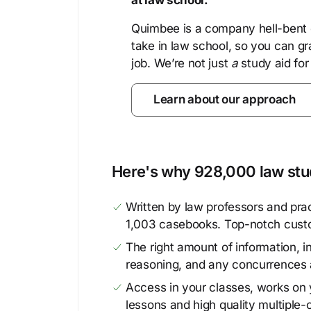
at law school.
Quimbee is a company hell-bent o
take in law school, so you can gr
job. We’re not just
a
study aid for
Learn about our approach
Here's why 928,000 law stud
Written by law professors and prac
1,003 casebooks. Top-notch cust
The right amount of information, in
reasoning, and any concurrences 
Access in your classes, works on y
lessons and high quality multiple-