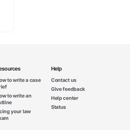
esources
Help
ow to write a case
Contact us
rief
Give feedback
ow to write an
Help center
utline
Status
cing your law
xam