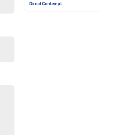
Direct Contempt