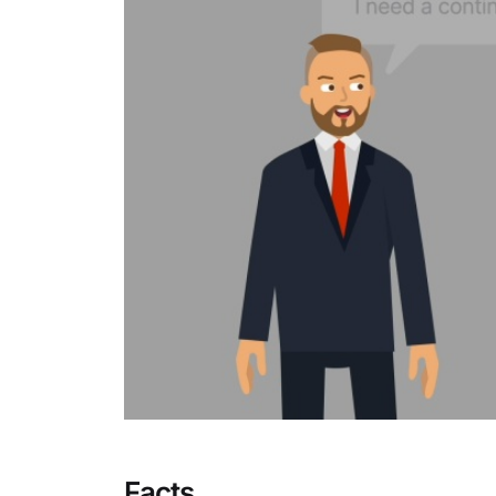
Facts