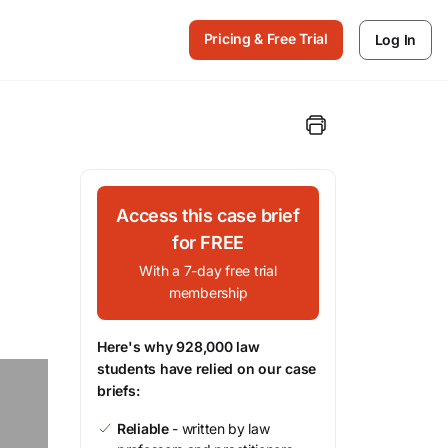
Pricing & Free Trial
Log In
Access this case brief
for FREE
With a 7-day free trial
membership
Here's why 928,000 law
students have relied on our case
briefs:
Reliable
- written by law