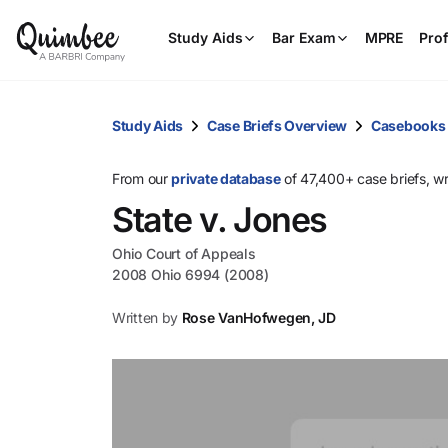
Study Aids
Bar Exam
MPRE
Prof
Study Aids
Case Briefs Overview
Casebooks
From our
private database
of 47,400+ case briefs, w
State v. Jones
Ohio Court of Appeals
2008 Ohio 6994 (2008)
Written by
Rose VanHofwegen, JD