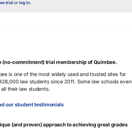
ee trial
or
log in
.
ree (no-commitment) trial membership of Quimbee.
ee is one of the most widely used and trusted sites for
 928,000 law students since 2011. Some law schools even
all their law students.
d our student testimonials
que (and proven) approach to achieving great grades