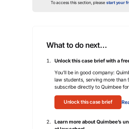
To access this section, please
start your fr
What to do next…
Unlock this case brief with a f
You’ll be in good company: Quimb
law students, serving more than
subscribe directly to Quimbee for 
Unlock this case brief
Rea
Learn more about Quimbee’s uni