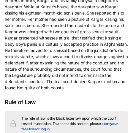
in 1990. In 1993, Kargar and his family babysat a neighbor’s
daughter. While at Kargar’s house, the daughter saw Kargar
kissing his eighteen-month-old son’s penis. She reported this to
her mother. Her mother had seen a picture of Kargar kissing his
son’s penis before. She reported the incidents to the police and
Kargar was charged with two counts of gross sexual assault.
Kargar presented witnesses at trial that testified that kissing a
baby boy’s penis is a culturally accepted practice in Afghanistan.
He therefore moved for dismissal based on the jurisdiction’s de
minimis statute, which allows a court to dismiss charges against a
defendant if, after examining the nature of the conduct and the
nature of the surrounding circumstances, the court found that
the Legislature probably did not intend to criminalize the
defendant’s conduct. The trial court denied Kargar’s motion and
found him guilty of both counts.
Rule of Law
The rule of law is the black letter law upon which the court
rested its decision.
To access this section, please
start your
free trial
or
log in
.