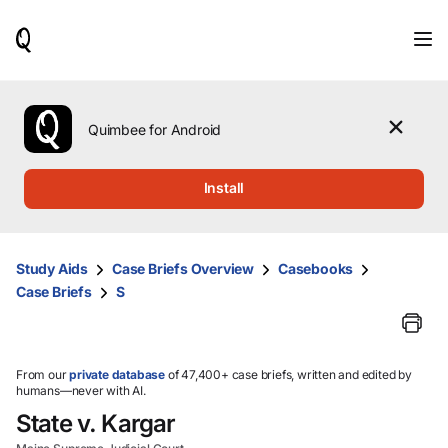
When
results
are
available,
use
the
Quimbee for Android
up
and
down
Install
arrow
keys
to
review
Study Aids
Case Briefs Overview
Casebooks
them
Case Briefs
S
and
press
Enter
to
select.
From our
private database
of 47,400+ case briefs, written and edited by
humans—never with AI.
State v. Kargar