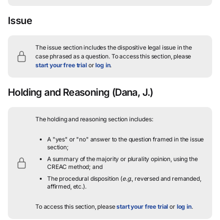
Issue
The issue section includes the dispositive legal issue in the
case phrased as a question.
To access this section, please
start your free trial
or
log in
.
Holding and Reasoning
(Dana, J.)
The holding and reasoning section includes:
A "yes" or "no" answer to the question framed in the issue
section;
A summary of the majority or plurality opinion, using the
CREAC method; and
The procedural disposition (
e.g.
, reversed and remanded,
affirmed, etc.).
To access this section, please
start your free trial
or
log in
.