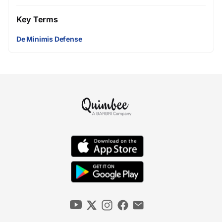
Key Terms
De Minimis Defense