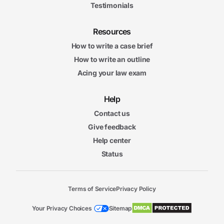
Testimonials
Resources
How to write a case brief
How to write an outline
Acing your law exam
Help
Contact us
Give feedback
Help center
Status
Terms of Service
Privacy Policy
Your Privacy Choices
Sitemap