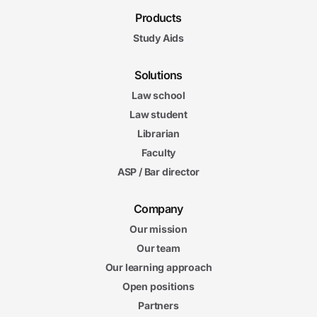
Products
Study Aids
Solutions
Law school
Law student
Librarian
Faculty
ASP / Bar director
Company
Our mission
Our team
Our learning approach
Open positions
Partners