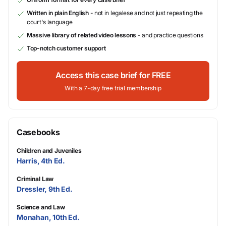
Written in plain English
- not in legalese and not just repeating the
court's language
Massive library of related video lessons
- and practice questions
Top-notch customer support
Access this case brief for FREE
With a 7-day free trial membership
Casebooks
Children and Juveniles
Harris, 4th Ed.
Criminal Law
Dressler, 9th Ed.
Science and Law
Monahan, 10th Ed.