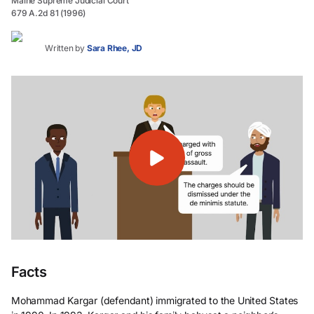
Maine Supreme Judicial Court
679 A.2d 81 (1996)
Written by
Sara Rhee, JD
Facts
Mohammad Kargar (defendant) immigrated to the United States