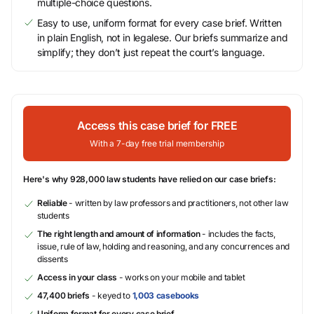
multiple-choice questions.
Easy to use, uniform format for every case brief. Written
in plain English, not in legalese. Our briefs summarize and
simplify; they don’t just repeat the court’s language.
Access this case brief for FREE
With a 7-day free trial membership
Here's why 928,000 law students have relied on our case briefs:
Reliable
- written by law professors and practitioners, not other law
students
The right length and amount of information
- includes the facts,
issue, rule of law, holding and reasoning, and any concurrences and
dissents
Access in your class
- works on your mobile and tablet
47,400 briefs
- keyed to
1,003 casebooks
Uniform format for every case brief