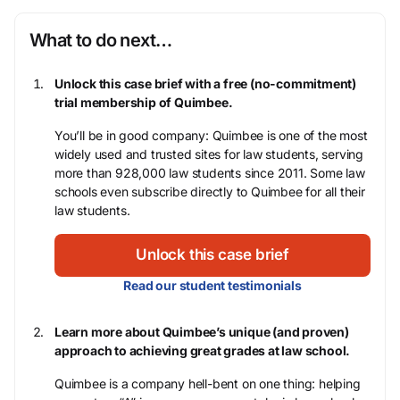
What to do next…
Unlock this case brief with a free (no-commitment)
trial membership of Quimbee.
You’ll be in good company: Quimbee is one of the most
widely used and trusted sites for law students, serving
more than 928,000 law students since 2011. Some law
schools even subscribe directly to Quimbee for all their
law students.
Unlock this case brief
Read our student testimonials
Learn more about Quimbee’s unique (and proven)
approach to achieving great grades at law school.
Quimbee is a company hell-bent on one thing: helping