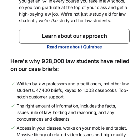
you get an “A” in every course you take in law school,
so you can graduate at the top of your class and get a
high-paying law job. We’re not just
a
study aid for law
students; we’re
the
study aid for law students.
Learn about our approach
Read more about Quimbee
Here's why 928,000 law students have relied
on our case briefs:
Written by law professors and practitioners, not other law
students. 47,400 briefs, keyed to 1,003 casebooks. Top-
notch customer support.
The right amount of information, includes the facts,
issues, rule of law, holding and reasoning, and any
concurrences and dissents.
Access in your classes, works on your mobile and tablet.
Massive library of related video lessons and high quality