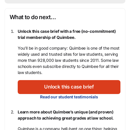
What to do next…
Unlock this case brief with a free (no-commitment)
trial membership of Quimbee.
You’ll be in good company: Quimbee is one of the most
widely used and trusted sites for law students, serving
more than 928,000 law students since 2011. Some law
schools even subscribe directly to Quimbee for all their
law students.
Unlock this case brief
Read our student testimonials
Learn more about Quimbee’s unique (and proven)
approach to achieving great grades at law school.
Quimbee is a company hell-bent on one thing: helping