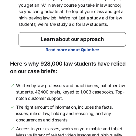
you get an “A” in every course you take in law school,
so you can graduate at the top of your class and get a
high-paying law job. We’re not just
a
study aid for law
students; we’re
the
study aid for law students.
Learn about our approach
Read more about Quimbee
Here's why 928,000 law students have relied
on our case briefs:
Written by law professors and practitioners, not other law
students. 47,400 briefs, keyed to 1,003 casebooks. Top-
notch customer support.
The right amount of information, includes the facts,
issues, rule of law, holding and reasoning, and any
concurrences and dissents.
Access in your classes, works on your mobile and tablet.
Massive library of related video lessons and high quality