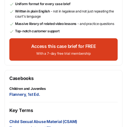
Uniform format for every case brief
Written in plain English
- not in legalese and not just repeating the
court's language
Massive library of related video lessons
- and practice questions
Top-notch customer support
Access this case brief for FREE
With a 7-day free trial membership
Casebooks
Children and Juveniles
Flannery, 1st Ed.
Key Terms
Child Sexual Abuse Material (CSAM)