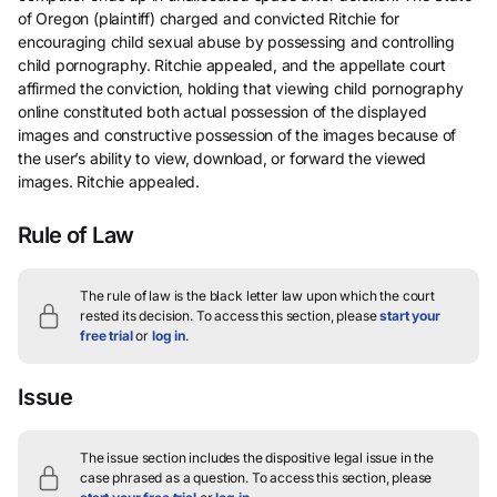
of Oregon (plaintiff) charged and convicted Ritchie for
encouraging child sexual abuse by possessing and controlling
child pornography. Ritchie appealed, and the appellate court
affirmed the conviction, holding that viewing child pornography
online constituted both actual possession of the displayed
images and constructive possession of the images because of
the user’s ability to view, download, or forward the viewed
images. Ritchie appealed.
Rule of Law
The rule of law is the black letter law upon which the court
rested its decision.
To access this section, please
start your
free trial
or
log in
.
Issue
The issue section includes the dispositive legal issue in the
case phrased as a question.
To access this section, please