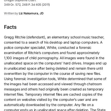
Oregon Supreme Court
349 Or. 572, 248 P.3d 405 (2011)
Written by
Liz Nakamura, JD
Facts
Gregg Ritchie (defendant), an elementary school music teacher,
consented to a search of his desktop and laptop computers. A
police computer specialist, White, conducted a forensic
examination of Ritchie’s computers and found approximately
1,100 images of child pornography. All images were found in the
unallocated space on the computers’ hard drives. Images end up
in unallocated space after being deleted and remain there until
overwritten by the computer in the course of saving new files.
Using forensic investigation tools, White determined that some of
the images had been accessed and viewed through chatroom
messages and others had originally been created as temporary
internet files. Temporary internet files are cached copies of the
content on websites visited by the computer’s user and are
automatically downloaded by the computer. Any file on a
computer ends up in unallocated space after deletion. The State