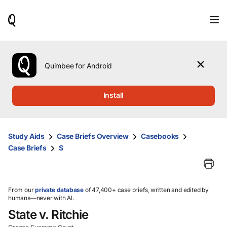
When
results
are
available,
use
the
Quimbee for Android
up
and
down
Install
arrow
keys
to
review
Study Aids
Case Briefs Overview
Casebooks
them
Case Briefs
S
and
press
Enter
to
select.
From our
private database
of 47,400+ case briefs, written and edited by
humans—never with AI.
State v. Ritchie