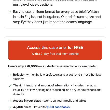
multiple-choice questions.
Easy to use, uniform format for every case brief. Written
in plain English, not in legalese. Our briefs summarize and
simplify; they don’t just repeat the court’s language.
Access this case brief for FREE
With a 7-day free trial membership
Here's why 928,000 law students have relied on our case briefs:
Reliable
- written by law professors and practitioners, not other law
students
The right length and amount of information
- includes the facts,
issue, rule of law, holding and reasoning, and any concurrences and
dissents
Access in your class
- works on your mobile and tablet
47,400 briefs
- keyed to
1,003 casebooks