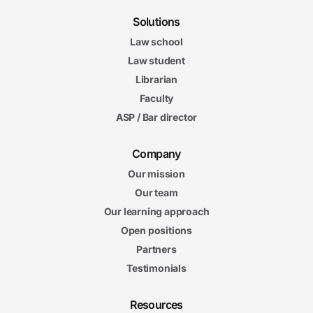
Solutions
Law school
Law student
Librarian
Faculty
ASP / Bar director
Company
Our mission
Our team
Our learning approach
Open positions
Partners
Testimonials
Resources