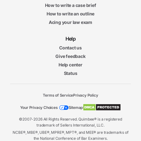
How to write a case brief
How to write an outline
Acing your law exam
Help
Contact us
Give feedback
Help center
Status
Terms of Service
Privacy Policy
Your Privacy Choices
Sitemap
©2007-2026 All Rights Reserved. Quimbee® is a registered
trademark of Sellers International, LLC.
NCBE®, MBE®, UBE®, MPRE®, MPT®, and MEE® are trademarks of
the National Conference of Bar Examiners.