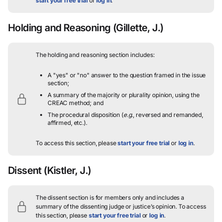
start your free trial
or
log in
.
Holding and Reasoning
(Gillette, J.)
The holding and reasoning section includes:
A "yes" or "no" answer to the question framed in the issue
section;
A summary of the majority or plurality opinion, using the
CREAC method; and
The procedural disposition (
e.g.
, reversed and remanded,
affirmed, etc.).
To access this section, please
start your free trial
or
log in
.
Dissent
(Kistler, J.)
The dissent section is for members only and includes a
summary of the dissenting judge or justice’s opinion.
To access
this section, please
start your free trial
or
log in
.