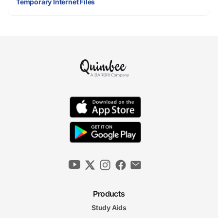
Temporary Internet Files
Products
Study Aids