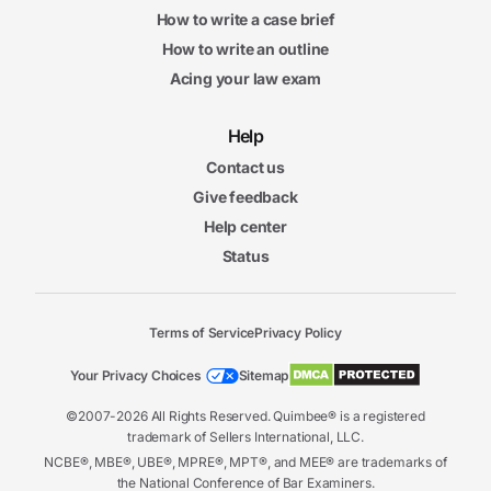
How to write a case brief
How to write an outline
Acing your law exam
Help
Contact us
Give feedback
Help center
Status
Terms of Service
Privacy Policy
Your Privacy Choices
Sitemap
©2007-2026 All Rights Reserved. Quimbee® is a registered
trademark of Sellers International, LLC.
NCBE®, MBE®, UBE®, MPRE®, MPT®, and MEE® are trademarks of
the National Conference of Bar Examiners.