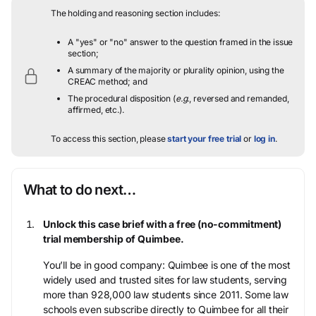
The holding and reasoning section includes:
A "yes" or "no" answer to the question framed in the issue
section;
A summary of the majority or plurality opinion, using the
CREAC method; and
The procedural disposition (
e.g.
, reversed and remanded,
affirmed, etc.).
To access this section, please
start your free trial
or
log in
.
What to do next…
Unlock this case brief with a free (no-commitment)
trial membership of Quimbee.
You’ll be in good company: Quimbee is one of the most
widely used and trusted sites for law students, serving
more than 928,000 law students since 2011. Some law
schools even subscribe directly to Quimbee for all their