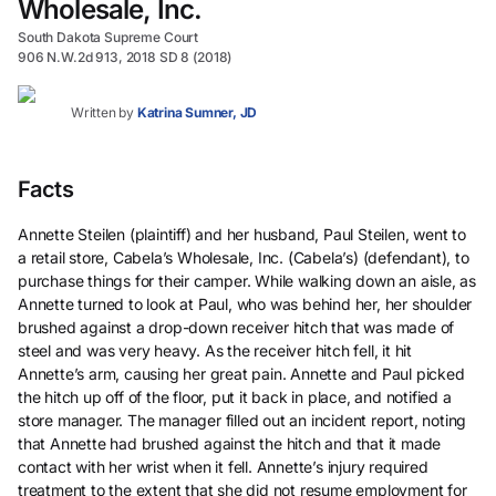
Wholesale, Inc.
South Dakota Supreme Court
906 N.W.2d 913, 2018 SD 8 (2018)
Written by
Katrina Sumner, JD
Facts
Annette Steilen (plaintiff) and her husband, Paul Steilen, went to
a retail store, Cabela’s Wholesale, Inc. (Cabela’s) (defendant), to
purchase things for their camper. While walking down an aisle, as
Annette turned to look at Paul, who was behind her, her shoulder
brushed against a drop-down receiver hitch that was made of
steel and was very heavy. As the receiver hitch fell, it hit
Annette’s arm, causing her great pain. Annette and Paul picked
the hitch up off of the floor, put it back in place, and notified a
store manager. The manager filled out an incident report, noting
that Annette had brushed against the hitch and that it made
contact with her wrist when it fell. Annette’s injury required
treatment to the extent that she did not resume employment for