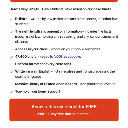
Here's why 928,000 law students have relied on our case briefs:
Reliable
- written by law professors and practitioners, not other law
students
The right length and amount of information
- includes the facts,
issue, rule of law, holding and reasoning, and any concurrences and
dissents
Access in your class
- works on your mobile and tablet
47,400 briefs
- keyed to
1,003 casebooks
Uniform format for every case brief
Written in plain English
- not in legalese and not just repeating the
court's language
Massive library of related video lessons
- and practice questions
Top-notch customer support
Access this case brief for FREE
With a 7-day free trial membership