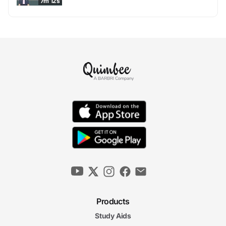
7m 12s
Products
Study Aids