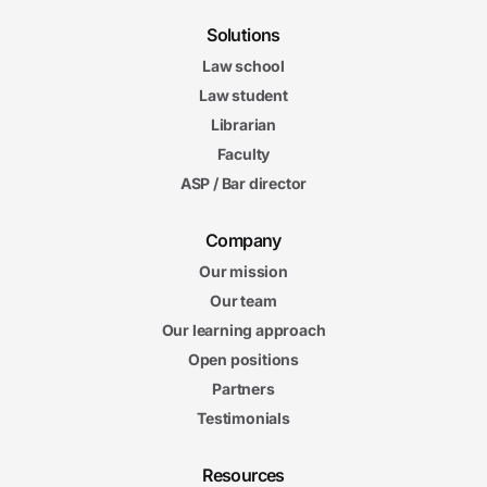
Solutions
Law school
Law student
Librarian
Faculty
ASP / Bar director
Company
Our mission
Our team
Our learning approach
Open positions
Partners
Testimonials
Resources