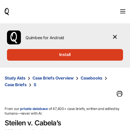
When
results
are
available,
use
the
Quimbee for Android
up
and
down
Install
arrow
keys
to
review
Study Aids
Case Briefs Overview
Casebooks
them
Case Briefs
S
and
press
Enter
to
select.
From our
private database
of 47,400+ case briefs, written and edited by
humans—never with AI.
Steilen v. Cabela’s