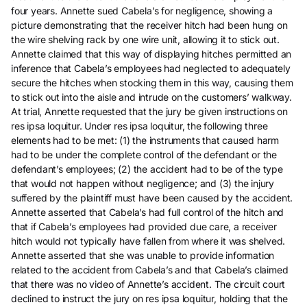
four years. Annette sued Cabela’s for negligence, showing a
picture demonstrating that the receiver hitch had been hung on
the wire shelving rack by one wire unit, allowing it to stick out.
Annette claimed that this way of displaying hitches permitted an
inference that Cabela’s employees had neglected to adequately
secure the hitches when stocking them in this way, causing them
to stick out into the aisle and intrude on the customers’ walkway.
At trial, Annette requested that the jury be given instructions on
res ipsa loquitur. Under res ipsa loquitur, the following three
elements had to be met: (1) the instruments that caused harm
had to be under the complete control of the defendant or the
defendant’s employees; (2) the accident had to be of the type
that would not happen without negligence; and (3) the injury
suffered by the plaintiff must have been caused by the accident.
Annette asserted that Cabela’s had full control of the hitch and
that if Cabela’s employees had provided due care, a receiver
hitch would not typically have fallen from where it was shelved.
Annette asserted that she was unable to provide information
related to the accident from Cabela’s and that Cabela’s claimed
that there was no video of Annette’s accident. The circuit court
declined to instruct the jury on res ipsa loquitur, holding that the