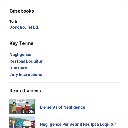
Casebooks
Torts
Donoho, 1st Ed.
Key Terms
Negligence
Res Ipsa Loquitur
Due Care
Jury Instructions
Related Videos
Elements of Negligence
9m 01s
Negligence Per Se and Res Ipsa Loquitur