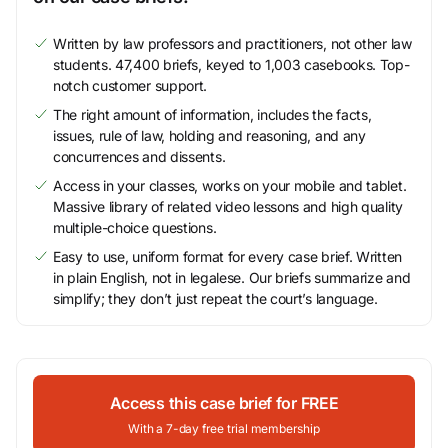
Written by law professors and practitioners, not other law
students. 47,400 briefs, keyed to 1,003 casebooks. Top-
notch customer support.
The right amount of information, includes the facts,
issues, rule of law, holding and reasoning, and any
concurrences and dissents.
Access in your classes, works on your mobile and tablet.
Massive library of related video lessons and high quality
multiple-choice questions.
Easy to use, uniform format for every case brief. Written
in plain English, not in legalese. Our briefs summarize and
simplify; they don’t just repeat the court’s language.
Access this case brief for FREE
With a 7-day free trial membership