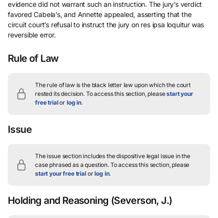
evidence did not warrant such an instruction. The jury’s verdict
favored Cabela’s, and Annette appealed, asserting that the
circuit court’s refusal to instruct the jury on res ipsa loquitur was
reversible error.
Rule of Law
The rule of law is the black letter law upon which the court
rested its decision.
To access this section, please
start your
free trial
or
log in
.
Issue
The issue section includes the dispositive legal issue in the
case phrased as a question.
To access this section, please
start your free trial
or
log in
.
Holding and Reasoning
(Severson, J.)