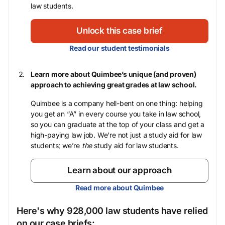
law students.
Unlock this case brief
Read our student testimonials
Learn more about Quimbee’s unique (and proven)
approach to achieving great grades at law school.
Quimbee is a company hell-bent on one thing: helping
you get an “A” in every course you take in law school,
so you can graduate at the top of your class and get a
high-paying law job. We’re not just
a
study aid for law
students; we’re
the
study aid for law students.
Learn about our approach
Read more about Quimbee
Here's why 928,000 law students have relied
on our case briefs: