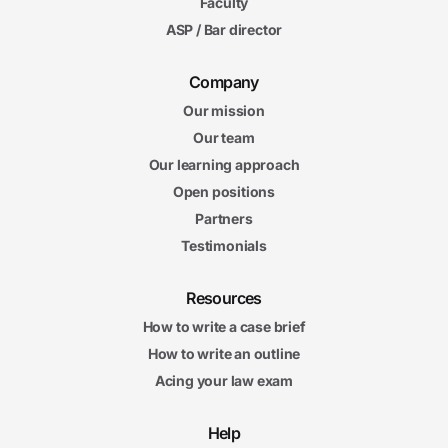
Faculty
ASP / Bar director
Company
Our mission
Our team
Our learning approach
Open positions
Partners
Testimonials
Resources
How to write a case brief
How to write an outline
Acing your law exam
Help