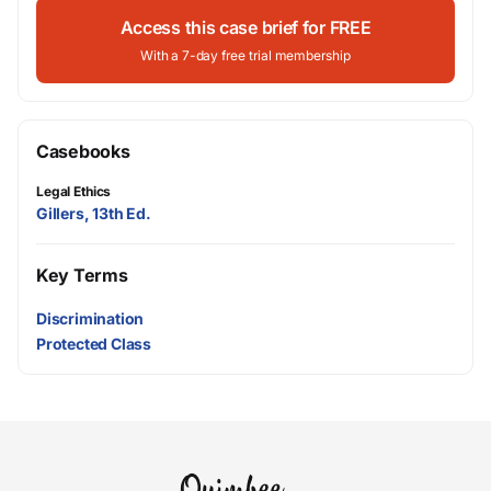
Access this case brief for FREE
With a 7-day free trial membership
Casebooks
Legal Ethics
Gillers, 13th Ed.
Key Terms
Discrimination
Protected Class