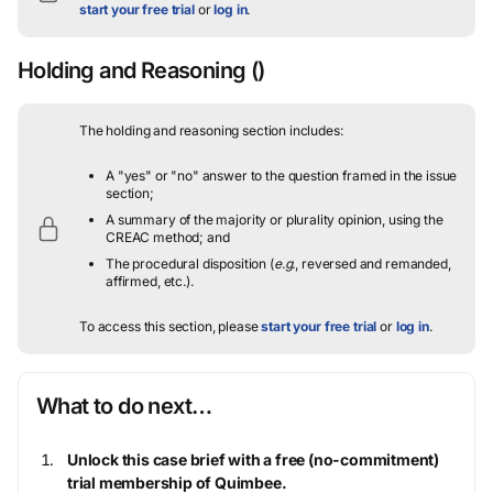
start your free trial
or
log in
.
Holding and Reasoning
()
The holding and reasoning section includes:
A "yes" or "no" answer to the question framed in the issue
section;
A summary of the majority or plurality opinion, using the
CREAC method; and
The procedural disposition (
e.g.
, reversed and remanded,
affirmed, etc.).
To access this section, please
start your free trial
or
log in
.
What to do next…
Unlock this case brief with a free (no-commitment)
trial membership of Quimbee.