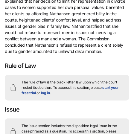
explained that her decision to limit her representation in divorce
cases to women supported her own personal values, benefited
her clients by affording Nathanson greater credibility in the
courts, heightened clients’ comfort level, and helped address
issues of gender bias in family law. Nathan testified that she
would not refuse to represent men in issues not involving a
conflict between a man and a woman. The Commission
concluded that Nathanson’s refusal to represent a client solely
due to gender amounted to unlawful discrimination.
Rule of Law
The rule of law is the black letter law upon which the court
rested its decision.
To access this section, please
start your
free trial
or
log in
.
Issue
The issue section includes the dispositive legal issue in the
case phrased as a question.
To access this section, please