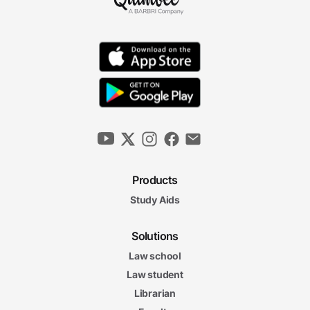
Products
Study Aids
Solutions
Law school
Law student
Librarian