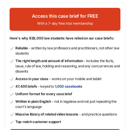
Access this case brief for FREE
With a 7-day free trial membership
Here's why 928,000 law students have relied on our case briefs:
Reliable
- written by law professors and practitioners, not other law
students
The right length and amount of information
- includes the facts,
issue, rule of law, holding and reasoning, and any concurrences and
dissents
Access in your class
- works on your mobile and tablet
47,400 briefs
- keyed to
1,003 casebooks
Uniform format for every case brief
Written in plain English
- not in legalese and not just repeating the
court's language
Massive library of related video lessons
- and practice questions
Top-notch customer support