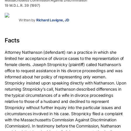
Massachusetts Commission Against Discrimination
19 M.D.L.R. 39 (1997)
Written by
Richard Lavigne, JD
Facts
Attorney Nathanson (defendant) ran a practice in which she
limited her acceptance of divorce cases to the representation of
female clients. Joseph Stropnicky (plaintiff) called Nathanson’s
office to request assistance in his divorce proceedings and was
informed about her policy of representing only women.
Stropnicky insisted upon speaking directly with Nathanson. Upon
returning Stropnicky’s call, Nathanson described differences in
the typical circumstances of a wife in divorce proceedings
relative to those of a husband and declined to represent
Stropnicky without further inquiry into the particular issues and
circumstances involved in his case. Stropnicky filed a complaint
with the Massachussetts Commission Against Discrimination
(Commission). In testimony before the Commission, Nathanson