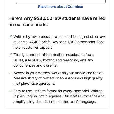
Read more about Quimbee
Here's why 928,000 law students have relied
on our case briefs:
Written by law professors and practitioners, not other law
students. 47,400 briefs, keyed to 1,003 casebooks. Top-
notch customer support.
The right amount of information, includes the facts,
issues, rule of law, holding and reasoning, and any
concurrences and dissents.
Access in your classes, works on your mobile and tablet.
Massive library of related video lessons and high quality
multiple-choice questions.
Easy to use, uniform format for every case brief. Written
in plain English, not in legalese. Our briefs summarize and
simplify; they don’t just repeat the court’s language.