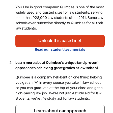
You’ll be in good company: Quimbee is one of the most
widely used and trusted sites for law students, serving
more than 928,000 law students since 2011. Some law
schools even subscribe directly to Quimbee for all their
law students.
Unlock this case brief
Read our student testimonials
Learn more about Quimbee’s unique (and proven)
approach to achieving great grades at law school.
Quimbee is a company hell-bent on one thing: helping
you get an “A” in every course you take in law school,
so you can graduate at the top of your class and get a
high-paying law job. We’re not just
a
study aid for law
students; we’re
the
study aid for law students.
Learn about our approach