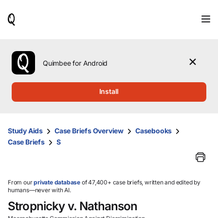
When
results
are
available,
use
the
Quimbee for Android
up
and
down
Install
arrow
keys
to
review
Study Aids
Case Briefs Overview
Casebooks
them
Case Briefs
S
and
press
Enter
to
select.
From our
private database
of 47,400+ case briefs, written and edited by
humans—never with AI.
Stropnicky v. Nathanson