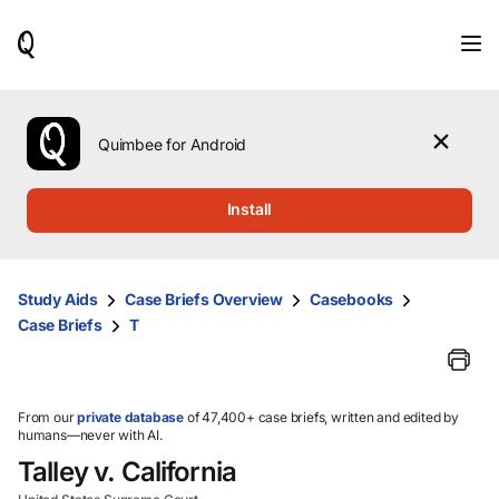
When
results
are
available,
use
the
Quimbee for Android
up
and
down
Install
arrow
keys
to
review
Study Aids
Case Briefs Overview
Casebooks
them
Case Briefs
T
and
press
Enter
to
select.
From our
private database
of 47,400+ case briefs, written and edited by
humans—never with AI.
Talley v. California