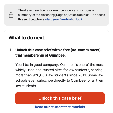
The dissent section is for members only and includes a
summary of the dissenting judge or justice’s opinion.
To access
this section, please
start your free trial
or
log in
.
What to do next…
Unlock this case brief with a free (no-commitment)
trial membership of Quimbee.
You’ll be in good company: Quimbee is one of the most
widely used and trusted sites for law students, serving
more than 928,000 law students since 2011. Some law
schools even subscribe directly to Quimbee for all their
law students.
Unlock this case brief
Read our student testimonials