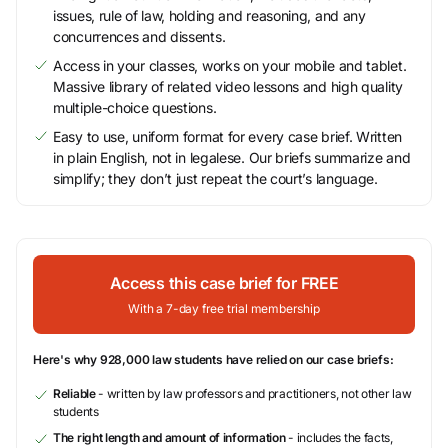
issues, rule of law, holding and reasoning, and any
concurrences and dissents.
Access in your classes, works on your mobile and tablet.
Massive library of related video lessons and high quality
multiple-choice questions.
Easy to use, uniform format for every case brief. Written
in plain English, not in legalese. Our briefs summarize and
simplify; they don’t just repeat the court’s language.
Access this case brief for FREE
With a 7-day free trial membership
Here's why 928,000 law students have relied on our case briefs:
Reliable
- written by law professors and practitioners, not other law
students
The right length and amount of information
- includes the facts,