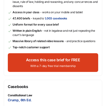
issue, rule of law, holding and reasoning, and any concurrences and
dissents
Access in your class
- works on your mobile and tablet
47,400 briefs
- keyed to
1,003 casebooks
Uniform format for every case brief
Written in plain English
- not in legalese and not just repeating the
court's language
Massive library of related video lessons
- and practice questions
Top-notch customer support
Access this case brief for FREE
With a 7-day free trial membership
Casebooks
Constitutional Law
Crump, 6th Ed.