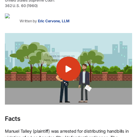
United States Supreme Court
362 U.S. 60 (1960)
Written by
Eric Cervone, LLM
Facts
Manuel Talley (plaintiff) was arrested for distributing handbills in