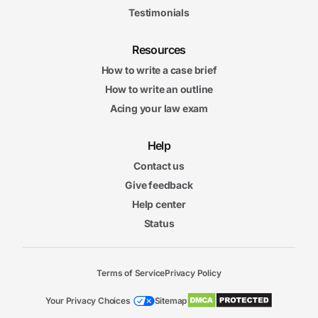
Testimonials
Resources
How to write a case brief
How to write an outline
Acing your law exam
Help
Contact us
Give feedback
Help center
Status
Terms of Service
Privacy Policy
Your Privacy Choices
Sitemap