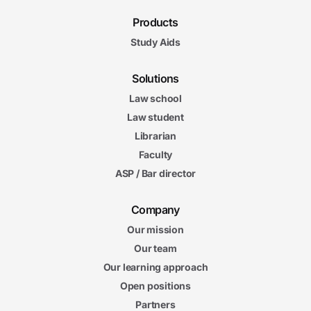
Products
Study Aids
Solutions
Law school
Law student
Librarian
Faculty
ASP / Bar director
Company
Our mission
Our team
Our learning approach
Open positions
Partners