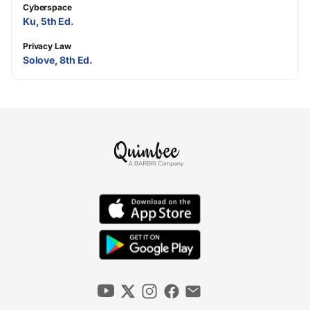
Cyberspace
Ku, 5th Ed.
Privacy Law
Solove, 8th Ed.