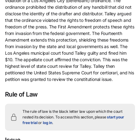
violation of a Los Angeles City (defendant) ordinance. The
ordinance prohibited the distribution of any handbill that did not
disclose the identity of the drafter and distributor. Talley argued
that the ordinance violated the rights to freedom of speech and
freedom of the press. The First Amendment protects these rights
from invasion from the federal government. The Fourteenth
Amendment extends this protection, shielding these freedoms
from invasion by the state and local governments as well. The
Los Angeles municipal court found Talley guilty and fined him
$10. The appellate court affirmed the conviction. This was the
highest level of state court review for Talley. Talley then
petitioned the United States Supreme Court for certiorari, and his
petition was granted to review the constitutional issue.
Rule of Law
The rule of law is the black letter law upon which the court
rested its decision.
To access this section, please
start your
free trial
or
log in
.
Issue