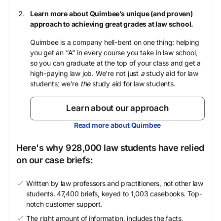
Learn more about Quimbee’s unique (and proven)
approach to achieving great grades at law school.
Quimbee is a company hell-bent on one thing: helping
you get an “A” in every course you take in law school,
so you can graduate at the top of your class and get a
high-paying law job. We’re not just
a
study aid for law
students; we’re
the
study aid for law students.
Learn about our approach
Read more about Quimbee
Here's why 928,000 law students have relied
on our case briefs:
Written by law professors and practitioners, not other law
students. 47,400 briefs, keyed to 1,003 casebooks. Top-
notch customer support.
The right amount of information, includes the facts,