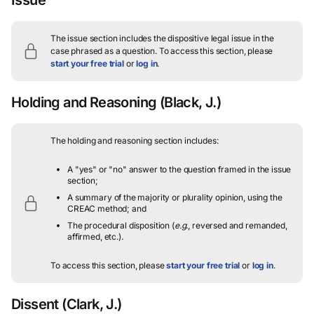
The issue section includes the dispositive legal issue in the
case phrased as a question.
To access this section, please
start your free trial
or
log in
.
Holding and Reasoning
(Black, J.)
The holding and reasoning section includes:
A "yes" or "no" answer to the question framed in the issue
section;
A summary of the majority or plurality opinion, using the
CREAC method; and
The procedural disposition (
e.g.
, reversed and remanded,
affirmed, etc.).
To access this section, please
start your free trial
or
log in
.
Dissent
(Clark, J.)