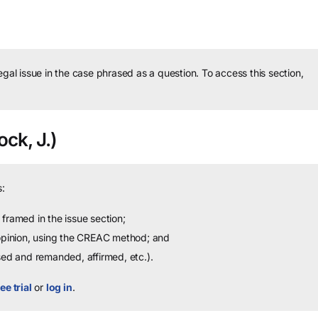
legal issue in the case phrased as a question.
To access this section,
ock, J.)
:
framed in the issue section;
 opinion, using the CREAC method; and
sed and remanded, affirmed, etc.).
ee trial
or
log in
.