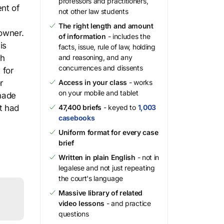
professors and practitioners,
nt of
not other law students
The right length and amount
 owner.
of information
- includes the
is
facts, issue, rule of law, holding
gh
and reasoning, and any
concurrences and dissents
 for
r
Access in your class
- works
on your mobile and tablet
made
t had
47,400 briefs
- keyed to
1,003
casebooks
Uniform format for every case
brief
Written in plain English
- not in
legalese and not just repeating
the court's language
Massive library of related
video lessons
- and practice
questions