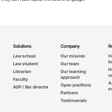
Solutions
Company
R
Law school
Our mission
H
b
Law student
Our team
H
Librarian
Our learning
o
approach
Faculty
A
Open positions
ASP / Bar director
e
Partners
Testimonials