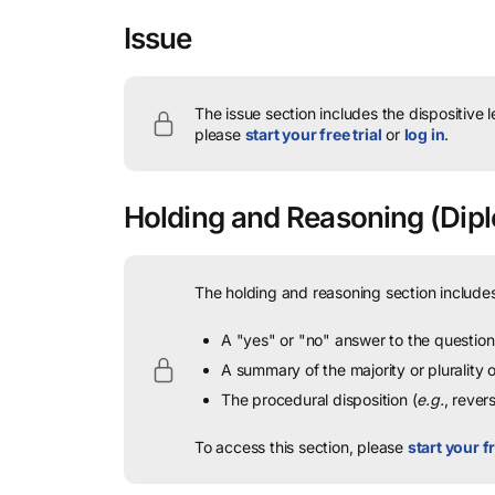
Issue
The issue section includes the dispositive 
please
start your free trial
or
log in
.
Holding and Reasoning
(Dipl
The holding and reasoning section includes
A "yes" or "no" answer to the question 
A summary of the majority or plurality
The procedural disposition (
e.g.
, rever
To access this section, please
start your fr