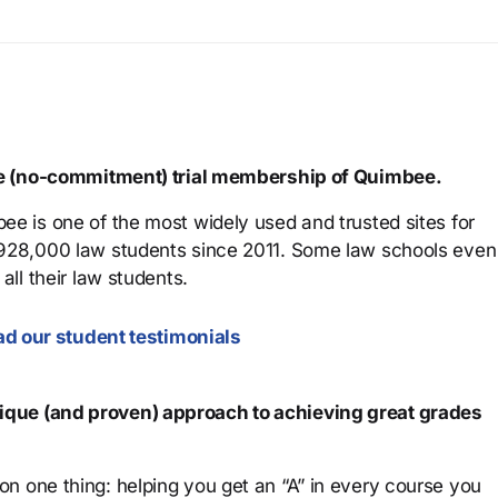
ree (no-commitment) trial membership of Quimbee.
ee is one of the most widely used and trusted sites for
 928,000 law students since 2011. Some law schools even
all their law students.
d our student testimonials
que (and proven) approach to achieving great grades
n one thing: helping you get an “A” in every course you