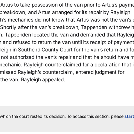
rtus to take possession of the van prior to Artus’s payme
 breakdown, and Artus arranged for its repair by Rayleigh
gh’s mechanics did not know that Artus was not the van’s
s. Shortly after the van’s breakdown, Tappenden withdrew h
van. Tappenden located the van and demanded that Raylei
n and refused to return the van until its receipt of payment
eigh in Southend County Court for the van’s return and fo
ot authorized the van’s repair and that he should have 
chanic. Rayleigh counterclaimed for a declaration that i
smissed Rayleigh’s counterclaim, entered judgment for
 the van. Rayleigh appealed.
 which the court rested its decision.
To access this section, please
start