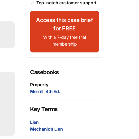
Top-notch customer support
Access this case brief
for FREE
With a 7-day free trial
membership
Casebooks
Property
Merrill, 4th Ed.
Key Terms
Lien
Mechanic’s Lien