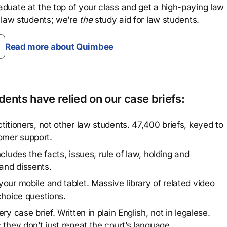
aduate at the top of your class and get a high-paying law
 law students; we’re
the
study aid for law students.
Read more about Quimbee
ents have relied on our case briefs:
titioners, not other law students. 47,400 briefs, keyed to
omer support.
cludes the facts, issues, rule of law, holding and
and dissents.
our mobile and tablet. Massive library of related video
choice questions.
y case brief. Written in plain English, not in legalese.
 they don’t just repeat the court’s language.