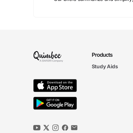
Products
Study Aids