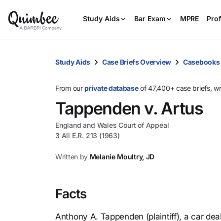
Study Aids
Bar Exam
MPRE
Prof
Study Aids
Case Briefs Overview
Casebooks
From our
private database
of 47,400+ case briefs, w
Tappenden v. Artus
England and Wales Court of Appeal
3 All E.R. 213 (1963)
Written by
Melanie Moultry, JD
Facts
Anthony A. Tappenden (plaintiff), a car deal