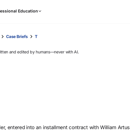
When
essional Education
results
are
available,
use
Case Briefs
T
the
up
ritten and edited by humans—never with AI.
and
down
arrow
keys
to
review
them
and
press
Enter
to
er, entered into an installment contract with William Artus
select.