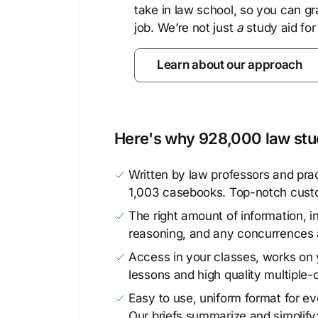
take in law school, so you can gr
job. We’re not just
a
study aid for
Learn about our approach
Here's why 928,000 law stud
Written by law professors and prac
1,003 casebooks. Top-notch cust
The right amount of information, in
reasoning, and any concurrences 
Access in your classes, works on y
lessons and high quality multiple-
Easy to use, uniform format for ever
Our briefs summarize and simplify;