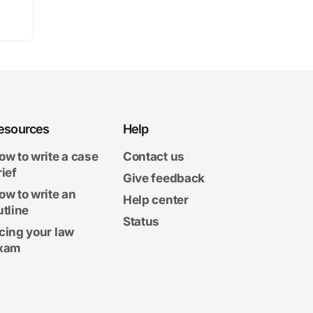
esources
Help
ow to write a case
Contact us
rief
Give feedback
ow to write an
Help center
utline
Status
cing your law
xam