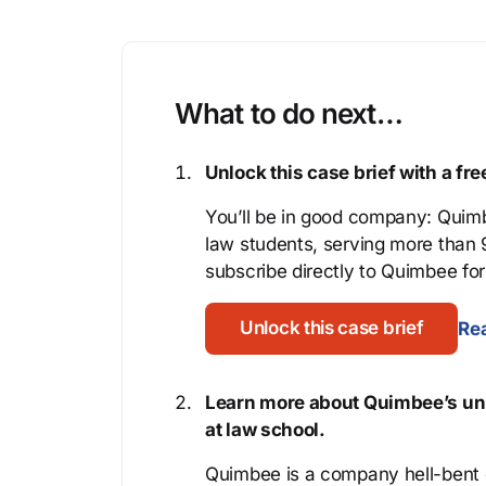
What to do next…
Unlock this case brief with a f
You’ll be in good company: Quimb
law students, serving more than
subscribe directly to Quimbee for 
Unlock this case brief
Rea
Learn more about Quimbee’s uni
at law school.
Quimbee is a company hell-bent o