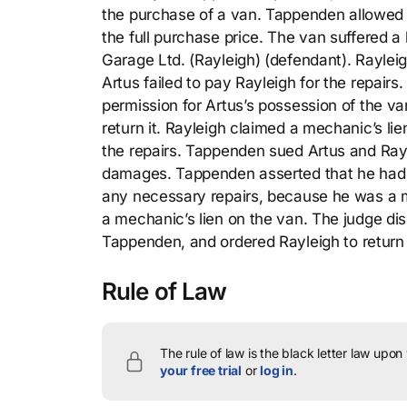
the purchase of a van. Tappenden allowed A
the full purchase price. The van suffered a
Garage Ltd. (Rayleigh) (defendant). Raylei
Artus failed to pay Rayleigh for the repair
permission for Artus’s possession of the 
return it. Rayleigh claimed a mechanic’s lie
the repairs. Tappenden sued Artus and Rayl
damages. Tappenden asserted that he had n
any necessary repairs, because he was a me
a mechanic’s lien on the van. The judge di
Tappenden, and ordered Rayleigh to return
Rule of Law
The rule of law is the black letter law upon
your free trial
or
log in
.