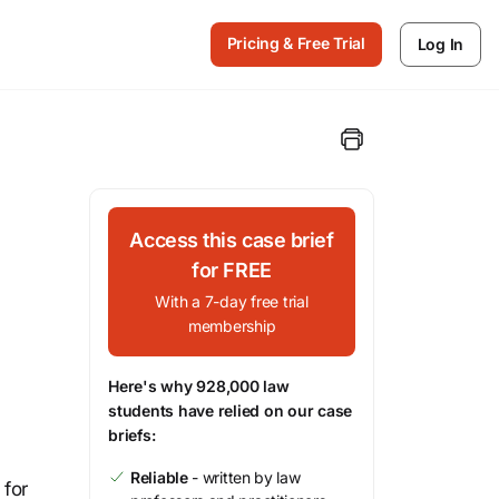
Pricing & Free Trial
Log In
Access this case brief
for FREE
With a 7-day free trial
membership
Here's why 928,000 law
students have relied on our case
briefs:
Reliable
- written by law
 for