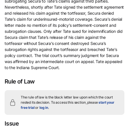
subrogating Secura to Tate’s claims against third parties.
Nevertheless, shortly after Tate signed the settlement agreement
and released his claim against the tortfeasor, Secura denied
Tate’s claim for underinsured-motorist coverage. Secura’s denial
letter made no mention of its policy’s settlement-consent and
subrogation clauses. Only after Tate sued for indemnification did
Secura claim that Tate’s release of his claim against the
tortfeasor without Secura’s consent destroyed Secura’s
subrogation rights against the tortfeasor and breached Tate’s
policy contract. The trial court’s summary judgment for Secura
was affirmed by an intermediate court on appeal. Tate appealed
to the Indiana Supreme Court.
Rule of Law
The rule of law is the black letter law upon which the court
rested its decision.
To access this section, please
start your
free trial
or
log in
.
Issue