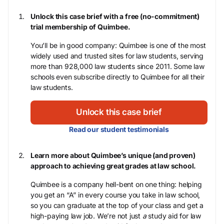
Unlock this case brief with a free (no-commitment)
trial membership of Quimbee.
You’ll be in good company: Quimbee is one of the most
widely used and trusted sites for law students, serving
more than 928,000 law students since 2011. Some law
schools even subscribe directly to Quimbee for all their
law students.
Unlock this case brief
Read our student testimonials
Learn more about Quimbee’s unique (and proven)
approach to achieving great grades at law school.
Quimbee is a company hell-bent on one thing: helping
you get an “A” in every course you take in law school,
so you can graduate at the top of your class and get a
high-paying law job. We’re not just
a
study aid for law