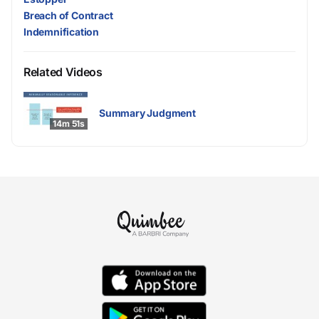
Breach of Contract
Indemnification
Related Videos
Summary Judgment
14m 51s