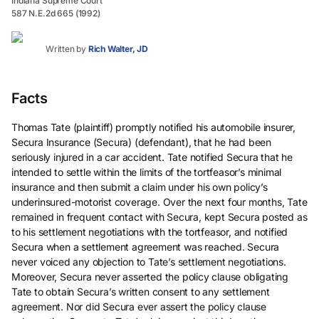
Indiana Supreme Court
587 N.E.2d 665 (1992)
Written by
Rich Walter, JD
Facts
Thomas Tate (plaintiff) promptly notified his automobile insurer,
Secura Insurance (Secura) (defendant), that he had been
seriously injured in a car accident. Tate notified Secura that he
intended to settle within the limits of the tortfeasor’s minimal
insurance and then submit a claim under his own policy’s
underinsured-motorist coverage. Over the next four months, Tate
remained in frequent contact with Secura, kept Secura posted as
to his settlement negotiations with the tortfeasor, and notified
Secura when a settlement agreement was reached. Secura
never voiced any objection to Tate’s settlement negotiations.
Moreover, Secura never asserted the policy clause obligating
Tate to obtain Secura’s written consent to any settlement
agreement. Nor did Secura ever assert the policy clause