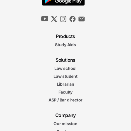
Products
Study Aids
Solutions
Law school
Law student
Librarian
Faculty
ASP / Bar director
Company
Our mission