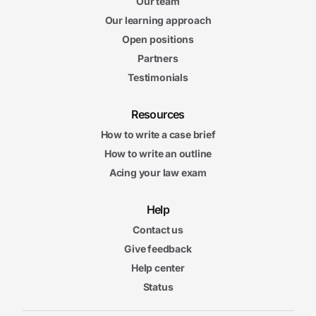
Our team
Our learning approach
Open positions
Partners
Testimonials
Resources
How to write a case brief
How to write an outline
Acing your law exam
Help
Contact us
Give feedback
Help center
Status