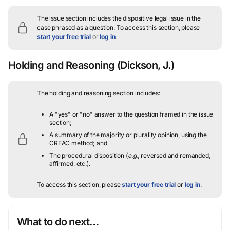
The issue section includes the dispositive legal issue in the
case phrased as a question.
To access this section, please
start your free trial
or
log in
.
Holding and Reasoning
(Dickson, J.)
The holding and reasoning section includes:
A "yes" or "no" answer to the question framed in the issue
section;
A summary of the majority or plurality opinion, using the
CREAC method; and
The procedural disposition (
e.g.
, reversed and remanded,
affirmed, etc.).
To access this section, please
start your free trial
or
log in
.
What to do next…