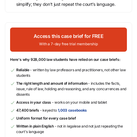
simplify; they don’t just repeat the court’s language.
Access this case brief for FREE
With a 7-day free trial membership
Here's why 928,000 law students have relied on our case briefs:
Reliable
- written by law professors and practitioners, not other law
students
The right length and amount of information
- includes the facts,
issue, rule of law, holding and reasoning, and any concurrences and
dissents
Access in your class
- works on your mobile and tablet
47,400 briefs
- keyed to
1,003 casebooks
Uniform format for every case brief
Written in plain English
- not in legalese and not just repeating the
court's language