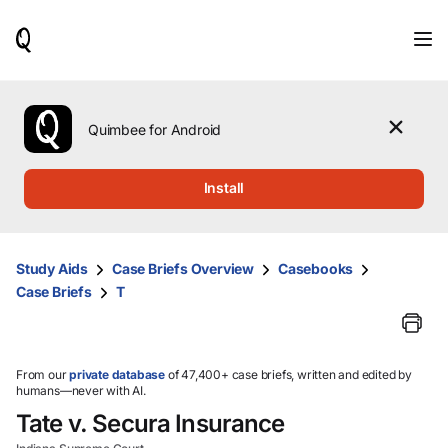
When
results
are
available,
use
the
Quimbee for Android
up
and
down
Install
arrow
keys
to
review
Study Aids
Case Briefs Overview
Casebooks
them
Case Briefs
T
and
press
Enter
to
select.
From our
private database
of 47,400+ case briefs, written and edited by
humans—never with AI.
Tate v. Secura Insurance