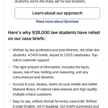
students; we’re
the
study aid for law students.
Learn about our approach
Read more about Quimbee
Here's why 928,000 law students have relied
on our case briefs:
Written by law professors and practitioners, not other law
students. 47,400 briefs, keyed to 1,003 casebooks. Top-
notch customer support.
The right amount of information, includes the facts,
issues, rule of law, holding and reasoning, and any
concurrences and dissents.
Access in your classes, works on your mobile and tablet.
Massive library of related video lessons and high quality
multiple-choice questions.
Easy to use, uniform format for every case brief. Written
in plain English, not in legalese. Our briefs summarize and