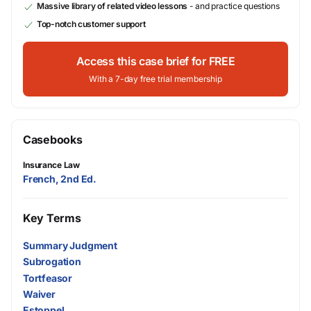
Massive library of related video lessons
- and practice questions
Top-notch customer support
Access this case brief for FREE
With a 7-day free trial membership
Casebooks
Insurance Law
French, 2nd Ed.
Key Terms
Summary Judgment
Subrogation
Tortfeasor
Waiver
Estoppel