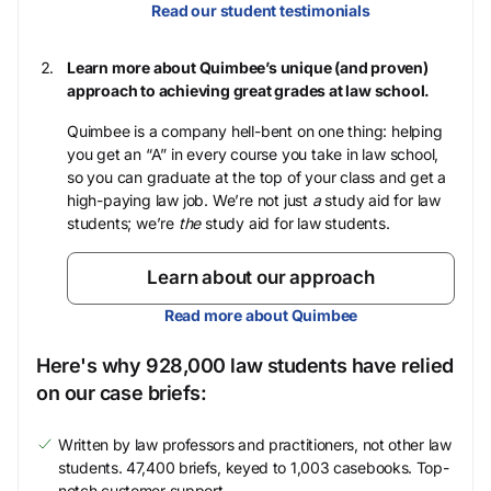
Read our student testimonials
Learn more about Quimbee’s unique (and proven)
approach to achieving great grades at law school.
Quimbee is a company hell-bent on one thing: helping
you get an “A” in every course you take in law school,
so you can graduate at the top of your class and get a
high-paying law job. We’re not just
a
study aid for law
students; we’re
the
study aid for law students.
Learn about our approach
Read more about Quimbee
Here's why 928,000 law students have relied
on our case briefs:
Written by law professors and practitioners, not other law
students. 47,400 briefs, keyed to 1,003 casebooks. Top-
notch customer support.