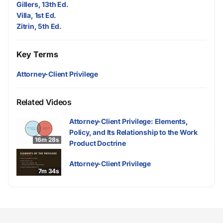
Gillers, 13th Ed.
Villa, 1st Ed.
Zitrin, 5th Ed.
Key Terms
Attorney-Client Privilege
Related Videos
Attorney-Client Privilege: Elements,
Policy, and Its Relationship to the Work
16m 28s
Product Doctrine
Attorney-Client Privilege
7m 34s