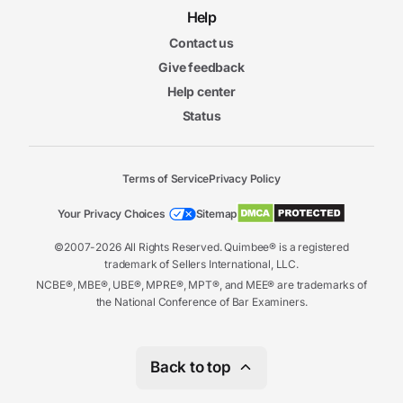
Help
Contact us
Give feedback
Help center
Status
Terms of Service
Privacy Policy
Your Privacy Choices
Sitemap
©2007-2026 All Rights Reserved. Quimbee® is a registered
trademark of Sellers International, LLC.
NCBE®, MBE®, UBE®, MPRE®, MPT®, and MEE® are trademarks of
the National Conference of Bar Examiners.
Back to top