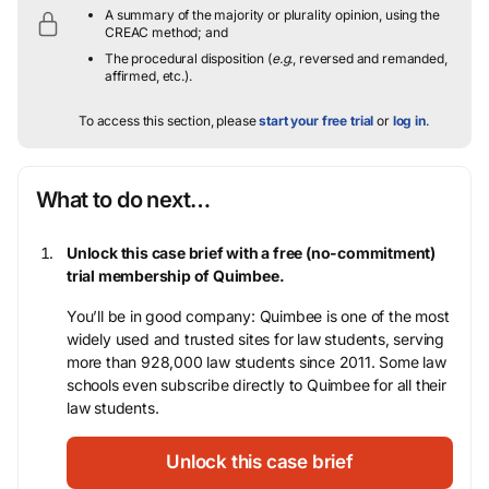
A summary of the majority or plurality opinion, using the
CREAC method; and
The procedural disposition (
e.g.
, reversed and remanded,
affirmed, etc.).
To access this section, please
start your free trial
or
log in
.
What to do next…
Unlock this case brief with a free (no-commitment)
trial membership of Quimbee.
You’ll be in good company: Quimbee is one of the most
widely used and trusted sites for law students, serving
more than 928,000 law students since 2011. Some law
schools even subscribe directly to Quimbee for all their
law students.
Unlock this case brief