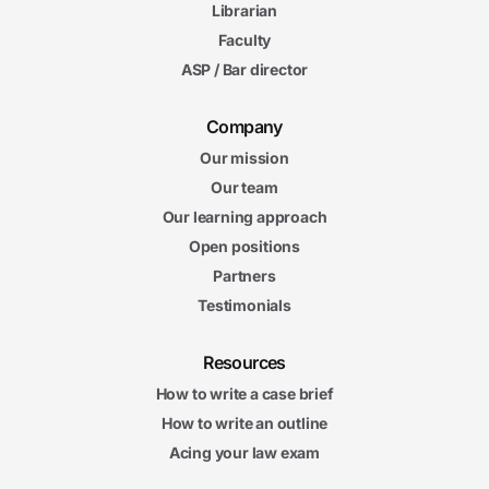
Librarian
Faculty
ASP / Bar director
Company
Our mission
Our team
Our learning approach
Open positions
Partners
Testimonials
Resources
How to write a case brief
How to write an outline
Acing your law exam