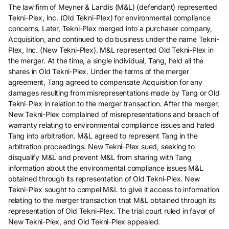
The law firm of Meyner & Landis (M&L) (defendant) represented
Tekni-Plex, Inc. (Old Tekni-Plex) for environmental compliance
concerns. Later, Tekni-Plex merged into a purchaser company,
Acquisition, and continued to do business under the name Tekni-
Plex, Inc. (New Tekni-Plex). M&L represented Old Tekni-Plex in
the merger. At the time, a single individual, Tang, held all the
shares in Old Tekni-Plex. Under the terms of the merger
agreement, Tang agreed to compensate Acquisition for any
damages resulting from misrepresentations made by Tang or Old
Tekni-Plex in relation to the merger transaction. After the merger,
New Tekni-Plex complained of misrepresentations and breach of
warranty relating to environmental compliance issues and haled
Tang into arbitration. M&L agreed to represent Tang in the
arbitration proceedings. New Tekni-Plex sued, seeking to
disqualify M&L and prevent M&L from sharing with Tang
information about the environmental compliance issues M&L
obtained through its representation of Old Tekni-Plex. New
Tekni-Plex sought to compel M&L to give it access to information
relating to the merger transaction that M&L obtained through its
representation of Old Tekni-Plex. The trial court ruled in favor of
New Tekni-Plex, and Old Tekni-Plex appealed.