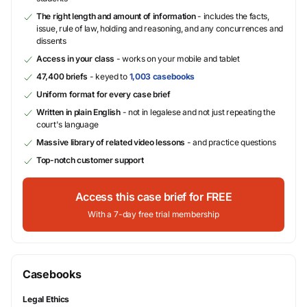
The right length and amount of information
- includes the facts,
issue, rule of law, holding and reasoning, and any concurrences and
dissents
Access in your class
- works on your mobile and tablet
47,400 briefs
- keyed to
1,003 casebooks
Uniform format for every case brief
Written in plain English
- not in legalese and not just repeating the
court's language
Massive library of related video lessons
- and practice questions
Top-notch customer support
Access this case brief for FREE
With a 7-day free trial membership
Casebooks
Legal Ethics