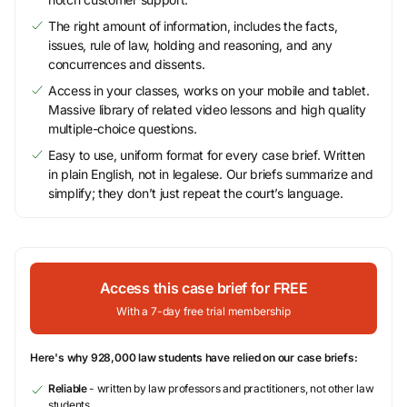
The right amount of information, includes the facts,
issues, rule of law, holding and reasoning, and any
concurrences and dissents.
Access in your classes, works on your mobile and tablet.
Massive library of related video lessons and high quality
multiple-choice questions.
Easy to use, uniform format for every case brief. Written
in plain English, not in legalese. Our briefs summarize and
simplify; they don’t just repeat the court’s language.
Access this case brief for FREE
With a 7-day free trial membership
Here's why 928,000 law students have relied on our case briefs:
Reliable
- written by law professors and practitioners, not other law
students