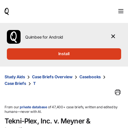
When
results
are
available,
use
the
Quimbee for Android
up
and
down
Install
arrow
keys
to
review
Study Aids
Case Briefs Overview
Casebooks
them
Case Briefs
T
and
press
Enter
to
select.
From our
private database
of 47,400+ case briefs, written and edited by
humans—never with AI.
Tekni-Plex, Inc. v. Meyner &