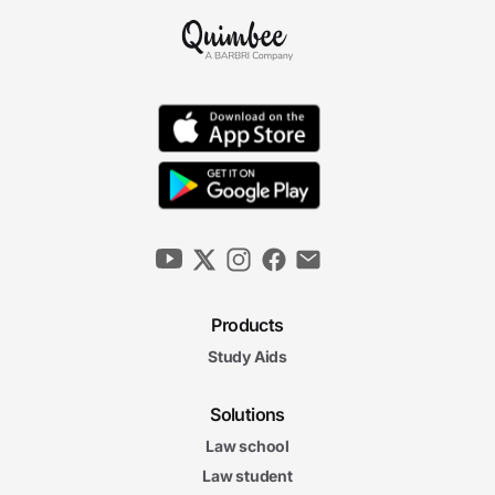
Products
Study Aids
Solutions
Law school
Law student