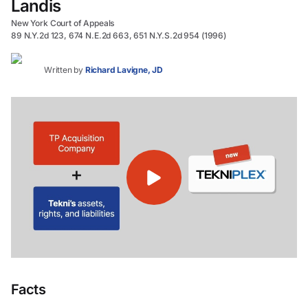
Landis
New York Court of Appeals
89 N.Y.2d 123, 674 N.E.2d 663, 651 N.Y.S.2d 954 (1996)
Written by
Richard Lavigne, JD
Facts