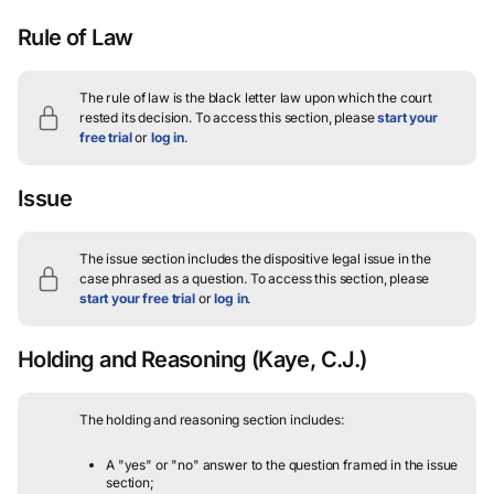
Rule of Law
The rule of law is the black letter law upon which the court
rested its decision.
To access this section, please
start your
free trial
or
log in
.
Issue
The issue section includes the dispositive legal issue in the
case phrased as a question.
To access this section, please
start your free trial
or
log in
.
Holding and Reasoning
(Kaye, C.J.)
The holding and reasoning section includes:
A "yes" or "no" answer to the question framed in the issue
section;