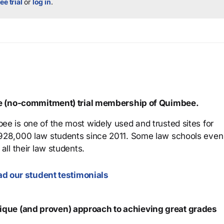
ee trial
or
log in
.
ree (no-commitment) trial membership of Quimbee.
ee is one of the most widely used and trusted sites for
 928,000 law students since 2011. Some law schools even
all their law students.
d our student testimonials
que (and proven) approach to achieving great grades