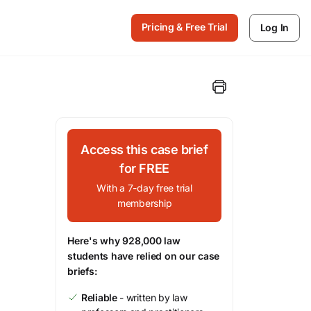
Pricing & Free Trial
Log In
Access this case brief
for FREE
With a 7-day free trial
membership
Here's why 928,000 law
students have relied on our case
briefs:
Reliable
- written by law