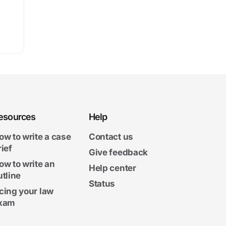
esources
Help
ow to write a case
Contact us
rief
Give feedback
ow to write an
Help center
utline
Status
cing your law
xam