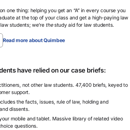
n one thing: helping you get an “A” in every course you
aduate at the top of your class and get a high-paying law
 law students; we’re
the
study aid for law students.
Read more about Quimbee
ents have relied on our case briefs:
titioners, not other law students. 47,400 briefs, keyed to
omer support.
cludes the facts, issues, rule of law, holding and
and dissents.
our mobile and tablet. Massive library of related video
choice questions.