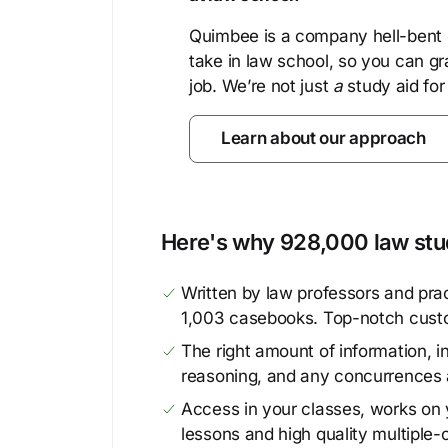
Quimbee is a company hell-bent o
take in law school, so you can gr
job. We’re not just
a
study aid for
Learn about our approach
Here's why 928,000 law stud
Written by law professors and prac
1,003 casebooks. Top-notch cust
The right amount of information, in
reasoning, and any concurrences 
Access in your classes, works on y
lessons and high quality multiple-