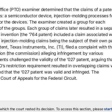
fice (PTO) examiner determined that the claims of a pate
ns: a semiconductor device, injection-molding processes f
or the devices. The examiner created a group for each
of the groups. Each group of claims later resulted in a sep
invention (the ‘764 patent) included a claim associated w
e injection-molding claims being the subject of their own p
tent, Texas Instruments, Inc. (TI), filed a complaint with t
on (the commission) alleging infringement by various
ts challenged the validity of the ‘027 patent, arguing th
’s restriction requirement resulted in overlapping claims 
 that the ‘027 patent was valid and infringed. The
ourt of Appeals for the Federal Circuit.
 which the court rested its decision.
To access this section, please
start