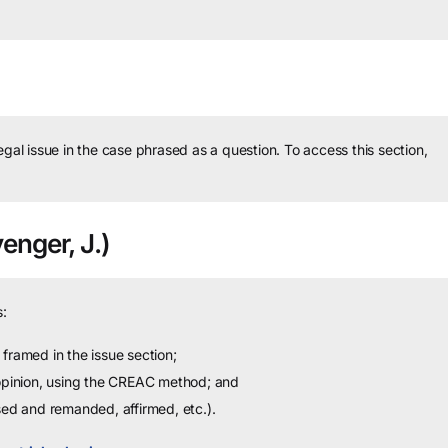
legal issue in the case phrased as a question.
To access this section,
enger, J.)
:
framed in the issue section;
 opinion, using the CREAC method; and
sed and remanded, affirmed, etc.).