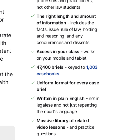
professors and practitioners,
not other law students
nt
The right length and amount
or
of information
- includes the
facts, issue, rule of law, holding
arate
and reasoning, and any
concurrences and dissents
ith
atent
Access in your class
- works
on your mobile and tablet
he
47,400 briefs
- keyed to
1,003
casebooks
at the
with
Uniform format for every case
brief
Written in plain English
- not in
legalese and not just repeating
the court's language
Massive library of related
video lessons
- and practice
questions