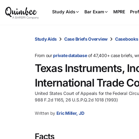
Study Aids
Bar Exam
MPRE
Prof
Study Aids
Case Briefs Overview
Casebooks
From our
private database
of 47,400+ case briefs, w
Texas Instruments, Inc
International Trade 
United States Court of Appeals for the Federal Circu
988 F.2d 1165, 26 U.S.P.Q.2d 1018 (1993)
Written by
Eric Miller, JD
Facts