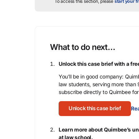
To access this section, please
start your fr
What to do next…
Unlock this case brief with a f
You’ll be in good company: Quimb
law students, serving more than
subscribe directly to Quimbee for 
Unlock this case brief
Rea
Learn more about Quimbee’s uni
at law school.