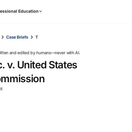
When
essional Education
results
are
available,
use
Case Briefs
T
the
up
ritten and edited by humans—never with AI.
and
. v. United States
down
arrow
Commission
keys
to
it
review
them
and
press
Enter
to
select.