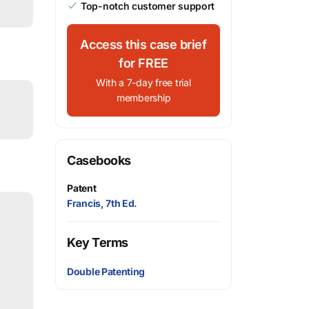
Top-notch customer support
Access this case brief
for FREE
With a 7-day free trial
membership
Casebooks
Patent
Francis, 7th Ed.
Key Terms
Double Patenting