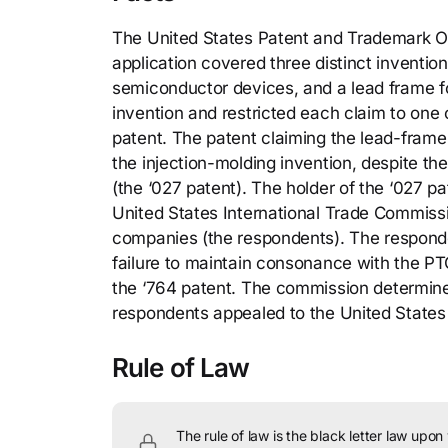
The United States Patent and Trademark Of
application covered three distinct inventio
semiconductor devices, and a lead frame f
invention and restricted each claim to one 
patent. The patent claiming the lead-frame 
the injection-molding invention, despite th
(the ‘027 patent). The holder of the ‘027 pa
United States International Trade Commissi
companies (the respondents). The responden
failure to maintain consonance with the PTO
the ‘764 patent. The commission determined
respondents appealed to the United States C
Rule of Law
The rule of law is the black letter law upon