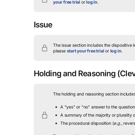
your free trial
or
log in
.
Issue
The issue section includes the dispositive 
please
start your free trial
or
log in
.
Holding and Reasoning
(Clev
The holding and reasoning section includes
A "yes" or "no" answer to the question 
A summary of the majority or plurality
The procedural disposition (
e.g.
, rever