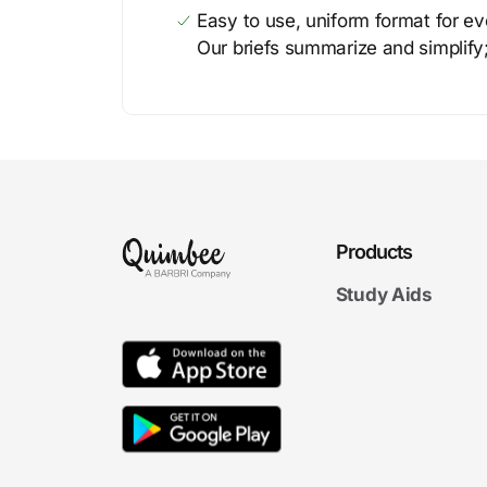
Easy to use, uniform format for ever
Our briefs summarize and simplify;
Products
Study Aids