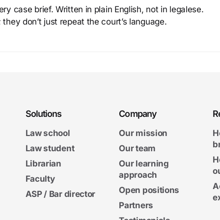
y case brief. Written in plain English, not in legalese.
 they don’t just repeat the court’s language.
Solutions
Company
R
Law school
Our mission
H
b
Law student
Our team
H
Librarian
Our learning
o
approach
Faculty
A
Open positions
ASP / Bar director
e
Partners