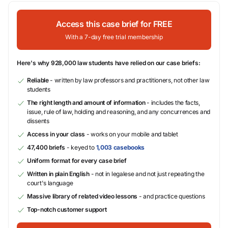
Access this case brief for FREE
With a 7-day free trial membership
Here's why 928,000 law students have relied on our case briefs:
Reliable
- written by law professors and practitioners, not other law
students
The right length and amount of information
- includes the facts,
issue, rule of law, holding and reasoning, and any concurrences and
dissents
Access in your class
- works on your mobile and tablet
47,400 briefs
- keyed to
1,003 casebooks
Uniform format for every case brief
Written in plain English
- not in legalese and not just repeating the
court's language
Massive library of related video lessons
- and practice questions
Top-notch customer support