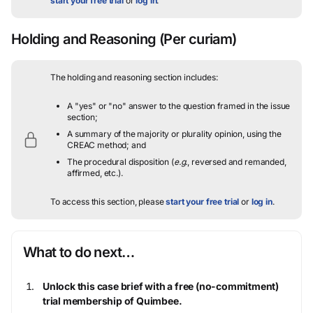
start your free trial
or
log in
.
Holding and Reasoning
(Per curiam)
The holding and reasoning section includes:
A "yes" or "no" answer to the question framed in the issue
section;
A summary of the majority or plurality opinion, using the
CREAC method; and
The procedural disposition (
e.g.
, reversed and remanded,
affirmed, etc.).
To access this section, please
start your free trial
or
log in
.
What to do next…
Unlock this case brief with a free (no-commitment)
trial membership of Quimbee.