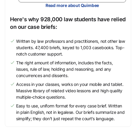
Read more about Quimbee
Here's why 928,000 law students have relied
on our case briefs:
Written by law professors and practitioners, not other law
students. 47,400 briefs, keyed to 1,003 casebooks. Top-
notch customer support.
The right amount of information, includes the facts,
issues, rule of law, holding and reasoning, and any
concurrences and dissents.
Access in your classes, works on your mobile and tablet.
Massive library of related video lessons and high quality
multiple-choice questions.
Easy to use, uniform format for every case brief. Written
in plain English, not in legalese. Our briefs summarize and
simplify; they don’t just repeat the court’s language.