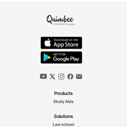
Products
Study Aids
Solutions
Law school