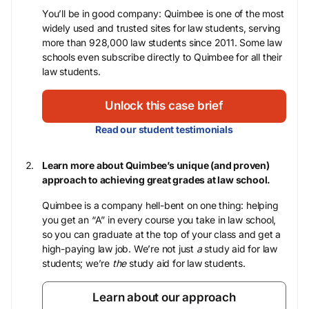
You’ll be in good company: Quimbee is one of the most
widely used and trusted sites for law students, serving
more than 928,000 law students since 2011. Some law
schools even subscribe directly to Quimbee for all their
law students.
Unlock this case brief
Read our student testimonials
Learn more about Quimbee’s unique (and proven)
approach to achieving great grades at law school.
Quimbee is a company hell-bent on one thing: helping
you get an “A” in every course you take in law school,
so you can graduate at the top of your class and get a
high-paying law job. We’re not just
a
study aid for law
students; we’re
the
study aid for law students.
Learn about our approach