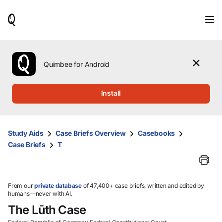
When
results
are
available,
use
the
Quimbee for Android
up
and
down
Install
arrow
keys
to
review
Study Aids
Case Briefs Overview
Casebooks
them
Case Briefs
T
and
press
Enter
to
select.
From our
private database
of 47,400+ case briefs, written and edited by
humans—never with AI.
The Lūth Case