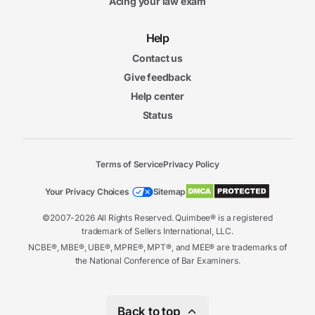
Acing your law exam
Help
Contact us
Give feedback
Help center
Status
Terms of Service
Privacy Policy
Your Privacy Choices
Sitemap
©2007-2026 All Rights Reserved. Quimbee® is a registered
trademark of Sellers International, LLC.
NCBE®, MBE®, UBE®, MPRE®, MPT®, and MEE® are trademarks of
the National Conference of Bar Examiners.
Back to top