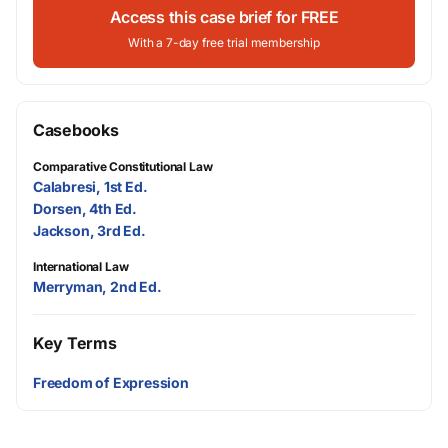
Access this case brief for FREE
With a 7-day free trial membership
Casebooks
Comparative Constitutional Law
Calabresi, 1st Ed.
Dorsen, 4th Ed.
Jackson, 3rd Ed.
International Law
Merryman, 2nd Ed.
Key Terms
Freedom of Expression