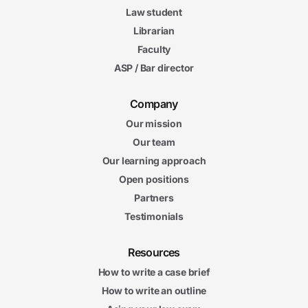
Law student
Librarian
Faculty
ASP / Bar director
Company
Our mission
Our team
Our learning approach
Open positions
Partners
Testimonials
Resources
How to write a case brief
How to write an outline