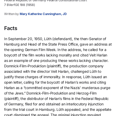
Federal Republic of Germany Federal Constitutional Court
7 BVerfGE 198 (1958)
Written by
Mary Katherine Cunningham, JD
Facts
In September 20, 1950, Lūth (defendant), the then-Senator of
Hamburg and Head of the State Press Office, gave an address at
the opening German Film Week. In the address, he called for a
boycott of the film works lacking morality and cited Veit Harlan
as an example of one producing these works lacking character.
Domnick-Film-Produktion (plaintiff), the production company
associated with the director Veit Harlan, challenged Lūth to
justify these charges of immorality. In response, Lüth issued an
open letter, calling for the boycott of Harlan’s works and citing
Harlan as a “committed exponent of the Nazis’ murderous purge
of the Jews.” Domnick-Film-Produktion and Herzog-Film
(plaintiff), the distributor of Harlan’s films in the Federal Republic
of Germany, filed for and obtained an interlocutory injunction
from the trial court in Hamburg. Lūth appealed, and the appellate
court dismissed the appeal. The original injunction required