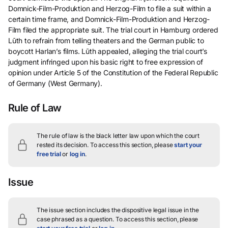
Domnick-Film-Produktion and Herzog-Film to file a suit within a
certain time frame, and Domnick-Film-Produktion and Herzog-
Film filed the appropriate suit. The trial court in Hamburg ordered
Lūth to refrain from telling theaters and the German public to
boycott Harlan’s films. Lūth appealed, alleging the trial court’s
judgment infringed upon his basic right to free expression of
opinion under Article 5 of the Constitution of the Federal Republic
of Germany (West Germany).
Rule of Law
The rule of law is the black letter law upon which the court
rested its decision.
To access this section, please
start your
free trial
or
log in
.
Issue
The issue section includes the dispositive legal issue in the
case phrased as a question.
To access this section, please