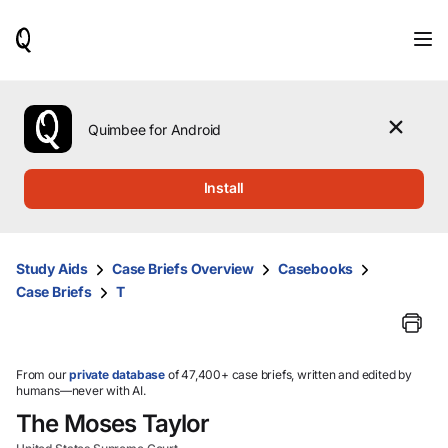
When
results
are
available,
use
the
Quimbee for Android
up
and
down
Install
arrow
keys
to
review
Study Aids
Case Briefs Overview
Casebooks
them
Case Briefs
T
and
press
Enter
to
select.
From our
private database
of 47,400+ case briefs, written and edited by
humans—never with AI.
The Moses Taylor