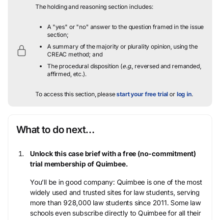
The holding and reasoning section includes:
A "yes" or "no" answer to the question framed in the issue
section;
A summary of the majority or plurality opinion, using the
CREAC method; and
The procedural disposition (
e.g.
, reversed and remanded,
affirmed, etc.).
To access this section, please
start your free trial
or
log in
.
What to do next…
Unlock this case brief with a free (no-commitment)
trial membership of Quimbee.
You’ll be in good company: Quimbee is one of the most
widely used and trusted sites for law students, serving
more than 928,000 law students since 2011. Some law
schools even subscribe directly to Quimbee for all their