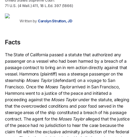
United States Supreme Court
71 U.S. (4 Wall.) 411, 18 L.Ed. 397 (1866)
Written by
Carolyn Strutton, JD
Facts
The State of California passed a statute that authorized any
passenger on a vessel who had been harmed by a breach of a
passage contract to bring an in rem action directly against that
vessel. Hammons (plaintiff) was a steerage passenger on the
steamship
Moses Taylor
(defendant) on a voyage to San
Francisco. Once the
Moses Taylor
arrived in San Francisco,
Hammons went to a justice of the peace and initiated a
proceeding against the
Moses Taylor
under the statute, alleging
that the overcrowded conditions and poor food served in the
steerage areas of the ship constituted a breach of his passage
contract. The agent for the
Moses Taylor
alleged that the justice
of the peace had no jurisdiction to hear the case because the
claim fell within the exclusive admiralty jurisdiction of the federal