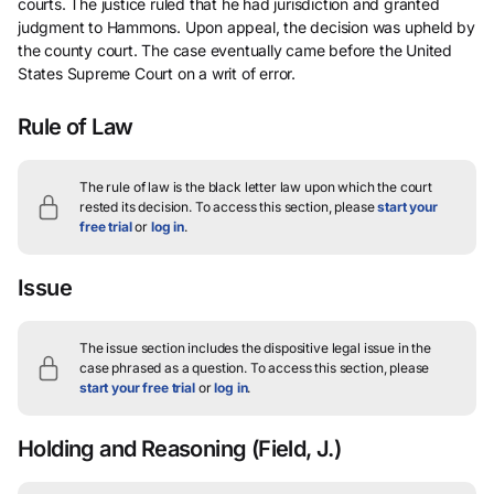
courts. The justice ruled that he had jurisdiction and granted
judgment to Hammons. Upon appeal, the decision was upheld by
the county court. The case eventually came before the United
States Supreme Court on a writ of error.
Rule of Law
The rule of law is the black letter law upon which the court
rested its decision.
To access this section, please
start your
free trial
or
log in
.
Issue
The issue section includes the dispositive legal issue in the
case phrased as a question.
To access this section, please
start your free trial
or
log in
.
Holding and Reasoning
(Field, J.)