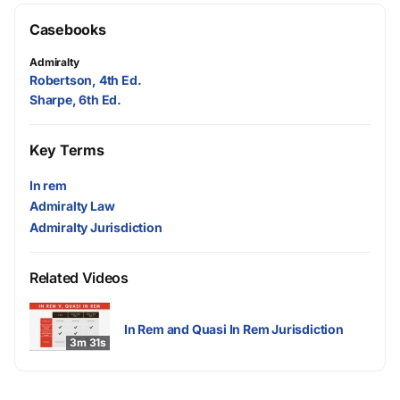
Casebooks
Admiralty
Robertson, 4th Ed.
Sharpe, 6th Ed.
Key Terms
In rem
Admiralty Law
Admiralty Jurisdiction
Related Videos
In Rem and Quasi In Rem Jurisdiction
3m 31s