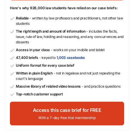
Here's why 928,000 law students have relied on our case briefs:
Reliable
- written by law professors and practitioners, not other law
students
The right length and amount of information
- includes the facts,
issue, rule of law, holding and reasoning, and any concurrences and
dissents
Access in your class
- works on your mobile and tablet
47,400 briefs
- keyed to
1,003 casebooks
Uniform format for every case brief
Written in plain English
- not in legalese and not just repeating the
court's language
Massive library of related video lessons
- and practice questions
Top-notch customer support
Access this case brief for FREE
With a 7-day free trial membership