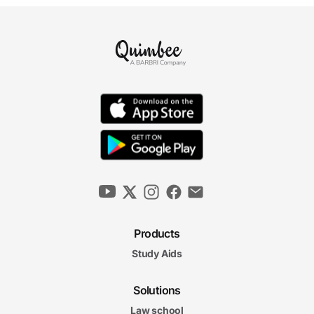
Products
Study Aids
Solutions
Law school