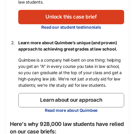
law students.
Unlock this case brief
Read our student testimonials
Learn more about Quimbee’s unique (and proven)
approach to achieving great grades at law school.
Quimbee is a company hell-bent on one thing: helping
you get an “A” in every course you take in law school,
so you can graduate at the top of your class and get a
high-paying law job. We’re not just
a
study aid for law
students; we’re
the
study aid for law students.
Learn about our approach
Read more about Quimbee
Here's why 928,000 law students have relied
on our case briefs: