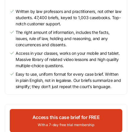
Written by law professors and practitioners, not other law
students. 47,400 briefs, keyed to 1,003 casebooks. Top-
notch customer support.
The right amount of information, includes the facts,
issues, rule of law, holding and reasoning, and any
concurrences and dissents.
Access in your classes, works on your mobile and tablet.
Massive library of related video lessons and high quality
multiple-choice questions.
Easy to use, uniform format for every case brief. Written
in plain English, not in legalese. Our briefs summarize and
simplify; they don’t just repeat the court’s language.
Access this case brief for FREE
With a 7-day free trial membership