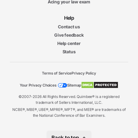
Acing your law exam
Help
Contact us
Give feedback
Help center
Status
Terms of Service
Privacy Policy
Your Privacy Choices
Sitemap
©2007-2026 All Rights Reserved. Quimbee® is a registered
trademark of Sellers International, LLC.
NCBE®, MBE®, UBE®, MPRE®, MPT®, and MEE® are trademarks of
the National Conference of Bar Examiners.
Back to top