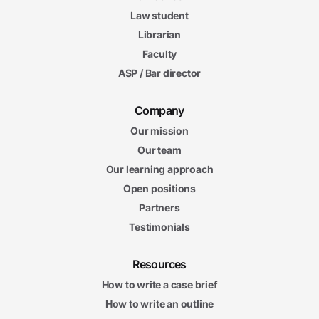
Law student
Librarian
Faculty
ASP / Bar director
Company
Our mission
Our team
Our learning approach
Open positions
Partners
Testimonials
Resources
How to write a case brief
How to write an outline