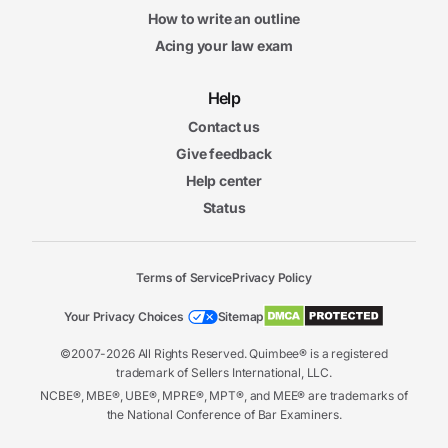
How to write an outline
Acing your law exam
Help
Contact us
Give feedback
Help center
Status
Terms of Service
Privacy Policy
Your Privacy Choices
Sitemap
©2007-2026 All Rights Reserved. Quimbee® is a registered
trademark of Sellers International, LLC.
NCBE®, MBE®, UBE®, MPRE®, MPT®, and MEE® are trademarks of
the National Conference of Bar Examiners.