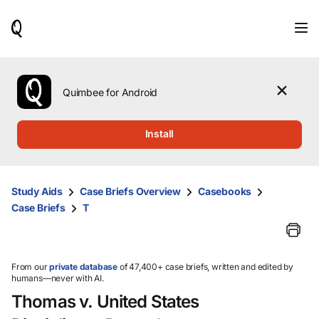
When
results
are
available,
use
the
Quimbee for Android
up
and
down
Install
arrow
keys
to
review
Study Aids
Case Briefs Overview
Casebooks
them
Case Briefs
T
and
press
Enter
to
select.
From our
private database
of 47,400+ case briefs, written and edited by
humans—never with AI.
Thomas v. United States