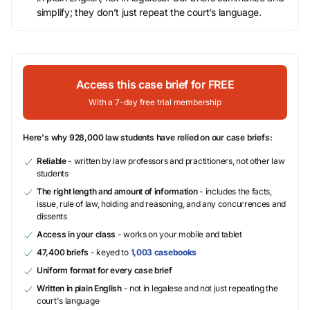
simplify; they don’t just repeat the court’s language.
Access this case brief for FREE
With a 7-day free trial membership
Here's why 928,000 law students have relied on our case briefs:
Reliable
- written by law professors and practitioners, not other law
students
The right length and amount of information
- includes the facts,
issue, rule of law, holding and reasoning, and any concurrences and
dissents
Access in your class
- works on your mobile and tablet
47,400 briefs
- keyed to
1,003 casebooks
Uniform format for every case brief
Written in plain English
- not in legalese and not just repeating the
court's language