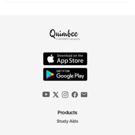
Products
Study Aids