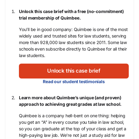
Unlock this case brief with a free (no-commitment)
trial membership of Quimbee.
You’ll be in good company: Quimbee is one of the most
widely used and trusted sites for law students, serving
more than 928,000 law students since 2011. Some law
schools even subscribe directly to Quimbee for all their
law students.
Unlock this case brief
Read our student testimonials
Learn more about Quimbee’s unique (and proven)
approach to achieving great grades at law school.
Quimbee is a company hell-bent on one thing: helping
you get an “A” in every course you take in law school,
so you can graduate at the top of your class and get a
high-paying law job. We’re not just
a
study aid for law