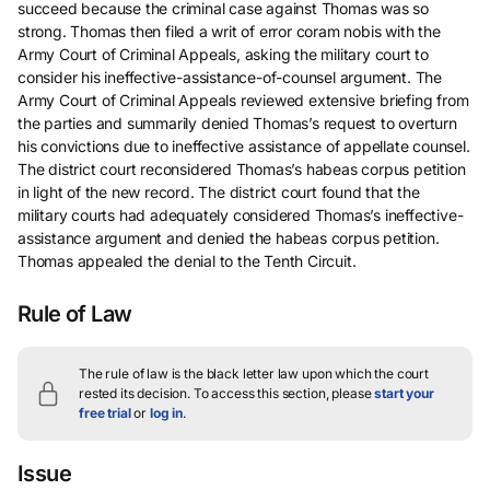
succeed because the criminal case against Thomas was so
strong. Thomas then filed a writ of error coram nobis with the
Army Court of Criminal Appeals, asking the military court to
consider his ineffective-assistance-of-counsel argument. The
Army Court of Criminal Appeals reviewed extensive briefing from
the parties and summarily denied Thomas’s request to overturn
his convictions due to ineffective assistance of appellate counsel.
The district court reconsidered Thomas’s habeas corpus petition
in light of the new record. The district court found that the
military courts had adequately considered Thomas’s ineffective-
assistance argument and denied the habeas corpus petition.
Thomas appealed the denial to the Tenth Circuit.
Rule of Law
The rule of law is the black letter law upon which the court
rested its decision.
To access this section, please
start your
free trial
or
log in
.
Issue