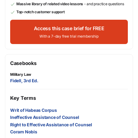
Massive library of related video lessons
- and practice questions
Top-notch customer support
Access this case brief for FREE
With a 7-day free trial membership
Casebooks
Military Law
Fidell, 3rd Ed.
Key Terms
Writ of Habeas Corpus
Ineffective Assistance of Counsel
Right to Effective Assistance of Counsel
Coram Nobis