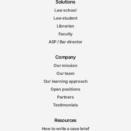
Solutions
Law school
Law student
Librarian
Faculty
ASP / Bar director
Company
Our mission
Our team
Our learning approach
Open positions
Partners
Testimonials
Resources
How to write a case brief