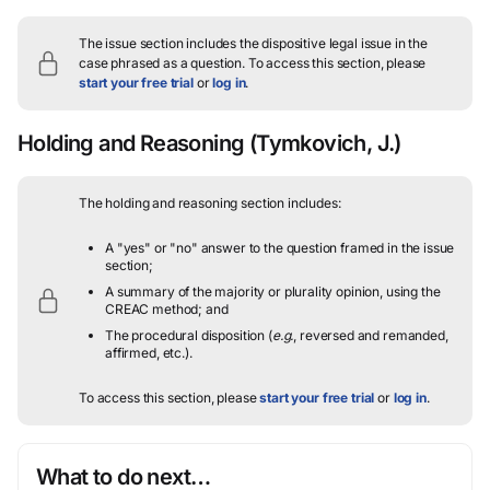
The issue section includes the dispositive legal issue in the
case phrased as a question.
To access this section, please
start your free trial
or
log in
.
Holding and Reasoning
(Tymkovich, J.)
The holding and reasoning section includes:
A "yes" or "no" answer to the question framed in the issue
section;
A summary of the majority or plurality opinion, using the
CREAC method; and
The procedural disposition (
e.g.
, reversed and remanded,
affirmed, etc.).
To access this section, please
start your free trial
or
log in
.
What to do next…