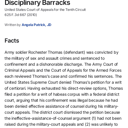
Disciplinary Barracks
United States Court of Appeals for the Tenth Circuit
625 F.3d 667 (2010)
Written by
Angela Patrick, JD
Facts
Army soldier Rochester Thomas (defendant) was convicted by
the military of sex and assault crimes and sentenced to
confinement and a dishonorable discharge. The Army Court of
Criminal Appeals and the Court of Appeals for the Armed Forces
each reviewed Thomas’s case and confirmed his sentences. The
United States Supreme Court denied Thomas’s petition for a writ
of certiorari. Having exhausted his direct-review options, Thomas
filed a petition for a writ of habeas corpus with a federal district
court, arguing that his confinement was illegal because he had
been denied effective assistance of counsel during his military-
court appeals. The district court dismissed the petition because
the ineffective-assistance-of-counsel argument (1) had not been
raised during the military-court appeals and (2) was unlikely to