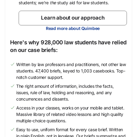
students; we’re
the
study aid for law students.
Learn about our approach
Read more about Quimbee
Here's why 928,000 law students have relied
on our case briefs:
Written by law professors and practitioners, not other law
students. 47,400 briefs, keyed to 1,003 casebooks. Top-
notch customer support.
The right amount of information, includes the facts,
issues, rule of law, holding and reasoning, and any
concurrences and dissents.
Access in your classes, works on your mobile and tablet.
Massive library of related video lessons and high quality
multiple-choice questions.
Easy to use, uniform format for every case brief. Written
in plain English, not in legalese. Our briefs summarize and