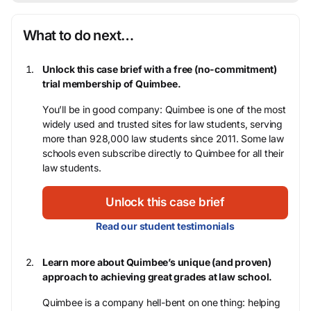
What to do next…
Unlock this case brief with a free (no-commitment)
trial membership of Quimbee.
You’ll be in good company: Quimbee is one of the most
widely used and trusted sites for law students, serving
more than 928,000 law students since 2011. Some law
schools even subscribe directly to Quimbee for all their
law students.
Unlock this case brief
Read our student testimonials
Learn more about Quimbee’s unique (and proven)
approach to achieving great grades at law school.
Quimbee is a company hell-bent on one thing: helping