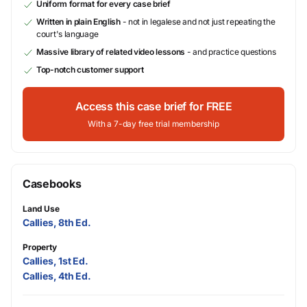
Uniform format for every case brief
Written in plain English
- not in legalese and not just repeating the
court's language
Massive library of related video lessons
- and practice questions
Top-notch customer support
Access this case brief for FREE
With a 7-day free trial membership
Casebooks
Land Use
Callies, 8th Ed.
Property
Callies, 1st Ed.
Callies, 4th Ed.