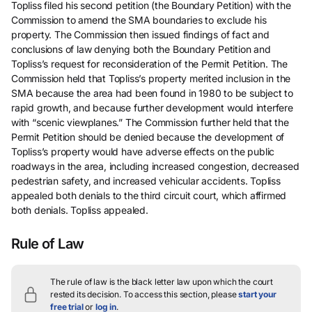
Topliss filed his second petition (the Boundary Petition) with the
Commission to amend the SMA boundaries to exclude his
property. The Commission then issued findings of fact and
conclusions of law denying both the Boundary Petition and
Topliss’s request for reconsideration of the Permit Petition. The
Commission held that Topliss’s property merited inclusion in the
SMA because the area had been found in 1980 to be subject to
rapid growth, and because further development would interfere
with “scenic viewplanes.” The Commission further held that the
Permit Petition should be denied because the development of
Topliss’s property would have adverse effects on the public
roadways in the area, including increased congestion, decreased
pedestrian safety, and increased vehicular accidents. Topliss
appealed both denials to the third circuit court, which affirmed
both denials. Topliss appealed.
Rule of Law
The rule of law is the black letter law upon which the court
rested its decision.
To access this section, please
start your
free trial
or
log in
.