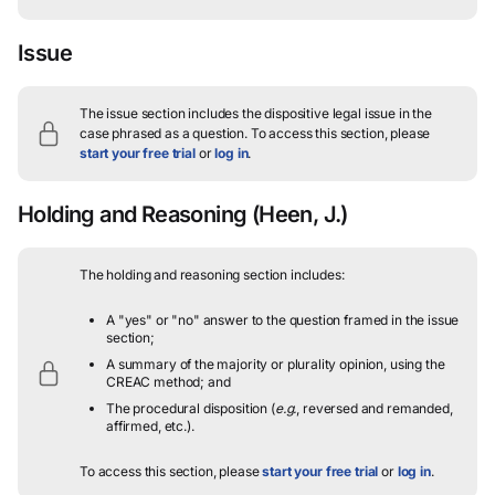
Issue
The issue section includes the dispositive legal issue in the
case phrased as a question.
To access this section, please
start your free trial
or
log in
.
Holding and Reasoning
(Heen, J.)
The holding and reasoning section includes:
A "yes" or "no" answer to the question framed in the issue
section;
A summary of the majority or plurality opinion, using the
CREAC method; and
The procedural disposition (
e.g.
, reversed and remanded,
affirmed, etc.).
To access this section, please
start your free trial
or
log in
.