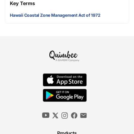
Key Terms
Hawaii Coastal Zone Management Act of 1972
Products