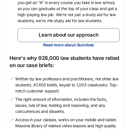
you get an “A” in every course you take in law school,
so you can graduate at the top of your class and get a
high-paying law job. We’re not just
a
study aid for law
students; we’re
the
study aid for law students.
Learn about our approach
Read more about Quimbee
Here's why 928,000 law students have relied
on our case briefs:
Written by law professors and practitioners, not other law
students. 47,400 briefs, keyed to 1,003 casebooks. Top-
notch customer support.
The right amount of information, includes the facts,
issues, rule of law, holding and reasoning, and any
concurrences and dissents.
Access in your classes, works on your mobile and tablet.
Massive library of related video lessons and high quality