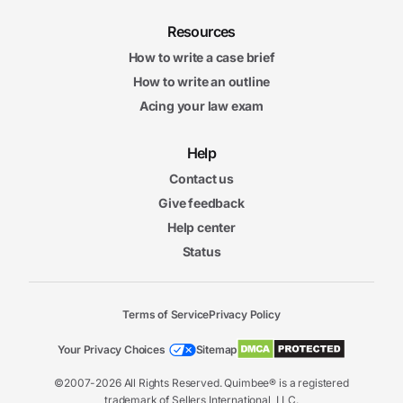
Resources
How to write a case brief
How to write an outline
Acing your law exam
Help
Contact us
Give feedback
Help center
Status
Terms of Service
Privacy Policy
Your Privacy Choices
Sitemap
©2007-2026 All Rights Reserved. Quimbee® is a registered
trademark of Sellers International, LLC.