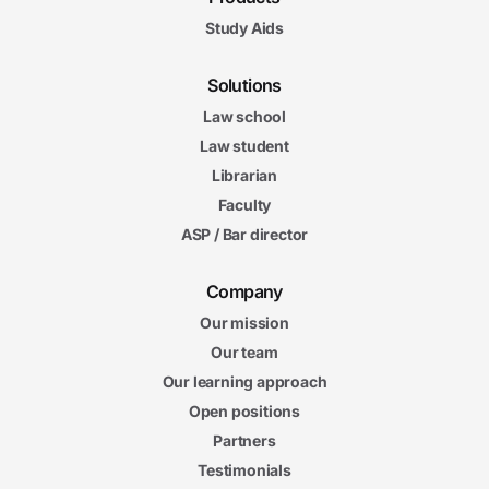
Study Aids
Solutions
Law school
Law student
Librarian
Faculty
ASP / Bar director
Company
Our mission
Our team
Our learning approach
Open positions
Partners
Testimonials