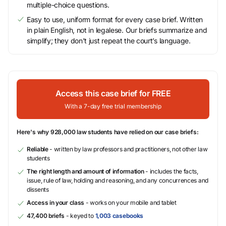
multiple-choice questions.
Easy to use, uniform format for every case brief. Written
in plain English, not in legalese. Our briefs summarize and
simplify; they don’t just repeat the court’s language.
Access this case brief for FREE
With a 7-day free trial membership
Here's why 928,000 law students have relied on our case briefs:
Reliable
- written by law professors and practitioners, not other law
students
The right length and amount of information
- includes the facts,
issue, rule of law, holding and reasoning, and any concurrences and
dissents
Access in your class
- works on your mobile and tablet
47,400 briefs
- keyed to
1,003 casebooks