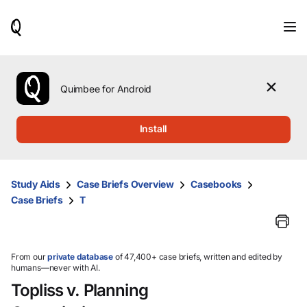
When
results
are
available,
use
the
Quimbee for Android
up
and
down
Install
arrow
keys
to
review
Study Aids
Case Briefs Overview
Casebooks
them
Case Briefs
T
and
press
Enter
to
select.
From our
private database
of 47,400+ case briefs, written and edited by
humans—never with AI.
Topliss v. Planning