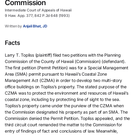
Commission
Intermediate Court of Appeals of Hawaii
9 Haw. App. 377, 842 P.2d 648 (1993)
Written by
Anjali Bhat, JD
Facts
Larry T. Topliss (plaintiff) filed two petitions with the Planning
Commission of the County of Hawaii (Commission) (defendant).
The first petition (Permit Petition) was for a Special Management
Area (SMA) permit pursuant to Hawaii’s Coastal Zone
Management Act (CZMA) in order to develop two multi-story
office buildings on Topliss’s property. The stated purpose of the
CZMA was to protect the environment and resources of Hawaii’s
coastal zone, including by protecting line of sight to the sea.
Topliss’s property came under the purview of the CZMA when
the Commission designated his property as part of an SMA. The
Commission denied the Permit Petition. Topliss appealed, and the
third circuit court remanded the matter to the Commission for
entry of findings of fact and conclusions of law. Meanwhile,