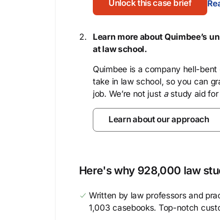
Unlock this case brief
Rea
Learn more about Quimbee’s uni
at law school.
Quimbee is a company hell-bent o
take in law school, so you can gr
job. We’re not just
a
study aid for
Learn about our approach
Here's why 928,000 law stud
Written by law professors and prac
1,003 casebooks. Top-notch cust