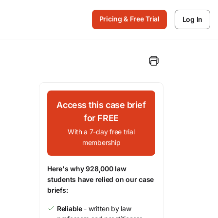
Pricing & Free Trial
Log In
Access this case brief
for FREE
With a 7-day free trial
membership
Here's why 928,000 law
students have relied on our case
briefs:
Reliable
- written by law