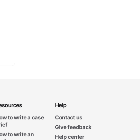
esources
Help
ow to write a case
Contact us
rief
Give feedback
ow to write an
Help center