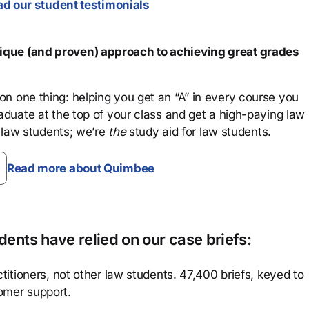
d our student testimonials
que (and proven) approach to achieving great grades
n one thing: helping you get an “A” in every course you
aduate at the top of your class and get a high-paying law
 law students; we’re
the
study aid for law students.
Read more about Quimbee
ents have relied on our case briefs:
titioners, not other law students. 47,400 briefs, keyed to
omer support.