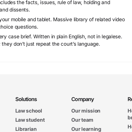
cludes the facts, issues, rule of law, holding and
and dissents.
our mobile and tablet. Massive library of related video
choice questions.
y case brief. Written in plain English, not in legalese.
 they don’t just repeat the court’s language.
Solutions
Company
R
Law school
Our mission
H
b
Law student
Our team
H
Librarian
Our learning