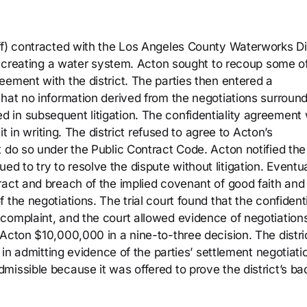
ff) contracted with the Los Angeles County Waterworks Dis
of creating a water system. Acton sought to recoup some o
ement with the district. The parties then entered a
that no information derived from the negotiations surroun
 in subsequent litigation. The confidentiality agreement
it in writing. The district refused to agree to Acton’s
t do so under the Public Contract Code. Acton notified the
inued to try to resolve the dispute without litigation. Eventua
act and breach of the implied covenant of good faith and 
the negotiations. The trial court found that the confidenti
complaint, and the court allowed evidence of negotiations
Acton $10,000,000 in a nine-to-three decision. The distri
d in admitting evidence of the parties’ settlement negotiati
issible because it was offered to prove the district’s ba