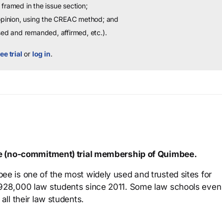
framed in the issue section;
 opinion, using the CREAC method; and
sed and remanded, affirmed, etc.).
ee trial
or
log in
.
ree (no-commitment) trial membership of Quimbee.
ee is one of the most widely used and trusted sites for
 928,000 law students since 2011. Some law schools even
all their law students.