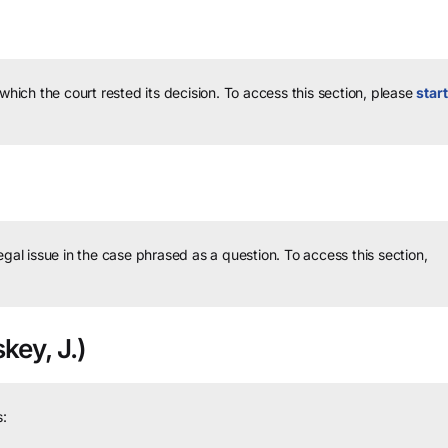
 which the court rested its decision.
To access this section, please
start
legal issue in the case phrased as a question.
To access this section,
key, J.)
: