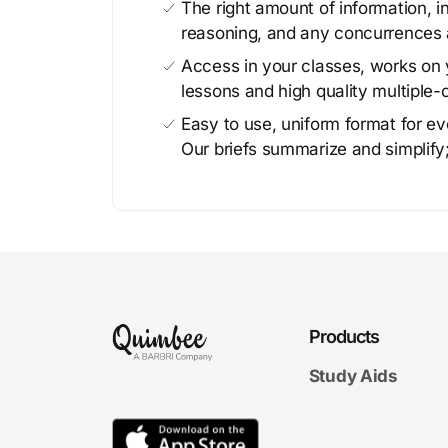
The right amount of information, in
reasoning, and any concurrences 
Access in your classes, works on y
lessons and high quality multiple-
Easy to use, uniform format for ever
Our briefs summarize and simplify;
Products
Study Aids