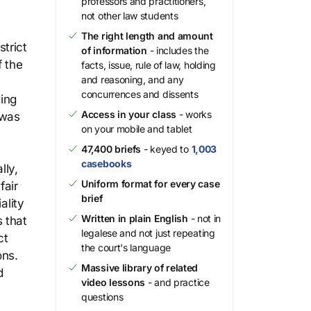
professors and practitioners,
not other law students
The right length and amount
trict
of information
- includes the
f the
facts, issue, rule of law, holding
and reasoning, and any
concurrences and dissents
ding
Access in your class
- works
 was
on your mobile and tablet
47,400 briefs
- keyed to
1,003
casebooks
lly,
Uniform format for every case
fair
brief
ality
Written in plain English
- not in
 that
legalese and not just repeating
ct
the court's language
ons.
Massive library of related
d
video lessons
- and practice
questions