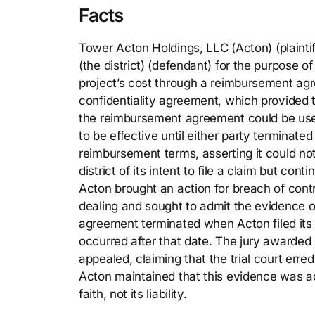
Facts
Tower Acton Holdings, LLC (Acton) (plainti
(the district) (defendant) for the purpose 
project’s cost through a reimbursement agre
confidentiality agreement, which provided 
the reimbursement agreement could be used
to be effective until either party terminated 
reimbursement terms, asserting it could no
district of its intent to file a claim but cont
Acton brought an action for breach of contr
dealing and sought to admit the evidence of 
agreement terminated when Acton filed its 
occurred after that date. The jury awarded 
appealed, claiming that the trial court erre
Acton maintained that this evidence was adm
faith, not its liability.