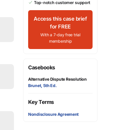
Top-notch customer support
Access this case brief
for FREE
With a 7-day free trial
membership
Casebooks
Alternative Dispute Resolution
Brunet, 5th Ed.
Key Terms
Nondisclosure Agreement