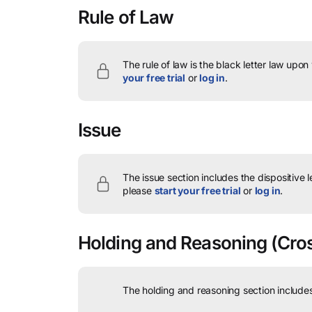
Rule of Law
The rule of law is the black letter law upon
your free trial
or
log in
.
Issue
The issue section includes the dispositive 
please
start your free trial
or
log in
.
Holding and Reasoning
(Cros
The holding and reasoning section includes