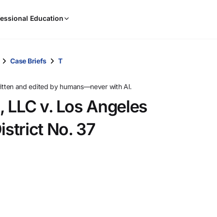
When
essional Education
results
are
available,
use
Case Briefs
T
the
up
ritten and edited by humans—never with AI.
and
, LLC v. Los Angeles
down
arrow
strict No. 37
keys
to
review
them
and
press
Enter
to
select.