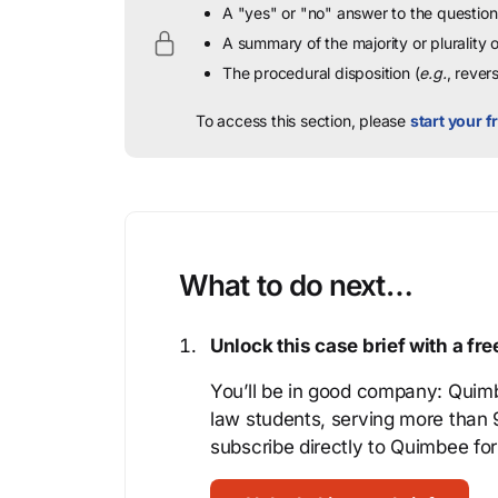
A "yes" or "no" answer to the question 
A summary of the majority or plurality
The procedural disposition (
e.g.
, rever
To access this section, please
start your fr
What to do next…
Unlock this case brief with a f
You’ll be in good company: Quimb
law students, serving more than
subscribe directly to Quimbee for 