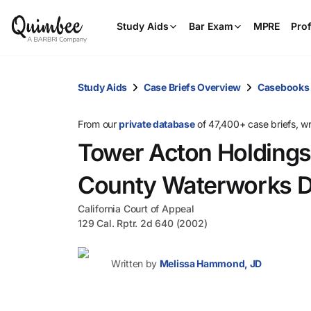
Study Aids
Bar Exam
MPRE
Prof
Study Aids
Case Briefs Overview
Casebooks
From our
private database
of 47,400+ case briefs, w
Tower Acton Holdings
County Waterworks Di
California Court of Appeal
129 Cal. Rptr. 2d 640 (2002)
Written by
Melissa Hammond, JD