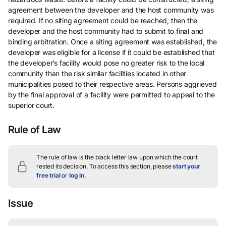
agreement between the developer and the host community was
required. If no siting agreement could be reached, then the
developer and the host community had to submit to final and
binding arbitration. Once a siting agreement was established, the
developer was eligible for a license if it could be established that
the developer’s facility would pose no greater risk to the local
community than the risk similar facilities located in other
municipalities posed to their respective areas. Persons aggrieved
by the final approval of a facility were permitted to appeal to the
superior court.
Rule of Law
The rule of law is the black letter law upon which the court
rested its decision.
To access this section, please
start your
free trial
or
log in
.
Issue