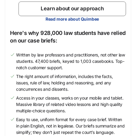
Learn about our approach
Read more about Quimbee
Here's why 928,000 law students have relied
on our case briefs:
Written by law professors and practitioners, not other law
students. 47,400 briefs, keyed to 1,003 casebooks. Top-
notch customer support.
The right amount of information, includes the facts,
issues, rule of law, holding and reasoning, and any
concurrences and dissents.
Access in your classes, works on your mobile and tablet.
Massive library of related video lessons and high quality
multiple-choice questions.
Easy to use, uniform format for every case brief. Written
in plain English, not in legalese. Our briefs summarize and
simplify; they don’t just repeat the court’s language.