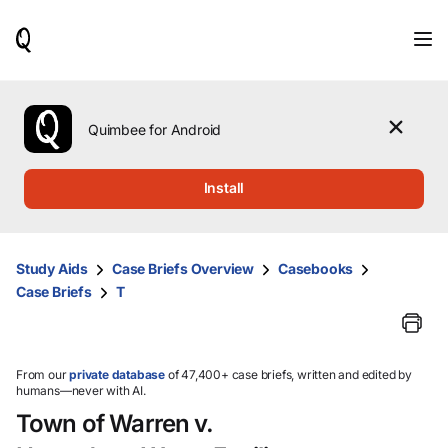
When
results
are
available,
use
the
Quimbee for Android
up
and
down
Install
arrow
keys
to
review
Study Aids
Case Briefs Overview
Casebooks
them
Case Briefs
T
and
press
Enter
to
select.
From our
private database
of 47,400+ case briefs, written and edited by
humans—never with AI.
Town of Warren v.