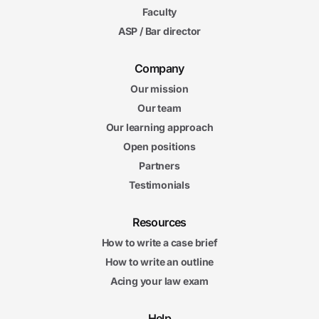
Faculty
ASP / Bar director
Company
Our mission
Our team
Our learning approach
Open positions
Partners
Testimonials
Resources
How to write a case brief
How to write an outline
Acing your law exam
Help