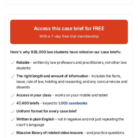
Access this case brief for FREE
With a 7-day free trial membership
Here's why 928,000 law students have relied on our case briefs:
Reliable
- written by law professors and practitioners, not other law
students
The right length and amount of information
- includes the facts,
issue, rule of law, holding and reasoning, and any concurrences and
dissents
Access in your class
- works on your mobile and tablet
47,400 briefs
- keyed to
1,003 casebooks
Uniform format for every case brief
Written in plain English
- not in legalese and not just repeating the
court's language
Massive library of related video lessons
- and practice questions