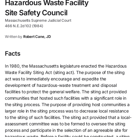
Hazardous Waste Facility
Site Safety Council
Massachusetts Supreme Judicial Court
466 N.E.2d 102 (1984)
Written by
Robert Cane, JD
Facts
In 1980, the Massachusetts legislature enacted the Hazardous
Waste Facility Siting Act (siting act). The purpose of the siting
act was to immediately encourage and expedite the
development of hazardous-waste treatment and disposal
facilities to protect the general welfare. The siting act provided
communities that hosted such facilities with a significant role in
the siting process. The purpose of providing host communities a
larger role in the siting process was to decrease local resistance
to the siting of such facilities. The siting act provided that a local-
assessment committee was to be formed to oversee the siting
process and participate in the selection of an agreeable site for
hazardous waste. Before a facility could be constructed, a siting