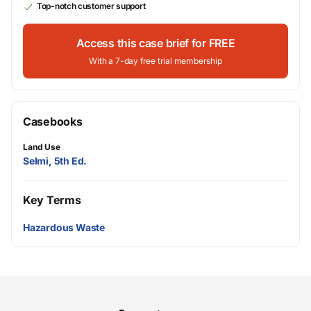
Top-notch customer support
Access this case brief for FREE
With a 7-day free trial membership
Casebooks
Land Use
Selmi, 5th Ed.
Key Terms
Hazardous Waste