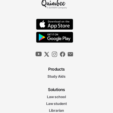
Products
Study Aids
Solutions
Law school
Law student
Librarian