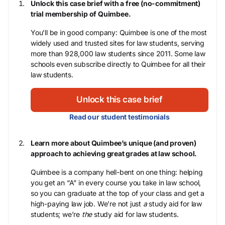
Unlock this case brief with a free (no-commitment)
trial membership of Quimbee.
You’ll be in good company: Quimbee is one of the most
widely used and trusted sites for law students, serving
more than 928,000 law students since 2011. Some law
schools even subscribe directly to Quimbee for all their
law students.
Unlock this case brief
Read our student testimonials
Learn more about Quimbee’s unique (and proven)
approach to achieving great grades at law school.
Quimbee is a company hell-bent on one thing: helping
you get an “A” in every course you take in law school,
so you can graduate at the top of your class and get a
high-paying law job. We’re not just
a
study aid for law
students; we’re
the
study aid for law students.