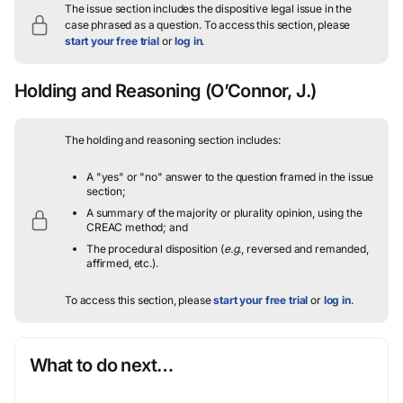
The issue section includes the dispositive legal issue in the
case phrased as a question.
To access this section, please
start your free trial
or
log in
.
Holding and Reasoning
(O’Connor, J.)
The holding and reasoning section includes:
A "yes" or "no" answer to the question framed in the issue
section;
A summary of the majority or plurality opinion, using the
CREAC method; and
The procedural disposition (
e.g.
, reversed and remanded,
affirmed, etc.).
To access this section, please
start your free trial
or
log in
.
What to do next…