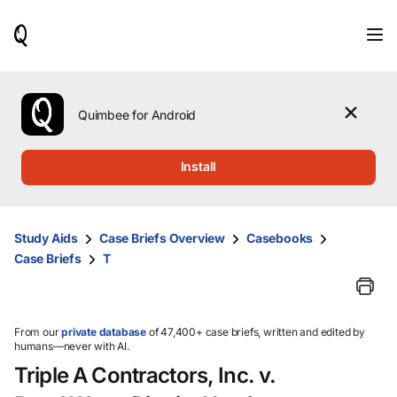
When
results
are
available,
use
the
Quimbee for Android
up
and
down
Install
arrow
keys
to
review
Study Aids
Case Briefs Overview
Casebooks
them
Case Briefs
T
and
press
Enter
to
select.
From our
private database
of 47,400+ case briefs, written and edited by
humans—never with AI.
Triple A Contractors, Inc. v.