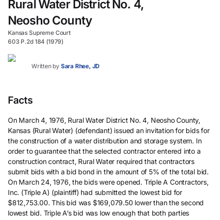
Rural Water District No. 4,
Neosho County
Kansas Supreme Court
603 P.2d 184 (1979)
Written by
Sara Rhee, JD
Facts
On March 4, 1976, Rural Water District No. 4, Neosho County,
Kansas (Rural Water) (defendant) issued an invitation for bids for
the construction of a water distribution and storage system. In
order to guarantee that the selected contractor entered into a
construction contract, Rural Water required that contractors
submit bids with a bid bond in the amount of 5% of the total bid.
On March 24, 1976, the bids were opened. Triple A Contractors,
Inc. (Triple A) (plaintiff) had submitted the lowest bid for
$812,753.00. This bid was $169,079.50 lower than the second
lowest bid. Triple A’s bid was low enough that both parties