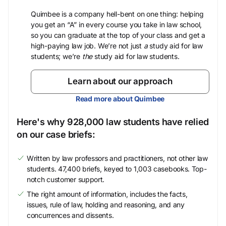
Quimbee is a company hell-bent on one thing: helping
you get an “A” in every course you take in law school,
so you can graduate at the top of your class and get a
high-paying law job. We’re not just
a
study aid for law
students; we’re
the
study aid for law students.
Learn about our approach
Read more about Quimbee
Here's why 928,000 law students have relied
on our case briefs:
Written by law professors and practitioners, not other law
students. 47,400 briefs, keyed to 1,003 casebooks. Top-
notch customer support.
The right amount of information, includes the facts,
issues, rule of law, holding and reasoning, and any
concurrences and dissents.