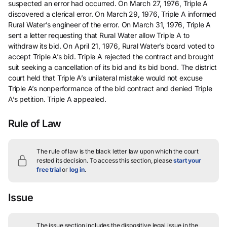
suspected an error had occurred. On March 27, 1976, Triple A
discovered a clerical error. On March 29, 1976, Triple A informed
Rural Water’s engineer of the error. On March 31, 1976, Triple A
sent a letter requesting that Rural Water allow Triple A to
withdraw its bid. On April 21, 1976, Rural Water’s board voted to
accept Triple A’s bid. Triple A rejected the contract and brought
suit seeking a cancellation of its bid and its bid bond. The district
court held that Triple A’s unilateral mistake would not excuse
Triple A’s nonperformance of the bid contract and denied Triple
A’s petition. Triple A appealed.
Rule of Law
The rule of law is the black letter law upon which the court
rested its decision.
To access this section, please
start your
free trial
or
log in
.
Issue
The issue section includes the dispositive legal issue in the