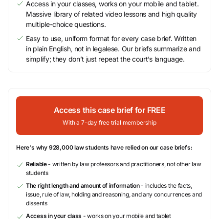
Access in your classes, works on your mobile and tablet.
Massive library of related video lessons and high quality
multiple-choice questions.
Easy to use, uniform format for every case brief. Written
in plain English, not in legalese. Our briefs summarize and
simplify; they don’t just repeat the court’s language.
Access this case brief for FREE
With a 7-day free trial membership
Here's why 928,000 law students have relied on our case briefs:
Reliable
- written by law professors and practitioners, not other law
students
The right length and amount of information
- includes the facts,
issue, rule of law, holding and reasoning, and any concurrences and
dissents
Access in your class
- works on your mobile and tablet