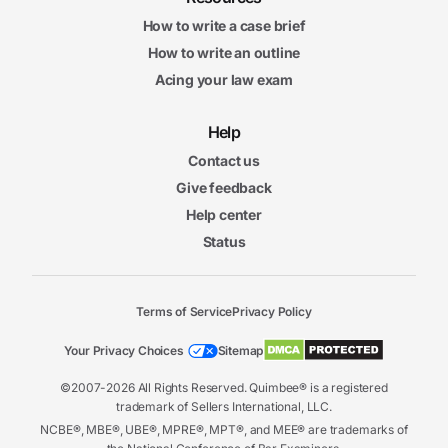
How to write a case brief
How to write an outline
Acing your law exam
Help
Contact us
Give feedback
Help center
Status
Terms of Service
Privacy Policy
Your Privacy Choices
Sitemap
©2007-2026 All Rights Reserved. Quimbee® is a registered
trademark of Sellers International, LLC.
NCBE®, MBE®, UBE®, MPRE®, MPT®, and MEE® are trademarks of