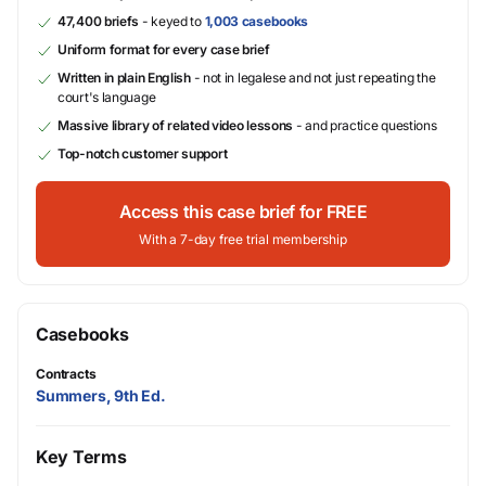
47,400 briefs
- keyed to
1,003 casebooks
Uniform format for every case brief
Written in plain English
- not in legalese and not just repeating the
court's language
Massive library of related video lessons
- and practice questions
Top-notch customer support
Access this case brief for FREE
With a 7-day free trial membership
Casebooks
Contracts
Summers, 9th Ed.
Key Terms