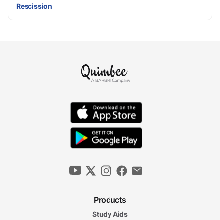
Rescission
Products
Study Aids