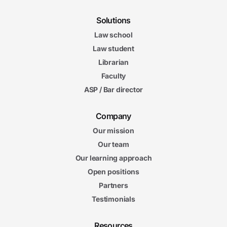
Solutions
Law school
Law student
Librarian
Faculty
ASP / Bar director
Company
Our mission
Our team
Our learning approach
Open positions
Partners
Testimonials
Resources