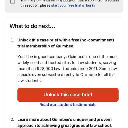
summary of the dissenting judge or justice’s opinion.
To access
this section, please
start your free trial
or
log in
.
What to do next…
Unlock this case brief with a free (no-commitment)
trial membership of Quimbee.
You’ll be in good company: Quimbee is one of the most
widely used and trusted sites for law students, serving
more than 928,000 law students since 2011. Some law
schools even subscribe directly to Quimbee for all their
law students.
Unlock this case brief
Read our student testimonials
Learn more about Quimbee’s unique (and proven)
approach to achieving great grades at law school.