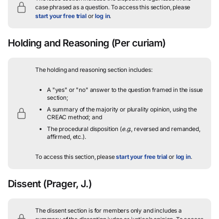
case phrased as a question.
To access this section, please
start your free trial
or
log in
.
Holding and Reasoning
(Per curiam)
The holding and reasoning section includes:
A "yes" or "no" answer to the question framed in the issue
section;
A summary of the majority or plurality opinion, using the
CREAC method; and
The procedural disposition (
e.g.
, reversed and remanded,
affirmed, etc.).
To access this section, please
start your free trial
or
log in
.
Dissent
(Prager, J.)
The dissent section is for members only and includes a