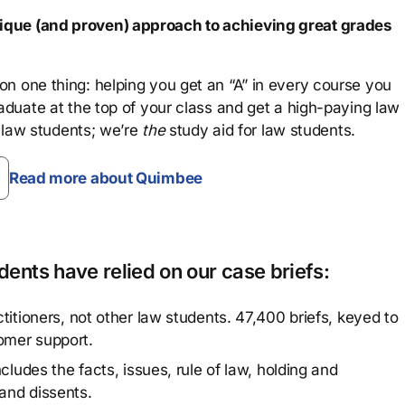
que (and proven) approach to achieving great grades
n one thing: helping you get an “A” in every course you
aduate at the top of your class and get a high-paying law
 law students; we’re
the
study aid for law students.
Read more about Quimbee
ents have relied on our case briefs:
titioners, not other law students. 47,400 briefs, keyed to
omer support.
cludes the facts, issues, rule of law, holding and
and dissents.