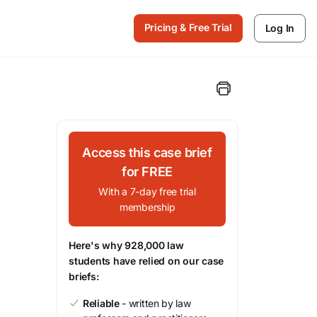
Pricing & Free Trial
Log In
Access this case brief
for FREE
With a 7-day free trial
membership
Here's why 928,000 law
students have relied on our case
briefs:
Reliable
- written by law