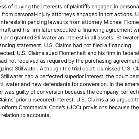
ness of buying the interests of plaintiffs engaged in persona
s from personal-injury attorneys engaged in tort actions. U
interests in pending lawsuits from attorney Michael Flome
haft and his firm later executed a financing agreement wi
and granted Stillwater an interest in all assets. Stillwater
inancing statement. U.S. Claims had not filed a financing
ected. U.S. Claims sued Flomenhaft and his firm in federa
 had not received as required by the purchasing agreement
inst Stillwater. Although the trial court dismissed U.S. Cl
Stillwater had a perfected superior interest, the court per
Stillwater and new defendants for conversion. In the ame
ter was guilty of conversion because the company perfecte
laims’ prior unsecured interest. U.S. Claims also argued t
e Uniform Commercial Code’s (UCC) provisions because th
 relation to accounts.