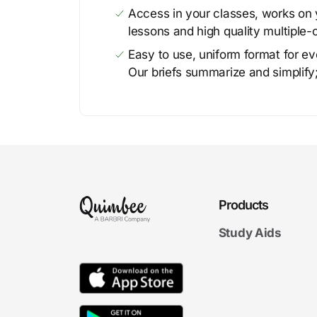
Access in your classes, works on y
lessons and high quality multiple-
Easy to use, uniform format for ever
Our briefs summarize and simplify;
Products
Study Aids