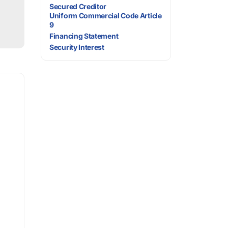
Secured Creditor
Uniform Commercial Code Article
9
Financing Statement
Security Interest