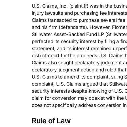
U.S. Claims, Inc. (plaintiff) was in the busi
injury lawsuits and purchasing fee interest
Claims transacted to purchase several fee 
and his firm (defendants). However, Flomen
Stillwater Asset-Backed Fund LP (Stillwater) 
perfected its security interest by filing a f
statement, and its interest remained unperf
district court for the proceeds U.S. Claims
Claims also sought declaratory judgment aga
declaratory-judgment action and ruled that 
U.S. Claims to amend its complaint, suing 
complaint, U.S. Claims argued that Stillwa
security interests despite knowing of U.S. C
claim for conversion may coexist with th
does not specifically address conversion in
Rule of Law