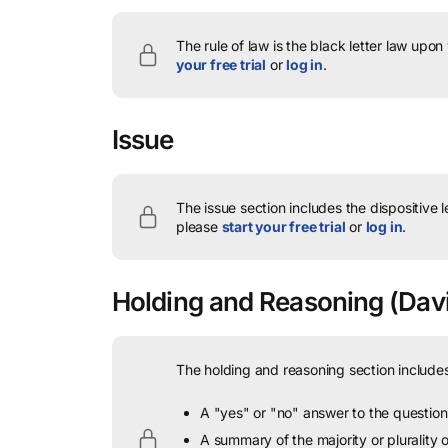
The rule of law is the black letter law upon
your free trial
or
log in
.
Issue
The issue section includes the dispositive 
please
start your free trial
or
log in
.
Holding and Reasoning
(Davi
The holding and reasoning section includes
A "yes" or "no" answer to the question 
A summary of the majority or plurality