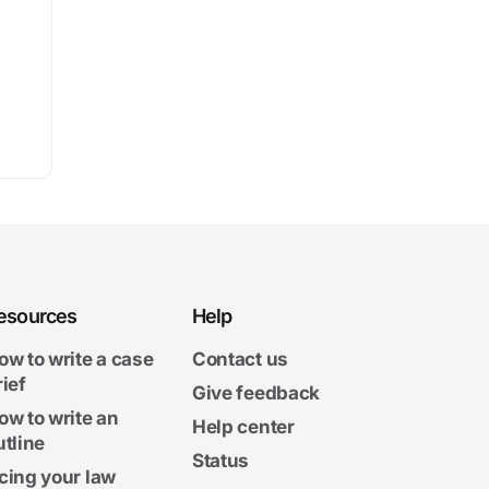
esources
Help
ow to write a case
Contact us
rief
Give feedback
ow to write an
Help center
utline
Status
cing your law