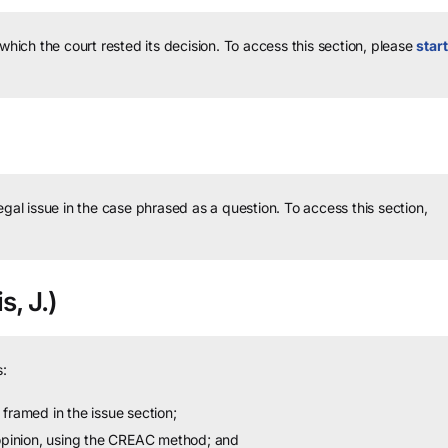
 which the court rested its decision.
To access this section, please
start
legal issue in the case phrased as a question.
To access this section,
s, J.)
:
framed in the issue section;
 opinion, using the CREAC method; and