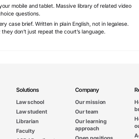
our mobile and tablet. Massive library of related video
choice questions.
y case brief. Written in plain English, not in legalese.
 they don’t just repeat the court’s language.
Solutions
Company
R
Law school
Our mission
H
b
Law student
Our team
H
Librarian
Our learning
o
approach
Faculty
A
Open positions