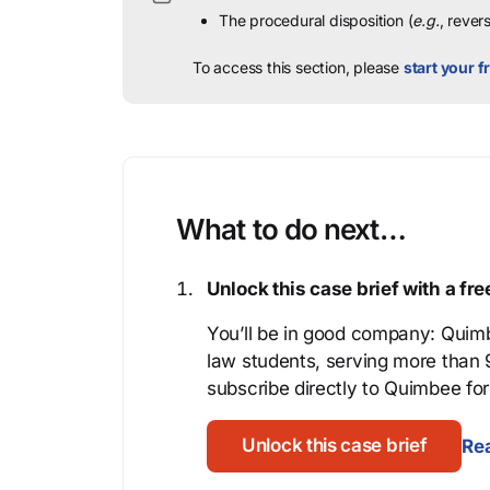
The procedural disposition (
e.g.
, rever
To access this section, please
start your fr
What to do next…
Unlock this case brief with a f
You’ll be in good company: Quimb
law students, serving more than
subscribe directly to Quimbee for 
Unlock this case brief
Rea