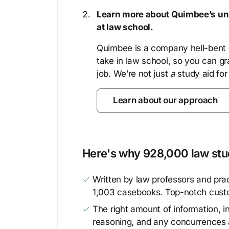
Learn more about Quimbee’s uni
at law school.
Quimbee is a company hell-bent o
take in law school, so you can gr
job. We’re not just
a
study aid for
Learn about our approach
Here's why 928,000 law stud
Written by law professors and prac
1,003 casebooks. Top-notch cust
The right amount of information, in
reasoning, and any concurrences 