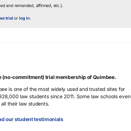
sed and remanded, affirmed, etc.).
ee trial
or
log in
.
ree (no-commitment) trial membership of Quimbee.
ee is one of the most widely used and trusted sites for
 928,000 law students since 2011. Some law schools even
all their law students.
d our student testimonials