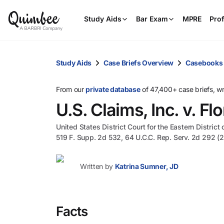
Study Aids
Bar Exam
MPRE
Prof
Study Aids
Case Briefs Overview
Casebooks
From our
private database
of 47,400+ case briefs, w
U.S. Claims, Inc. v. F
United States District Court for the Eastern District
519 F. Supp. 2d 532, 64 U.C.C. Rep. Serv. 2d 292 (
Written by
Katrina Sumner, JD
Facts