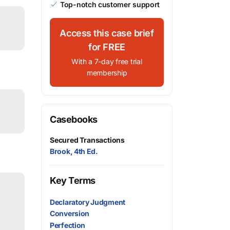
Top-notch customer support
Access this case brief
for FREE
With a 7-day free trial
membership
Casebooks
Secured Transactions
Brook, 4th Ed.
Key Terms
Declaratory Judgment
Conversion
Perfection