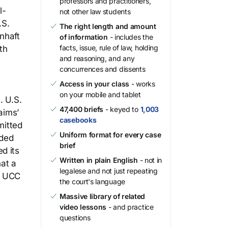
professors and practitioners,
l-
not other law students
.S.
The right length and amount
nhaft
of information
- includes the
facts, issue, rule of law, holding
th
and reasoning, and any
concurrences and dissents
Access in your class
- works
l
on your mobile and tablet
. U.S.
47,400 briefs
- keyed to
1,003
aims’
casebooks
mitted
Uniform format for every case
nded
brief
d its
Written in plain English
- not in
hat a
legalese and not just repeating
e UCC
the court's language
Massive library of related
video lessons
- and practice
questions