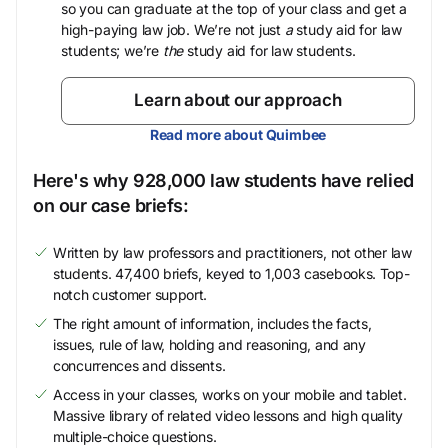
so you can graduate at the top of your class and get a
high-paying law job. We’re not just
a
study aid for law
students; we’re
the
study aid for law students.
Learn about our approach
Read more about Quimbee
Here's why 928,000 law students have relied
on our case briefs:
Written by law professors and practitioners, not other law
students. 47,400 briefs, keyed to 1,003 casebooks. Top-
notch customer support.
The right amount of information, includes the facts,
issues, rule of law, holding and reasoning, and any
concurrences and dissents.
Access in your classes, works on your mobile and tablet.
Massive library of related video lessons and high quality
multiple-choice questions.