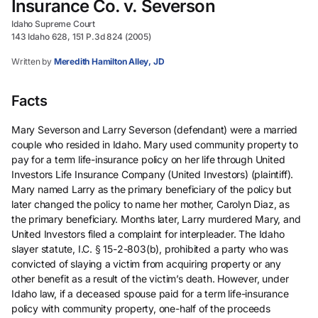
Insurance Co. v. Severson
Idaho Supreme Court
143 Idaho 628, 151 P.3d 824 (2005)
Written by
Meredith Hamilton Alley, JD
Facts
Mary Severson and Larry Severson (defendant) were a married
couple who resided in Idaho. Mary used community property to
pay for a term life-insurance policy on her life through United
Investors Life Insurance Company (United Investors) (plaintiff).
Mary named Larry as the primary beneficiary of the policy but
later changed the policy to name her mother, Carolyn Diaz, as
the primary beneficiary. Months later, Larry murdered Mary, and
United Investors filed a complaint for interpleader. The Idaho
slayer statute, I.C. § 15-2-803(b), prohibited a party who was
convicted of slaying a victim from acquiring property or any
other benefit as a result of the victim’s death. However, under
Idaho law, if a deceased spouse paid for a term life-insurance
policy with community property, one-half of the proceeds