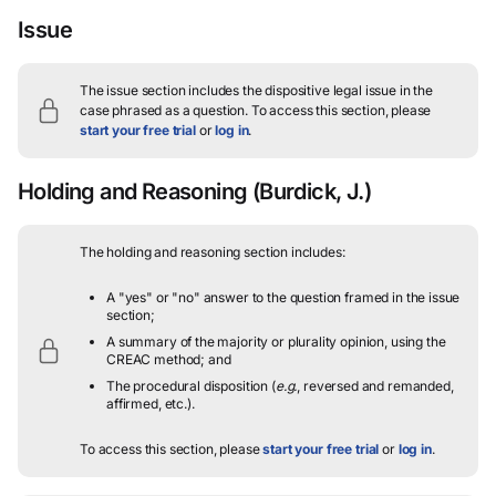
Issue
The issue section includes the dispositive legal issue in the
case phrased as a question.
To access this section, please
start your free trial
or
log in
.
Holding and Reasoning
(Burdick, J.)
The holding and reasoning section includes:
A "yes" or "no" answer to the question framed in the issue
section;
A summary of the majority or plurality opinion, using the
CREAC method; and
The procedural disposition (
e.g.
, reversed and remanded,
affirmed, etc.).
To access this section, please
start your free trial
or
log in
.