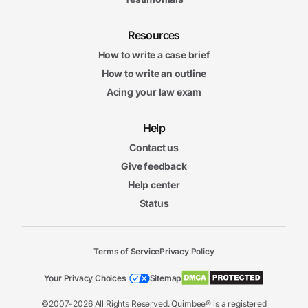
Resources
How to write a case brief
How to write an outline
Acing your law exam
Help
Contact us
Give feedback
Help center
Status
Terms of Service
Privacy Policy
Your Privacy Choices
Sitemap
©2007-2026 All Rights Reserved. Quimbee® is a registered