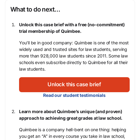
What to do next…
Unlock this case brief with a free (no-commitment)
trial membership of Quimbee.
You’ll be in good company: Quimbee is one of the most
widely used and trusted sites for law students, serving
more than 928,000 law students since 2011. Some law
schools even subscribe directly to Quimbee for all their
law students.
Unlock this case brief
Read our student testimonials
Learn more about Quimbee’s unique (and proven)
approach to achieving great grades at law school.
Quimbee is a company hell-bent on one thing: helping
you get an “A” in every course you take in law school,