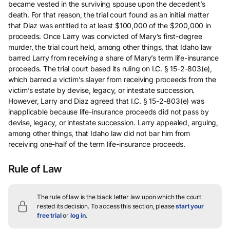
became vested in the surviving spouse upon the decedent’s
death. For that reason, the trial court found as an initial matter
that Diaz was entitled to at least $100,000 of the $200,000 in
proceeds. Once Larry was convicted of Mary’s first-degree
murder, the trial court held, among other things, that Idaho law
barred Larry from receiving a share of Mary’s term life-insurance
proceeds. The trial court based its ruling on I.C. § 15-2-803(e),
which barred a victim’s slayer from receiving proceeds from the
victim’s estate by devise, legacy, or intestate succession.
However, Larry and Diaz agreed that I.C. § 15-2-803(e) was
inapplicable because life-insurance proceeds did not pass by
devise, legacy, or intestate succession. Larry appealed, arguing,
among other things, that Idaho law did not bar him from
receiving one-half of the term life-insurance proceeds.
Rule of Law
The rule of law is the black letter law upon which the court
rested its decision.
To access this section, please
start your
free trial
or
log in
.