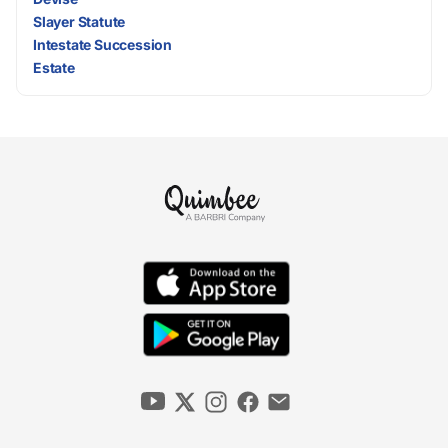
Slayer Statute
Intestate Succession
Estate