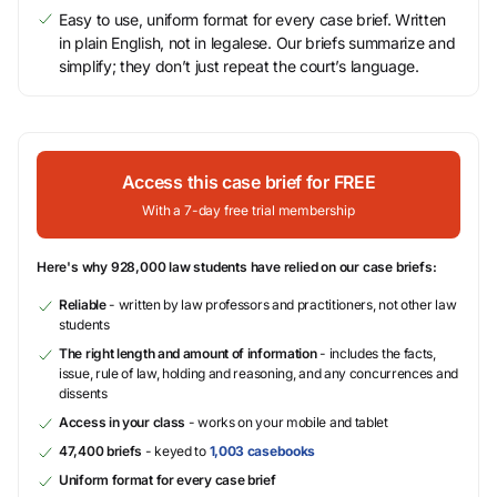
Easy to use, uniform format for every case brief. Written
in plain English, not in legalese. Our briefs summarize and
simplify; they don’t just repeat the court’s language.
Access this case brief for FREE
With a 7-day free trial membership
Here's why 928,000 law students have relied on our case briefs:
Reliable
- written by law professors and practitioners, not other law
students
The right length and amount of information
- includes the facts,
issue, rule of law, holding and reasoning, and any concurrences and
dissents
Access in your class
- works on your mobile and tablet
47,400 briefs
- keyed to
1,003 casebooks
Uniform format for every case brief