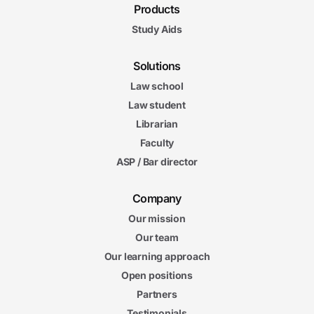
Products
Study Aids
Solutions
Law school
Law student
Librarian
Faculty
ASP / Bar director
Company
Our mission
Our team
Our learning approach
Open positions
Partners
Testimonials