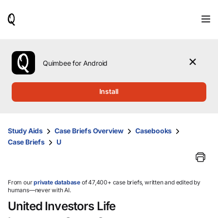
When
results
are
available,
use
the
Quimbee for Android
up
and
down
Install
arrow
keys
to
review
Study Aids
Case Briefs Overview
Casebooks
them
Case Briefs
U
and
press
Enter
to
select.
From our
private database
of 47,400+ case briefs, written and edited by
humans—never with AI.
United Investors Life