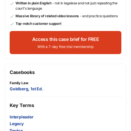
Written in plain English
- not in legalese and not just repeating the
court's language
Massive library of related video lessons
- and practice questions
Top-notch customer support
Access this case brief for FREE
With a 7-day free trial membership
Casebooks
Family Law
Goldberg, 1st Ed.
Key Terms
Interpleader
Legacy
Devise