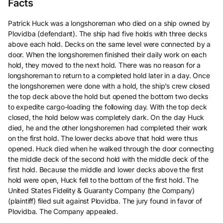
Facts
Patrick Huck was a longshoreman who died on a ship owned by
Plovidba (defendant). The ship had five holds with three decks
above each hold. Decks on the same level were connected by a
door. When the longshoremen finished their daily work on each
hold, they moved to the next hold. There was no reason for a
longshoreman to return to a completed hold later in a day. Once
the longshoremen were done with a hold, the ship’s crew closed
the top deck above the hold but opened the bottom two decks
to expedite cargo-loading the following day. With the top deck
closed, the hold below was completely dark. On the day Huck
died, he and the other longshoremen had completed their work
on the first hold. The lower decks above that hold were thus
opened. Huck died when he walked through the door connecting
the middle deck of the second hold with the middle deck of the
first hold. Because the middle and lower decks above the first
hold were open, Huck fell to the bottom of the first hold. The
United States Fidelity & Guaranty Company (the Company)
(plaintiff) filed suit against Plovidba. The jury found in favor of
Plovidba. The Company appealed.