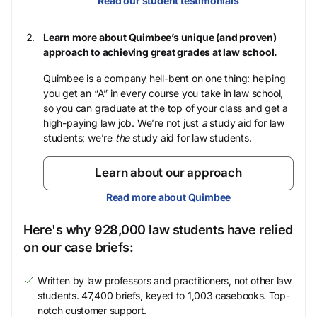
Read our student testimonials
Learn more about Quimbee’s unique (and proven)
approach to achieving great grades at law school.
Quimbee is a company hell-bent on one thing: helping
you get an “A” in every course you take in law school,
so you can graduate at the top of your class and get a
high-paying law job. We’re not just
a
study aid for law
students; we’re
the
study aid for law students.
Learn about our approach
Read more about Quimbee
Here's why 928,000 law students have relied
on our case briefs:
Written by law professors and practitioners, not other law
students. 47,400 briefs, keyed to 1,003 casebooks. Top-
notch customer support.