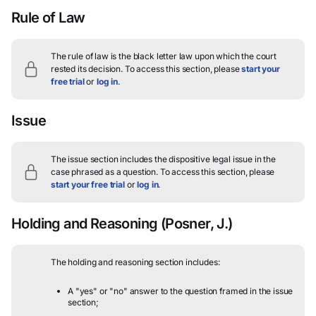
Rule of Law
The rule of law is the black letter law upon which the court
rested its decision.
To access this section, please
start your
free trial
or
log in
.
Issue
The issue section includes the dispositive legal issue in the
case phrased as a question.
To access this section, please
start your free trial
or
log in
.
Holding and Reasoning
(Posner, J.)
The holding and reasoning section includes:
A "yes" or "no" answer to the question framed in the issue
section;