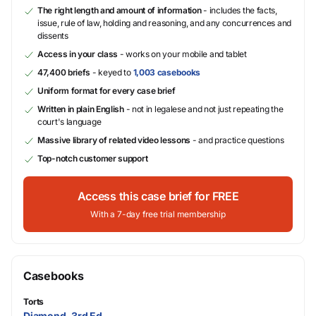
The right length and amount of information
- includes the facts,
issue, rule of law, holding and reasoning, and any concurrences and
dissents
Access in your class
- works on your mobile and tablet
47,400 briefs
- keyed to
1,003 casebooks
Uniform format for every case brief
Written in plain English
- not in legalese and not just repeating the
court's language
Massive library of related video lessons
- and practice questions
Top-notch customer support
Access this case brief for FREE
With a 7-day free trial membership
Casebooks
Torts
Diamond, 3rd Ed.