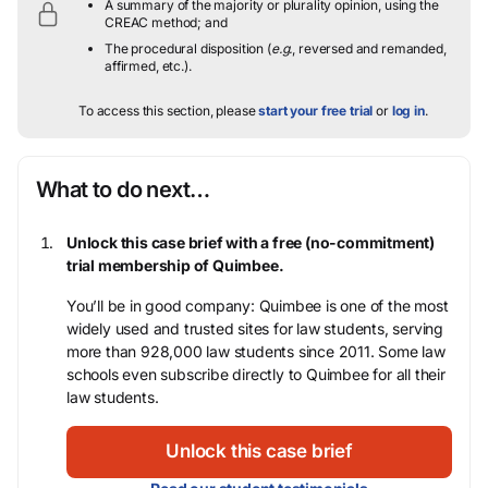
A summary of the majority or plurality opinion, using the
CREAC method; and
The procedural disposition (
e.g.
, reversed and remanded,
affirmed, etc.).
To access this section, please
start your free trial
or
log in
.
What to do next…
Unlock this case brief with a free (no-commitment)
trial membership of Quimbee.
You’ll be in good company: Quimbee is one of the most
widely used and trusted sites for law students, serving
more than 928,000 law students since 2011. Some law
schools even subscribe directly to Quimbee for all their
law students.
Unlock this case brief