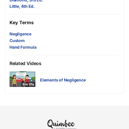
Little, 4th Ed.
Key Terms
Negligence
Custom
Hand Formula
Related Videos
Elements of Negligence
9m 01s