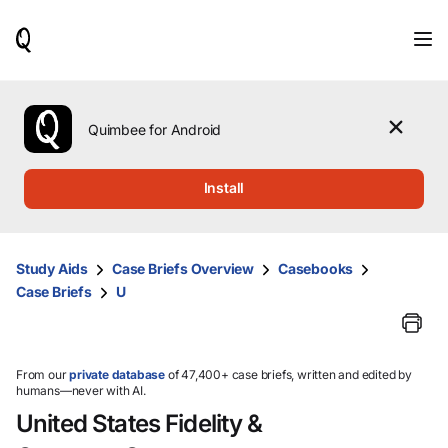
When
results
are
available,
use
the
Quimbee for Android
up
and
down
Install
arrow
keys
to
review
Study Aids
Case Briefs Overview
Casebooks
them
Case Briefs
U
and
press
Enter
to
select.
From our
private database
of 47,400+ case briefs, written and edited by
humans—never with AI.
United States Fidelity &