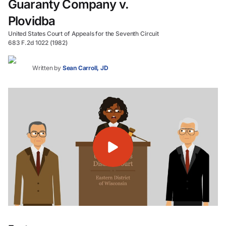
Guaranty Company v.
Plovidba
United States Court of Appeals for the Seventh Circuit
683 F.2d 1022 (1982)
Written by
Sean Carroll, JD