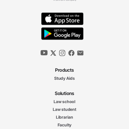
Products
Study Aids
Solutions
Law school
Law student
Librarian
Faculty