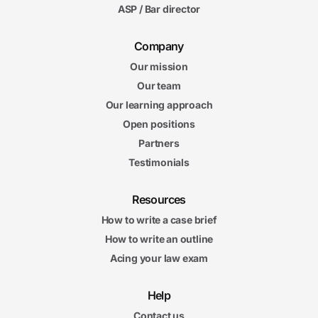
ASP / Bar director
Company
Our mission
Our team
Our learning approach
Open positions
Partners
Testimonials
Resources
How to write a case brief
How to write an outline
Acing your law exam
Help
Contact us