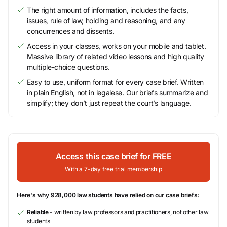
The right amount of information, includes the facts,
issues, rule of law, holding and reasoning, and any
concurrences and dissents.
Access in your classes, works on your mobile and tablet.
Massive library of related video lessons and high quality
multiple-choice questions.
Easy to use, uniform format for every case brief. Written
in plain English, not in legalese. Our briefs summarize and
simplify; they don’t just repeat the court’s language.
Access this case brief for FREE
With a 7-day free trial membership
Here's why 928,000 law students have relied on our case briefs:
Reliable
- written by law professors and practitioners, not other law
students