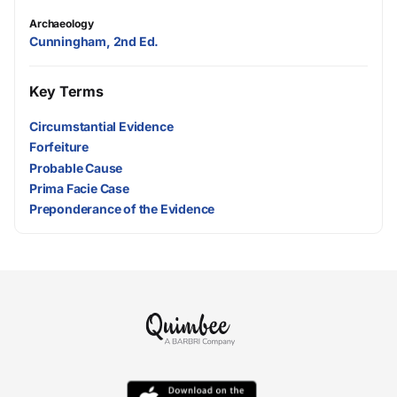
Archaeology
Cunningham, 2nd Ed.
Key Terms
Circumstantial Evidence
Forfeiture
Probable Cause
Prima Facie Case
Preponderance of the Evidence