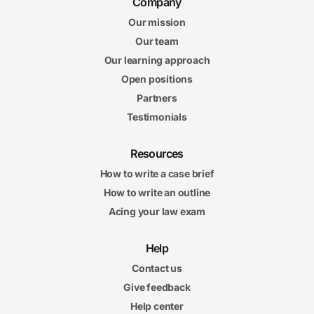
Company
Our mission
Our team
Our learning approach
Open positions
Partners
Testimonials
Resources
How to write a case brief
How to write an outline
Acing your law exam
Help
Contact us
Give feedback
Help center