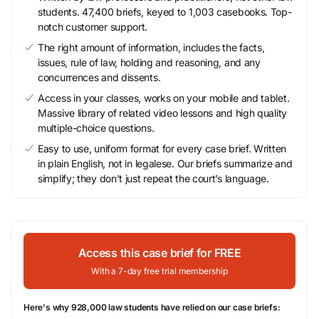
students. 47,400 briefs, keyed to 1,003 casebooks. Top-
notch customer support.
The right amount of information, includes the facts,
issues, rule of law, holding and reasoning, and any
concurrences and dissents.
Access in your classes, works on your mobile and tablet.
Massive library of related video lessons and high quality
multiple-choice questions.
Easy to use, uniform format for every case brief. Written
in plain English, not in legalese. Our briefs summarize and
simplify; they don’t just repeat the court’s language.
Access this case brief for FREE
With a 7-day free trial membership
Here's why 928,000 law students have relied on our case briefs: