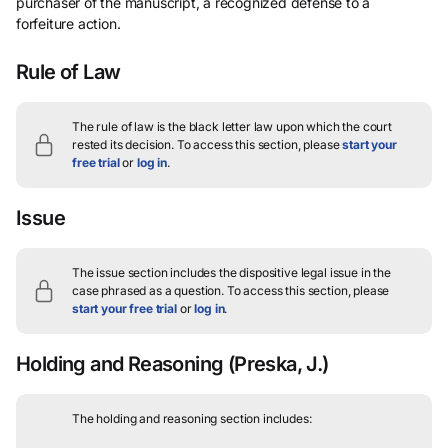
purchaser of the manuscript, a recognized defense to a
forfeiture action.
Rule of Law
The rule of law is the black letter law upon which the court
rested its decision.
To access this section, please
start your
free trial
or
log in
.
Issue
The issue section includes the dispositive legal issue in the
case phrased as a question.
To access this section, please
start your free trial
or
log in
.
Holding and Reasoning
(Preska, J.)
The holding and reasoning section includes: