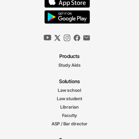
Products
Study Aids
Solutions
Law school
Law student
Librarian
Faculty
ASP / Bar director