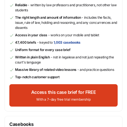
Reliable
- written by law professors and practitioners, not other law
students
The right length and amount of information
- includes the facts,
issue, rule of law, holding and reasoning, and any concurrences and
dissents
Access in your class
- works on your mobile and tablet
47,400 briefs
- keyed to
1,003 casebooks
Uniform format for every case brief
Written in plain English
- not in legalese and not just repeating the
court's language
Massive library of related video lessons
- and practice questions
Top-notch customer support
Access this case brief for FREE
With a 7-day free trial membership
Casebooks