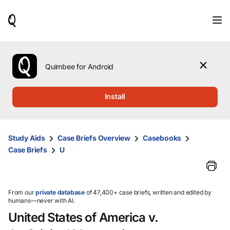
When
results
are
available,
use
the
Quimbee for Android
up
and
down
Install
arrow
keys
to
review
Study Aids
Case Briefs Overview
Casebooks
them
Case Briefs
U
and
press
Enter
to
select.
From our
private database
of 47,400+ case briefs, written and edited by
humans—never with AI.
United States of America v.