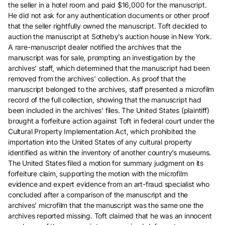
the seller in a hotel room and paid $16,000 for the manuscript.
He did not ask for any authentication documents or other proof
that the seller rightfully owned the manuscript. Toft decided to
auction the manuscript at Sotheby’s auction house in New York.
A rare-manuscript dealer notified the archives that the
manuscript was for sale, prompting an investigation by the
archives’ staff, which determined that the manuscript had been
removed from the archives’ collection. As proof that the
manuscript belonged to the archives, staff presented a microfilm
record of the full collection, showing that the manuscript had
been included in the archives’ files. The United States (plaintiff)
brought a forfeiture action against Toft in federal court under the
Cultural Property Implementation Act, which prohibited the
importation into the United States of any cultural property
identified as within the inventory of another country’s museums.
The United States filed a motion for summary judgment on its
forfeiture claim, supporting the motion with the microfilm
evidence and expert evidence from an art-fraud specialist who
concluded after a comparison of the manuscript and the
archives’ microfilm that the manuscript was the same one the
archives reported missing. Toft claimed that he was an innocent