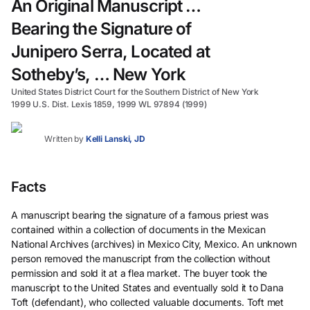
An Original Manuscript …
Bearing the Signature of
Junipero Serra, Located at
Sotheby’s, … New York
United States District Court for the Southern District of New York
1999 U.S. Dist. Lexis 1859, 1999 WL 97894 (1999)
Written by
Kelli Lanski, JD
Facts
A manuscript bearing the signature of a famous priest was
contained within a collection of documents in the Mexican
National Archives (archives) in Mexico City, Mexico. An unknown
person removed the manuscript from the collection without
permission and sold it at a flea market. The buyer took the
manuscript to the United States and eventually sold it to Dana
Toft (defendant), who collected valuable documents. Toft met