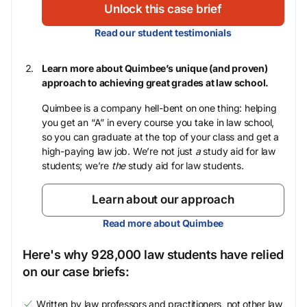
Unlock this case brief
Read our student testimonials
Learn more about Quimbee’s unique (and proven)
approach to achieving great grades at law school.
Quimbee is a company hell-bent on one thing: helping
you get an “A” in every course you take in law school,
so you can graduate at the top of your class and get a
high-paying law job. We’re not just
a
study aid for law
students; we’re
the
study aid for law students.
Learn about our approach
Read more about Quimbee
Here's why 928,000 law students have relied
on our case briefs:
Written by law professors and practitioners, not other law