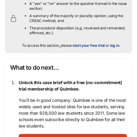
A "yes" or "no" answer to the question framed in the issue
section;
A summary of the majority or plurality opinion, using the
CREAC method; and
The procedural disposition (
e.g.
, reversed and remanded,
affirmed, etc.).
To access this section, please
start your free trial
or
log in
.
What to do next…
Unlock this case brief with a free (no-commitment)
trial membership of Quimbee.
You’ll be in good company: Quimbee is one of the most
widely used and trusted sites for law students, serving
more than 928,000 law students since 2011. Some law
schools even subscribe directly to Quimbee for all their
law students.