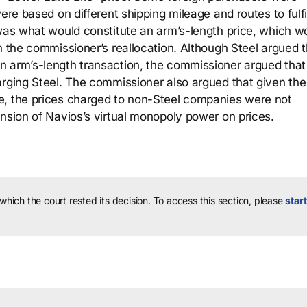
ere based on different shipping mileage and routes to fulfil
 was what would constitute an arm’s-length price, which w
n the commissioner’s reallocation. Although Steel argued t
n arm’s-length transaction, the commissioner argued that
arging Steel. The commissioner also argued that given th
e, the prices charged to non-Steel companies were not
ension of Navios’s virtual monopoly power on prices.
 which the court rested its decision.
To access this section, please
start