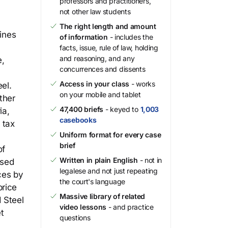
professors and practitioners,
not other law students
The right length and amount
mines
of information
- includes the
facts, issue, rule of law, holding
and reasoning, and any
e,
concurrences and dissents
Access in your class
- works
el.
on your mobile and tablet
ther
47,400 briefs
- keyed to
1,003
ia,
casebooks
 tax
Uniform format for every case
brief
of
Written in plain English
- not in
used
legalese and not just repeating
ces by
the court's language
price
Massive library of related
d Steel
video lessons
- and practice
t
questions