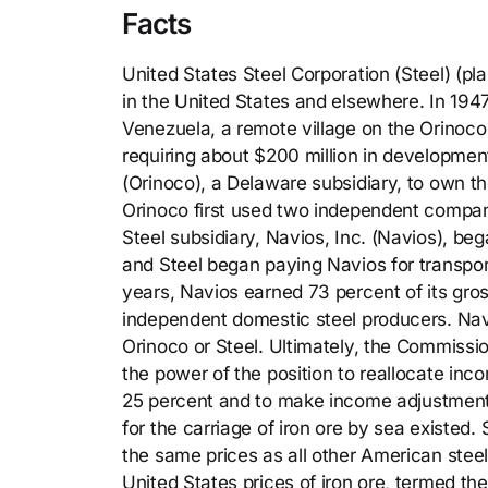
Facts
United States Steel Corporation (Steel) (pl
in the United States and elsewhere. In 1947
Venezuela, a remote village on the Orinoco 
requiring about $200 million in developme
(Orinoco), a Delaware subsidiary, to own t
Orinoco first used two independent compani
Steel subsidiary, Navios, Inc. (Navios), be
and Steel began paying Navios for transpor
years, Navios earned 73 percent of its gr
independent domestic steel producers. Nav
Orinoco or Steel. Ultimately, the Commissi
the power of the position to reallocate inc
25 percent and to make income adjustments 
for the carriage of iron ore by sea existed.
the same prices as all other American stee
United States prices of iron ore, termed t