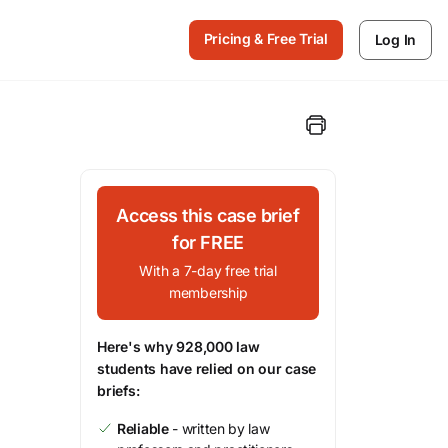
Pricing & Free Trial
Log In
Access this case brief
for FREE
With a 7-day free trial
membership
Here's why 928,000 law
students have relied on our case
briefs:
Reliable
- written by law