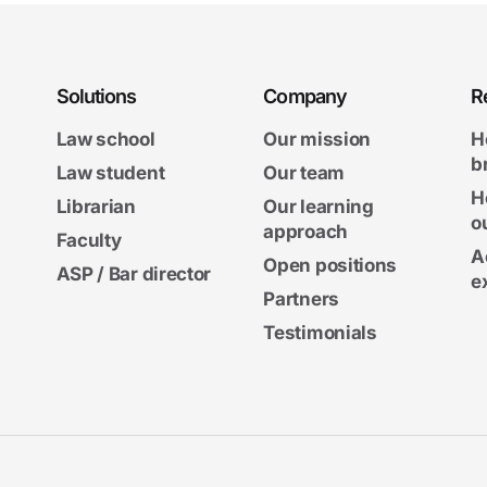
Solutions
Company
R
Law school
Our mission
H
b
Law student
Our team
H
Librarian
Our learning
o
approach
Faculty
A
Open positions
ASP / Bar director
e
Partners
Testimonials