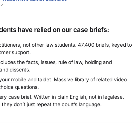
ents have relied on our case briefs:
titioners, not other law students. 47,400 briefs, keyed to
omer support.
cludes the facts, issues, rule of law, holding and
and dissents.
our mobile and tablet. Massive library of related video
choice questions.
y case brief. Written in plain English, not in legalese.
 they don’t just repeat the court’s language.