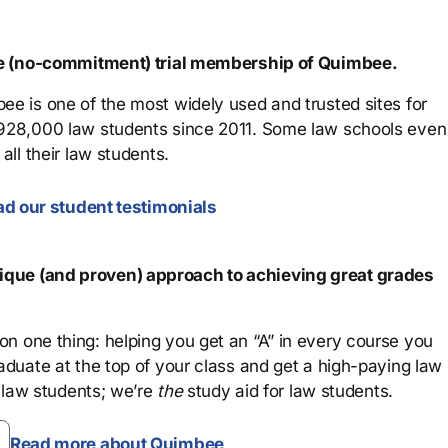
ree (no-commitment) trial membership of Quimbee.
ee is one of the most widely used and trusted sites for
 928,000 law students since 2011. Some law schools even
all their law students.
d our student testimonials
que (and proven) approach to achieving great grades
n one thing: helping you get an “A” in every course you
aduate at the top of your class and get a high-paying law
 law students; we’re
the
study aid for law students.
Read more about Quimbee