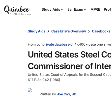
Study Aids
Bar Exam
MPRE
Prof
Study Aids
Case Briefs Overview
Casebooks
From our
private database
of 47,400+ case briefs, w
United States Steel Co
Commissioner of Inte
United States Court of Appeals for the Second Circu
617 F.2d 942 (1980)
Written by
Joe Cox, JD