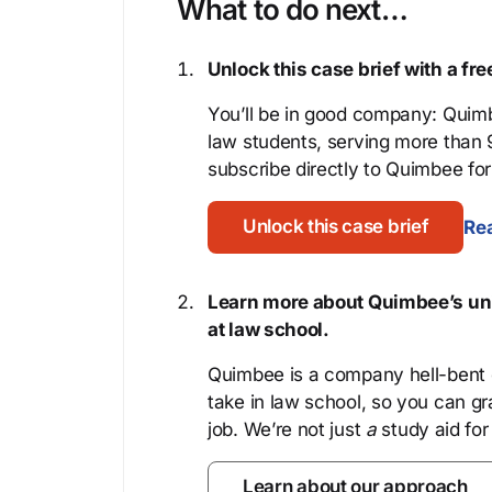
What to do next…
Unlock this case brief with a f
You’ll be in good company: Quimb
law students, serving more than
subscribe directly to Quimbee for 
Unlock this case brief
Rea
Learn more about Quimbee’s uni
at law school.
Quimbee is a company hell-bent o
take in law school, so you can gr
job. We’re not just
a
study aid for
Learn about our approach