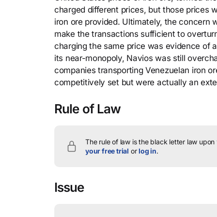
charged different prices, but those prices w
iron ore provided. Ultimately, the concern
make the transactions sufficient to overtur
charging the same price was evidence of a
its near-monopoly, Navios was still overch
companies transporting Venezuelan iron or
competitively set but were actually an ext
Rule of Law
The rule of law is the black letter law upon
your free trial
or
log in
.
Issue