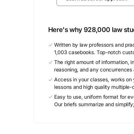
Here's why 928,000 law stud
Written by law professors and prac
1,003 casebooks. Top-notch cust
The right amount of information, in
reasoning, and any concurrences 
Access in your classes, works on y
lessons and high quality multiple-
Easy to use, uniform format for ever
Our briefs summarize and simplify;