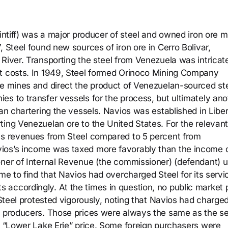
aintiff) was a major producer of steel and owned iron ore 
, Steel found new sources of iron ore in Cerro Bolivar,
River. Transporting the steel from Venezuela was intricat
nt costs. In 1949, Steel formed Orinoco Mining Company
he mines and direct the product of Venezuelan-sourced ste
es to transfer vessels for the process, but ultimately ano
gan chartering the vessels. Navios was established in Liber
ting Venezuelan ore to the United States. For the relevant
oss revenues from Steel compared to 5 percent from
ios’s income was taxed more favorably than the income 
oner of Internal Revenue (the commissioner) (defendant) 
ome to find that Navios had overcharged Steel for its servi
accordingly. At the times in question, no public market 
 Steel protested vigorously, noting that Navios had charge
l producers. Those prices were always the same as the se
he “Lower Lake Erie” price. Some foreign purchasers were