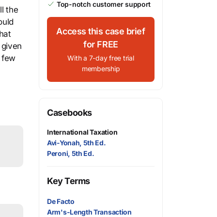
Top-notch customer support
l the
ould
Access this case brief
hat
for FREE
 given
e few
With a 7-day free trial
membership
Casebooks
International Taxation
Avi-Yonah, 5th Ed.
Peroni, 5th Ed.
Key Terms
De Facto
Arm's-Length Transaction