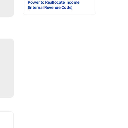
Power to Reallocate Income
(Internal Revenue Code)