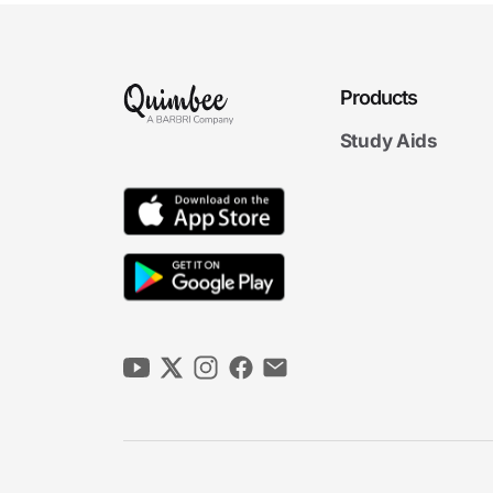
Products
Study Aids