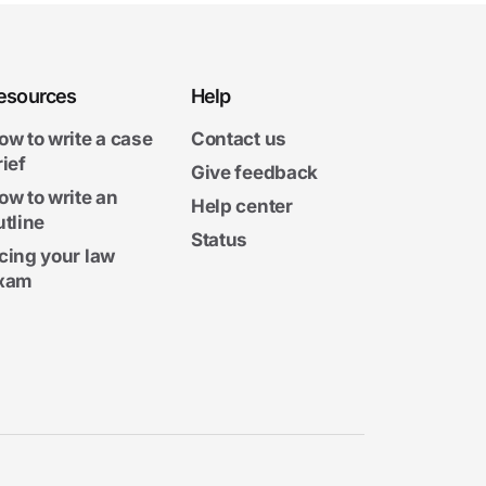
esources
Help
ow to write a case
Contact us
rief
Give feedback
ow to write an
Help center
utline
Status
cing your law
xam