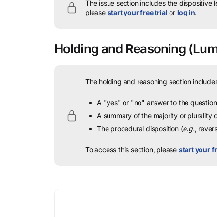
The issue section includes the dispositive 
please
start your free trial
or
log in
.
Holding and Reasoning
(Lumb
The holding and reasoning section includes
A "yes" or "no" answer to the question 
A summary of the majority or plurality
The procedural disposition (
e.g.
, rever
To access this section, please
start your fr