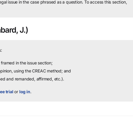
legal issue in the case phrased as a question.
To access this section,
ard, J.)
:
framed in the issue section;
 opinion, using the CREAC method; and
sed and remanded, affirmed, etc.).
ee trial
or
log in
.