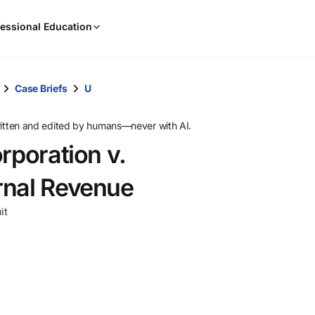
When
essional Education
results
are
available,
use
Case Briefs
U
the
up
ritten and edited by humans—never with AI.
and
rporation v.
down
arrow
rnal Revenue
keys
to
it
review
them
and
press
Enter
to
select.