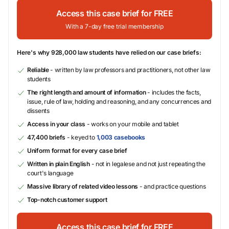
Access this case brief for FREE
With a 7-day free trial membership
Here's why 928,000 law students have relied on our case briefs:
Reliable
- written by law professors and practitioners, not other law
students
The right length and amount of information
- includes the facts,
issue, rule of law, holding and reasoning, and any concurrences and
dissents
Access in your class
- works on your mobile and tablet
47,400 briefs
- keyed to
1,003 casebooks
Uniform format for every case brief
Written in plain English
- not in legalese and not just repeating the
court's language
Massive library of related video lessons
- and practice questions
Top-notch customer support
Access this case brief for FREE