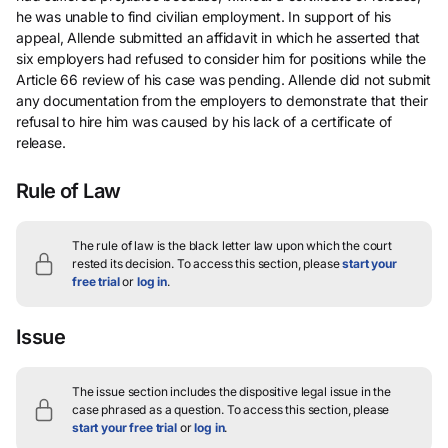
he was unable to find civilian employment. In support of his
appeal, Allende submitted an affidavit in which he asserted that
six employers had refused to consider him for positions while the
Article 66 review of his case was pending. Allende did not submit
any documentation from the employers to demonstrate that their
refusal to hire him was caused by his lack of a certificate of
release.
Rule of Law
The rule of law is the black letter law upon which the court
rested its decision.
To access this section, please
start your
free trial
or
log in
.
Issue
The issue section includes the dispositive legal issue in the
case phrased as a question.
To access this section, please
start your free trial
or
log in
.