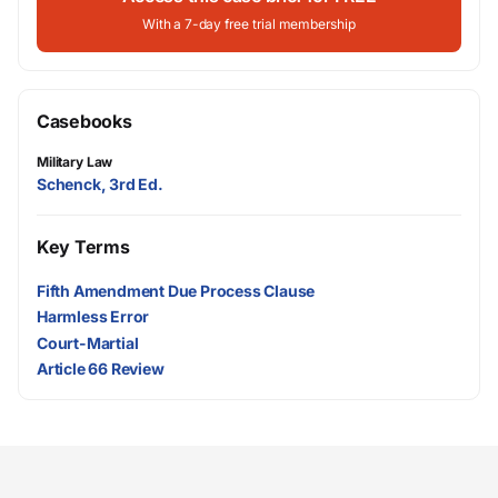
With a 7-day free trial membership
Casebooks
Military Law
Schenck, 3rd Ed.
Key Terms
Fifth Amendment Due Process Clause
Harmless Error
Court-Martial
Article 66 Review