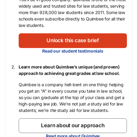
widely used and trusted sites for law students, serving
more than 928,000 law students since 2011. Some law
schools even subscribe directly to Quimbee for all their
law students.
Unlock this case brief
Read our student testimonials
Learn more about Quimbee’s unique (and proven)
approach to achieving great grades at law school.
Quimbee is a company hell-bent on one thing: helping
you get an “A” in every course you take in law school,
so you can graduate at the top of your class and get a
high-paying law job. We’re not just
a
study aid for law
students; we’re
the
study aid for law students.
Learn about our approach
Read more about Quimbee