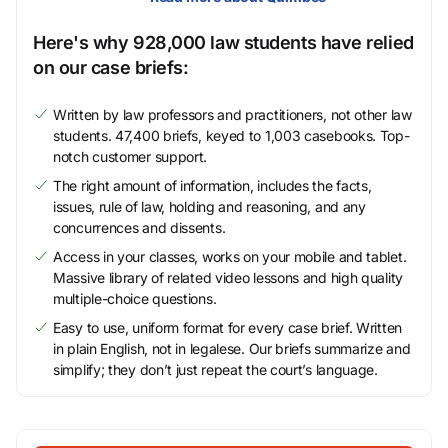
Here's why 928,000 law students have relied
on our case briefs:
Written by law professors and practitioners, not other law
students. 47,400 briefs, keyed to 1,003 casebooks. Top-
notch customer support.
The right amount of information, includes the facts,
issues, rule of law, holding and reasoning, and any
concurrences and dissents.
Access in your classes, works on your mobile and tablet.
Massive library of related video lessons and high quality
multiple-choice questions.
Easy to use, uniform format for every case brief. Written
in plain English, not in legalese. Our briefs summarize and
simplify; they don’t just repeat the court’s language.