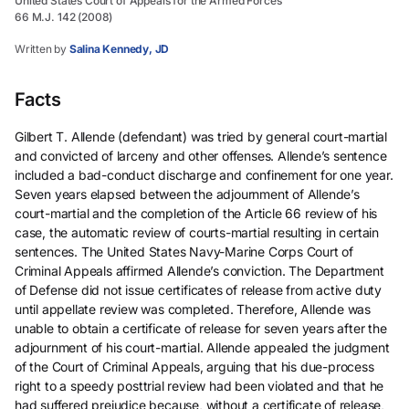
United States Court of Appeals for the Armed Forces
66 M.J. 142 (2008)
Written by
Salina Kennedy, JD
Facts
Gilbert T. Allende (defendant) was tried by general court-martial
and convicted of larceny and other offenses. Allende’s sentence
included a bad-conduct discharge and confinement for one year.
Seven years elapsed between the adjournment of Allende’s
court-martial and the completion of the Article 66 review of his
case, the automatic review of courts-martial resulting in certain
sentences. The United States Navy-Marine Corps Court of
Criminal Appeals affirmed Allende’s conviction. The Department
of Defense did not issue certificates of release from active duty
until appellate review was completed. Therefore, Allende was
unable to obtain a certificate of release for seven years after the
adjournment of his court-martial. Allende appealed the judgment
of the Court of Criminal Appeals, arguing that his due-process
right to a speedy posttrial review had been violated and that he
had suffered prejudice because, without a certificate of release,