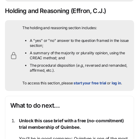
Holding and Reasoning
(Effron, C.J.)
The holding and reasoning section includes:
A "yes" or "no" answer to the question framed in the issue
section;
A summary of the majority or plurality opinion, using the
CREAC method; and
The procedural disposition (
e.g.
, reversed and remanded,
affirmed, etc.).
To access this section, please
start your free trial
or
log in
.
What to do next…
Unlock this case brief with a free (no-commitment)
trial membership of Quimbee.
You’ll be in good company: Quimbee is one of the most