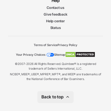
Help
Contact us
Give feedback
Help center
Status
Terms of Service
Privacy Policy
Your Privacy Choices
Sitemap
©2007-2026 All Rights Reserved. Quimbee® is a registered
trademark of Sellers International, LLC.
NCBE®, MBE®, UBE®, MPRE®, MPT®, and MEE® are trademarks of
the National Conference of Bar Examiners.
Back to top