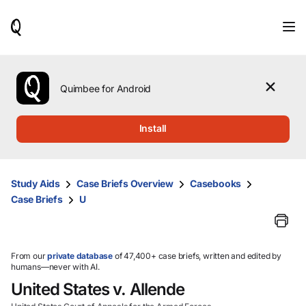
When
results
are
available,
use
the
Quimbee for Android
up
and
down
Install
arrow
keys
to
review
Study Aids
Case Briefs Overview
Casebooks
them
Case Briefs
U
and
press
Enter
to
select.
From our
private database
of 47,400+ case briefs, written and edited by
humans—never with AI.
United States v. Allende