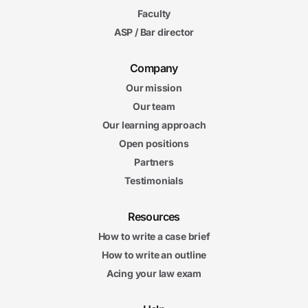
Faculty
ASP / Bar director
Company
Our mission
Our team
Our learning approach
Open positions
Partners
Testimonials
Resources
How to write a case brief
How to write an outline
Acing your law exam