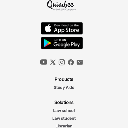
Products
Study Aids
Solutions
Law school
Law student
Librarian