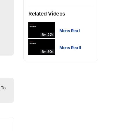
Related Videos
Mens Rea I
5m 27s
Mens Rea II
5m 50s
To