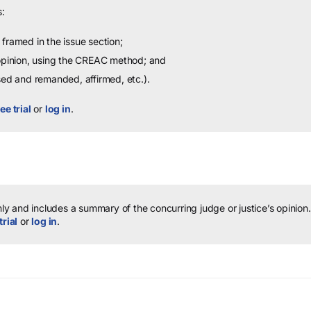
:
framed in the issue section;
 opinion, using the CREAC method; and
sed and remanded, affirmed, etc.).
ee trial
or
log in
.
y and includes a summary of the concurring judge or justice’s opinion.
trial
or
log in
.