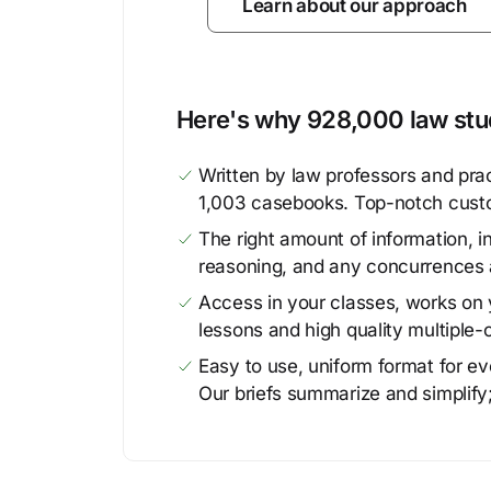
Learn about our approach
Here's why 928,000 law stud
Written by law professors and prac
1,003 casebooks. Top-notch cust
The right amount of information, in
reasoning, and any concurrences 
Access in your classes, works on y
lessons and high quality multiple-
Easy to use, uniform format for ever
Our briefs summarize and simplify;