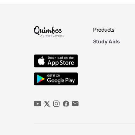
Products
Study Aids