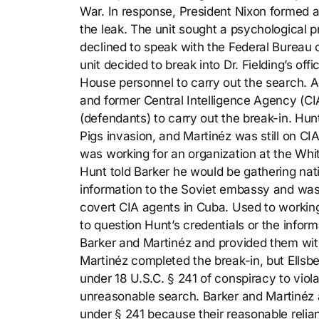
War. In response, President Nixon formed a 
the leak. The unit sought a psychological pro
declined to speak with the Federal Bureau of
unit decided to break into Dr. Fielding’s of
House personnel to carry out the search. A
and former Central Intelligence Agency (CI
(defendants) to carry out the break-in. Hun
Pigs invasion, and Martinéz was still on C
was working for an organization at the Whit
Hunt told Barker he would be gathering nat
information to the Soviet embassy and was
covert CIA agents in Cuba. Used to workin
to question Hunt’s credentials or the infor
Barker and Martinéz and provided them with
Martinéz completed the break-in, but Ellsbe
under 18 U.S.C. § 241 of conspiracy to viol
unreasonable search. Barker and Martinéz 
under § 241 because their reasonable relia