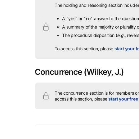
The holding and reasoning section includes
A "yes" or "no" answer to the question 
A summary of the majority or plurality
The procedural disposition (
e.g.
, rever
To access this section, please
start your fr
Concurrence
(Wilkey, J.)
The concurrence section is for members onl
access this section, please
start your free 