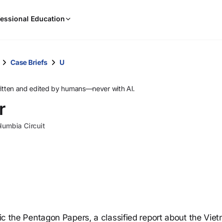
When
essional Education
results
are
available,
use
Case Briefs
U
the
up
ritten and edited by humans—never with AI.
and
r
down
arrow
olumbia Circuit
keys
to
review
them
and
press
Enter
to
blic the Pentagon Papers, a classified report about the Vie
select.