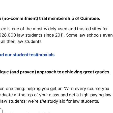
ree (no-commitment) trial membership of Quimbee.
ee is one of the most widely used and trusted sites for
 928,000 law students since 2011. Some law schools even
all their law students.
d our student testimonials
que (and proven) approach to achieving great grades
n one thing: helping you get an “A” in every course you
aduate at the top of your class and get a high-paying law
 law students; we’re
the
study aid for law students.