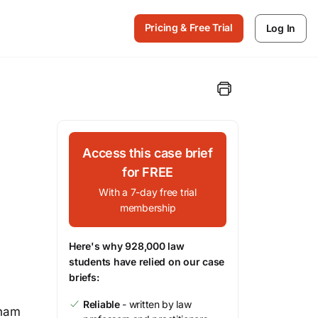
Pricing & Free Trial
Log In
Access this case brief
for FREE
With a 7-day free trial
membership
Here's why 928,000 law
students have relied on our case
briefs:
Reliable
- written by law
tnam