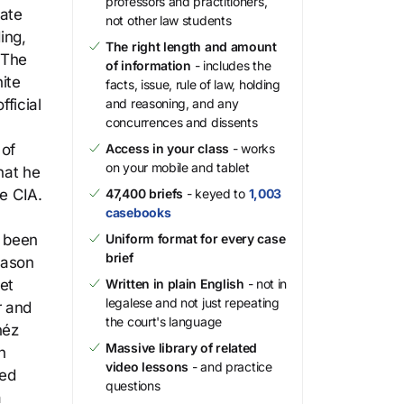
professors and practitioners,
gate
not other law students
ing,
The right length and amount
 The
of information
- includes the
hite
facts, issue, rule of law, holding
ficial
and reasoning, and any
concurrences and dissents
 of
Access in your class
- works
on your mobile and tablet
hat he
he CIA.
47,400 briefs
- keyed to
1,003
casebooks
d been
Uniform format for every case
brief
eason
et
Written in plain English
- not in
legalese and not just repeating
r and
the court's language
néz
Massive library of related
n
video lessons
- and practice
ted
questions
a