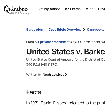
Study Aids
Bar Exam
MPRE
Prof
Study Aids
Case Briefs Overview
Casebooks
From our
private database
of 47,400+ case briefs, w
United States v. Barke
United States Court of Appeals for the District of C
546 F.2d 940 (1976)
Written by
Noah Lewis, JD
Facts
In 1971, Daniel Ellsberg released to the pu