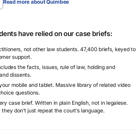
Read more about Quimbee
ents have relied on our case briefs:
titioners, not other law students. 47,400 briefs, keyed to
omer support.
cludes the facts, issues, rule of law, holding and
and dissents.
our mobile and tablet. Massive library of related video
choice questions.
y case brief. Written in plain English, not in legalese.
 they don’t just repeat the court’s language.