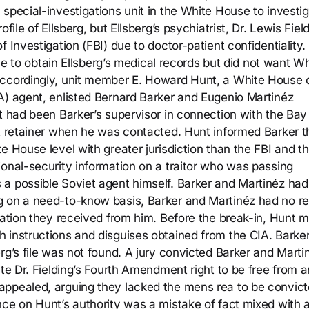
special-investigations unit in the White House to investi
file of Ellsberg, but Ellsberg’s psychiatrist, Dr. Lewis Field
 Investigation (FBI) due to doctor-patient confidentiality.
fice to obtain Ellsberg’s medical records but did not want W
ccordingly, unit member E. Howard Hunt, a White House of
A) agent, enlisted Bernard Barker and Eugenio Martinéz
t had been Barker’s supervisor in connection with the Bay
IA retainer when he was contacted. Hunt informed Barker t
e House level with greater jurisdiction than the FBI and t
ional-security information on a traitor who was passing
 a possible Soviet agent himself. Barker and Martinéz ha
g on a need-to-know basis, Barker and Martinéz had no r
mation they received from him. Before the break-in, Hunt m
 instructions and disguises obtained from the CIA. Barke
rg’s file was not found. A jury convicted Barker and Marti
ate Dr. Fielding’s Fourth Amendment right to be free from a
appealed, arguing they lacked the mens rea to be convic
nce on Hunt’s authority was a mistake of fact mixed with 