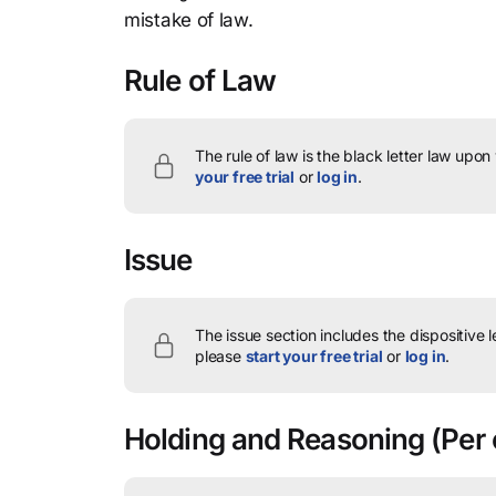
mistake of law.
Rule of Law
The rule of law is the black letter law upon
your free trial
or
log in
.
Issue
The issue section includes the dispositive 
please
start your free trial
or
log in
.
Holding and Reasoning
(Per 