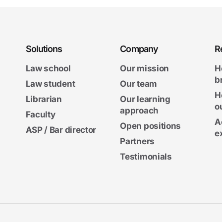
Solutions
Company
R
Law school
Our mission
H
b
Law student
Our team
H
Librarian
Our learning
o
approach
Faculty
A
Open positions
ASP / Bar director
e
Partners
Testimonials