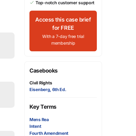
Top-notch customer support
Access this case brief
for FREE
With a 7-day free trial
membership
Casebooks
Civil Rights
Eisenberg, 6th Ed.
Key Terms
Mens Rea
Intent
Fourth Amendment