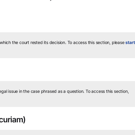
 which the court rested its decision.
To access this section, please
start
legal issue in the case phrased as a question.
To access this section,
curiam)