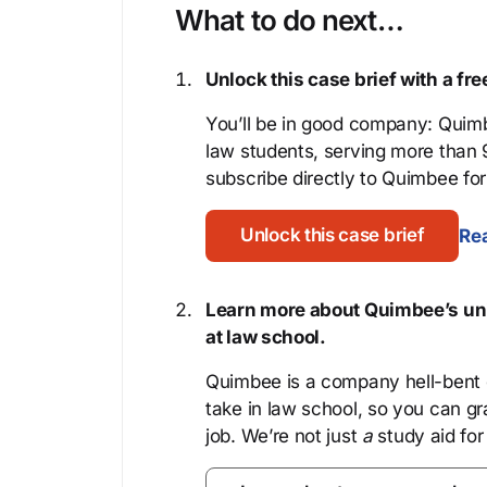
What to do next…
Unlock this case brief with a f
You’ll be in good company: Quimb
law students, serving more than
subscribe directly to Quimbee for 
Unlock this case brief
Rea
Learn more about Quimbee’s uni
at law school.
Quimbee is a company hell-bent o
take in law school, so you can gr
job. We’re not just
a
study aid for