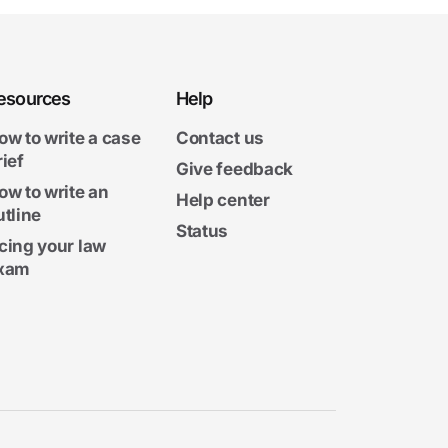
esources
Help
ow to write a case
Contact us
rief
Give feedback
ow to write an
Help center
utline
Status
cing your law
xam