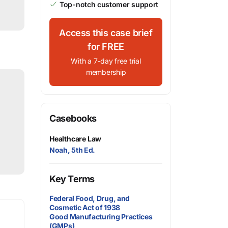
Top-notch customer support
Access this case brief
for FREE
With a 7-day free trial
membership
Casebooks
Healthcare Law
Noah, 5th Ed.
Key Terms
Federal Food, Drug, and
Cosmetic Act of 1938
Good Manufacturing Practices
(GMPs)