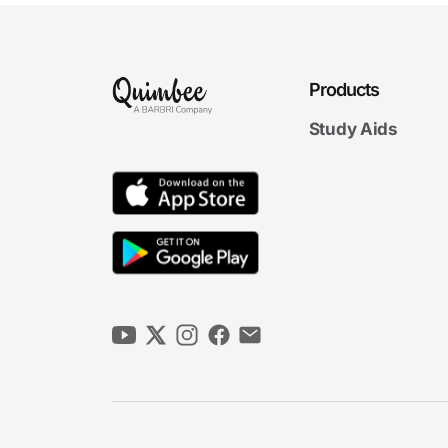
Products
Study Aids