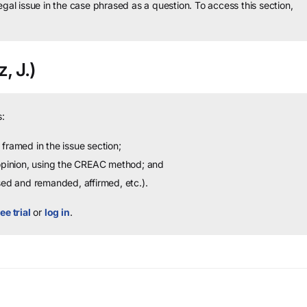
legal issue in the case phrased as a question.
To access this section,
, J.)
:
framed in the issue section;
 opinion, using the CREAC method; and
sed and remanded, affirmed, etc.).
ee trial
or
log in
.