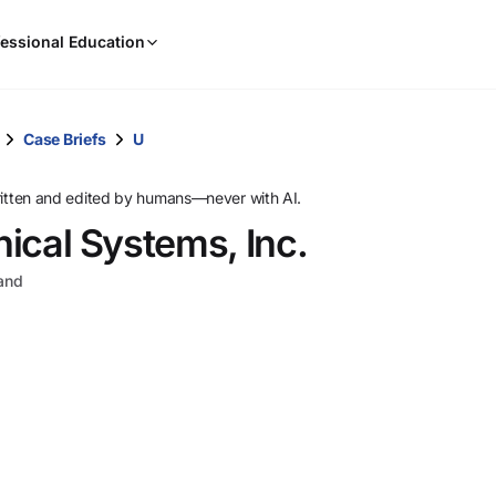
When
essional Education
results
are
available,
use
Case Briefs
U
the
up
ritten and edited by humans—never with AI.
and
nical Systems, Inc.
down
arrow
land
keys
to
review
them
and
press
Enter
to
select.