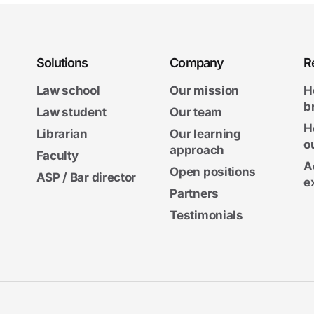
Solutions
Company
R
Law school
Our mission
H
b
Law student
Our team
H
Librarian
Our learning
o
approach
Faculty
A
Open positions
ASP / Bar director
e
Partners
Testimonials