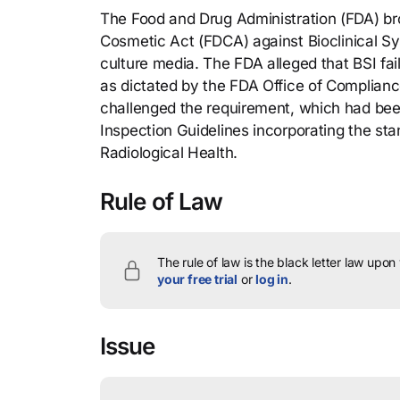
The Food and Drug Administration (FDA) br
Cosmetic Act (FDCA) against Bioclinical Sy
culture media. The FDA alleged that BSI f
as dictated by the FDA Office of Compliance
challenged the requirement, which had been
Inspection Guidelines incorporating the st
Radiological Health.
Rule of Law
The rule of law is the black letter law upon
your free trial
or
log in
.
Issue