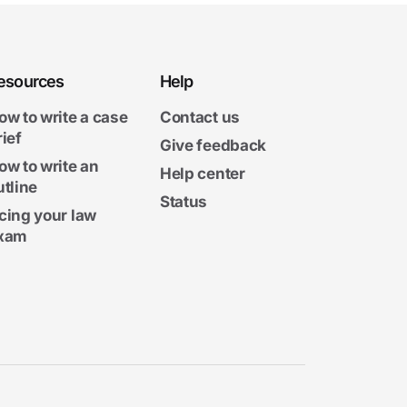
esources
Help
ow to write a case
Contact us
rief
Give feedback
ow to write an
Help center
utline
Status
cing your law
xam