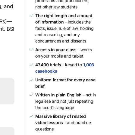
professors and practitioners,
g, and
not other law students
The right length and amount
MPs)—
of information
- includes the
facts, issue, rule of law, holding
nt. BSI
and reasoning, and any
concurrences and dissents
Access in your class
- works
on your mobile and tablet
47,400 briefs
- keyed to
1,003
casebooks
Uniform format for every case
brief
Written in plain English
- not in
legalese and not just repeating
the court's language
Massive library of related
video lessons
- and practice
questions