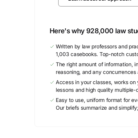
Here's why 928,000 law stud
Written by law professors and prac
1,003 casebooks. Top-notch cust
The right amount of information, in
reasoning, and any concurrences 
Access in your classes, works on y
lessons and high quality multiple-
Easy to use, uniform format for ever
Our briefs summarize and simplify;