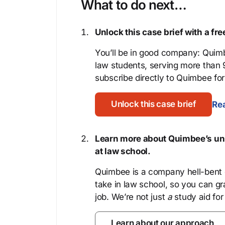
What to do next…
Unlock this case brief with a f
You’ll be in good company: Quimb
law students, serving more than
subscribe directly to Quimbee for 
Unlock this case brief
Rea
Learn more about Quimbee’s uni
at law school.
Quimbee is a company hell-bent o
take in law school, so you can gr
job. We’re not just
a
study aid for
Learn about our approach