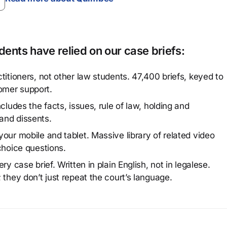
ents have relied on our case briefs:
titioners, not other law students. 47,400 briefs, keyed to
omer support.
cludes the facts, issues, rule of law, holding and
and dissents.
our mobile and tablet. Massive library of related video
choice questions.
y case brief. Written in plain English, not in legalese.
 they don’t just repeat the court’s language.