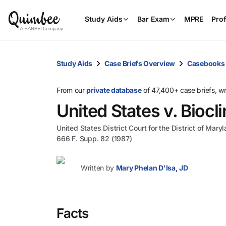
Study Aids
Bar Exam
MPRE
Prof
Study Aids
Case Briefs Overview
Casebooks
From our
private database
of 47,400+ case briefs, w
United States v. Biocli
United States District Court for the District of Mary
666 F. Supp. 82 (1987)
Written by
Mary Phelan D'Isa, JD
Facts