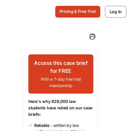
Pricing & Free Trial
Log In
Access this case brief
for FREE
With a 7-day free trial
membership
Here's why 928,000 law
students have relied on our case
briefs:
Reliable
- written by law