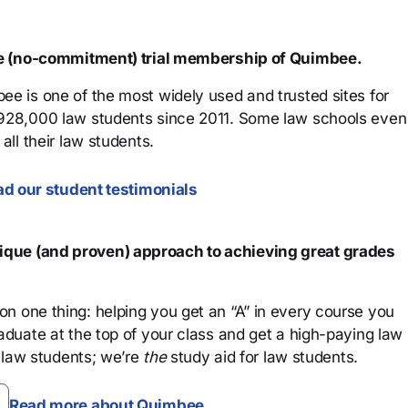
ree (no-commitment) trial membership of Quimbee.
ee is one of the most widely used and trusted sites for
 928,000 law students since 2011. Some law schools even
all their law students.
d our student testimonials
que (and proven) approach to achieving great grades
n one thing: helping you get an “A” in every course you
aduate at the top of your class and get a high-paying law
 law students; we’re
the
study aid for law students.
Read more about Quimbee