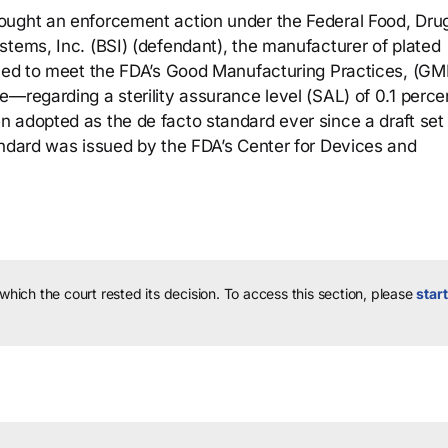
ought an enforcement action under the Federal Food, Dru
stems, Inc. (BSI) (defendant), the manufacturer of plated
ailed to meet the FDA’s Good Manufacturing Practices, (G
—regarding a sterility assurance level (SAL) of 0.1 perce
 adopted as the de facto standard ever since a draft set
andard was issued by the FDA’s Center for Devices and
 which the court rested its decision.
To access this section, please
start