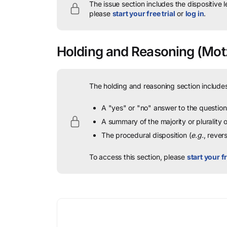
The issue section includes the dispositive 
please
start your free trial
or
log in
.
Holding and Reasoning
(Motz
The holding and reasoning section includes
A "yes" or "no" answer to the question 
A summary of the majority or plurality
The procedural disposition (
e.g.
, rever
To access this section, please
start your fr