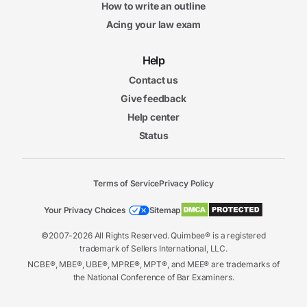
How to write an outline
Acing your law exam
Help
Contact us
Give feedback
Help center
Status
Terms of Service
Privacy Policy
Your Privacy Choices
Sitemap
©2007-2026 All Rights Reserved. Quimbee® is a registered
trademark of Sellers International, LLC.
NCBE®, MBE®, UBE®, MPRE®, MPT®, and MEE® are trademarks of
the National Conference of Bar Examiners.