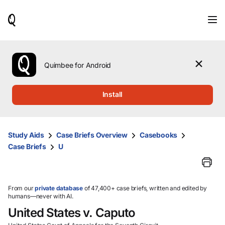
When
results
are
available,
use
the
Quimbee for Android
up
and
down
Install
arrow
keys
to
review
Study Aids
Case Briefs Overview
Casebooks
them
Case Briefs
U
and
press
Enter
to
select.
From our
private database
of 47,400+ case briefs, written and edited by
humans—never with AI.
United States v. Caputo