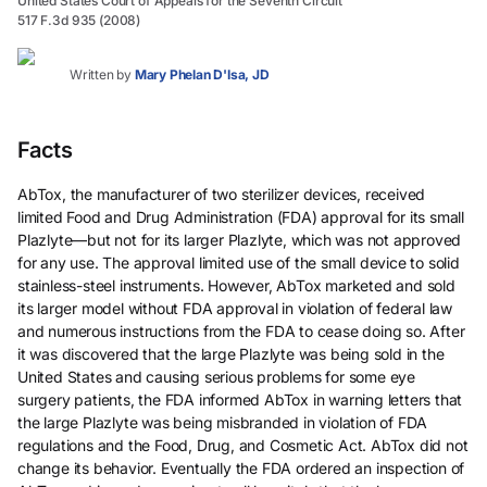
United States Court of Appeals for the Seventh Circuit
517 F.3d 935 (2008)
Written by
Mary Phelan D'Isa, JD
Facts
AbTox, the manufacturer of two sterilizer devices, received
limited Food and Drug Administration (FDA) approval for its small
Plazlyte—but not for its larger Plazlyte, which was not approved
for any use. The approval limited use of the small device to solid
stainless-steel instruments. However, AbTox marketed and sold
its larger model without FDA approval in violation of federal law
and numerous instructions from the FDA to cease doing so. After
it was discovered that the large Plazlyte was being sold in the
United States and causing serious problems for some eye
surgery patients, the FDA informed AbTox in warning letters that
the large Plazlyte was being misbranded in violation of FDA
regulations and the Food, Drug, and Cosmetic Act. AbTox did not
change its behavior. Eventually the FDA ordered an inspection of