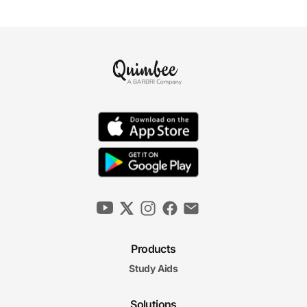
Products
Study Aids
Solutions