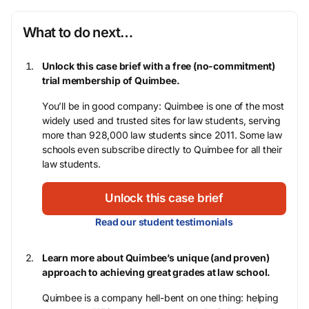
What to do next…
Unlock this case brief with a free (no-commitment)
trial membership of Quimbee.
You’ll be in good company: Quimbee is one of the most
widely used and trusted sites for law students, serving
more than 928,000 law students since 2011. Some law
schools even subscribe directly to Quimbee for all their
law students.
Unlock this case brief
Read our student testimonials
Learn more about Quimbee’s unique (and proven)
approach to achieving great grades at law school.
Quimbee is a company hell-bent on one thing: helping