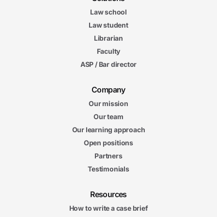
Law school
Law student
Librarian
Faculty
ASP / Bar director
Company
Our mission
Our team
Our learning approach
Open positions
Partners
Testimonials
Resources
How to write a case brief