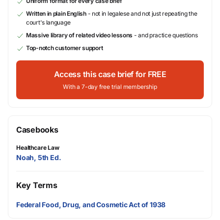
Uniform format for every case brief
Written in plain English
- not in legalese and not just repeating the
court's language
Massive library of related video lessons
- and practice questions
Top-notch customer support
Access this case brief for FREE
With a 7-day free trial membership
Casebooks
Healthcare Law
Noah, 5th Ed.
Key Terms
Federal Food, Drug, and Cosmetic Act of 1938