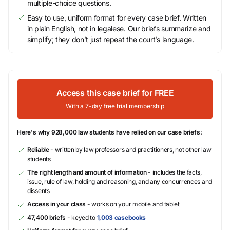
multiple-choice questions.
Easy to use, uniform format for every case brief. Written
in plain English, not in legalese. Our briefs summarize and
simplify; they don’t just repeat the court’s language.
Access this case brief for FREE
With a 7-day free trial membership
Here's why 928,000 law students have relied on our case briefs:
Reliable
- written by law professors and practitioners, not other law
students
The right length and amount of information
- includes the facts,
issue, rule of law, holding and reasoning, and any concurrences and
dissents
Access in your class
- works on your mobile and tablet
47,400 briefs
- keyed to
1,003 casebooks