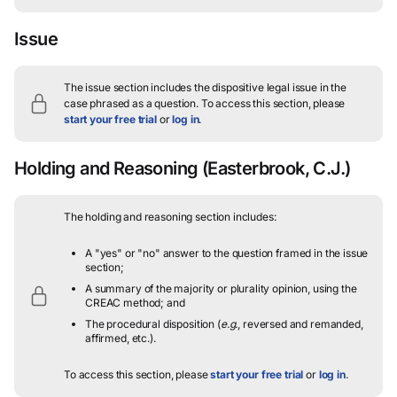
Issue
The issue section includes the dispositive legal issue in the
case phrased as a question.
To access this section, please
start your free trial
or
log in
.
Holding and Reasoning
(Easterbrook, C.J.)
The holding and reasoning section includes:
A "yes" or "no" answer to the question framed in the issue
section;
A summary of the majority or plurality opinion, using the
CREAC method; and
The procedural disposition (
e.g.
, reversed and remanded,
affirmed, etc.).
To access this section, please
start your free trial
or
log in
.