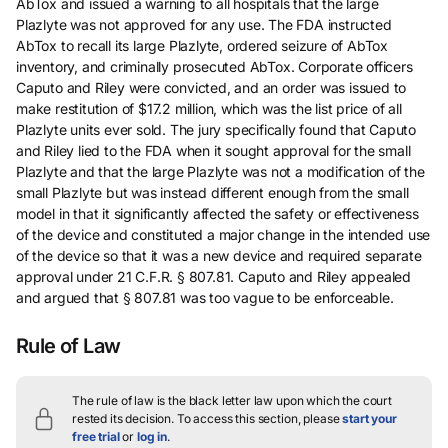
AbTox and issued a warning to all hospitals that the large
Plazlyte was not approved for any use. The FDA instructed
AbTox to recall its large Plazlyte, ordered seizure of AbTox
inventory, and criminally prosecuted AbTox. Corporate officers
Caputo and Riley were convicted, and an order was issued to
make restitution of $17.2 million, which was the list price of all
Plazlyte units ever sold. The jury specifically found that Caputo
and Riley lied to the FDA when it sought approval for the small
Plazlyte and that the large Plazlyte was not a modification of the
small Plazlyte but was instead different enough from the small
model in that it significantly affected the safety or effectiveness
of the device and constituted a major change in the intended use
of the device so that it was a new device and required separate
approval under 21 C.F.R. § 807.81. Caputo and Riley appealed
and argued that § 807.81 was too vague to be enforceable.
Rule of Law
The rule of law is the black letter law upon which the court
rested its decision.
To access this section, please
start your
free trial
or
log in
.