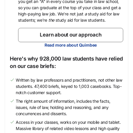
you get an “A” in every course you take in law school,
so you can graduate at the top of your class and get a
high-paying law job. We’re not just
a
study aid for law
students; we’re
the
study aid for law students.
Learn about our approach
Read more about Quimbee
Here's why 928,000 law students have relied
on our case briefs:
Written by law professors and practitioners, not other law
students. 47,400 briefs, keyed to 1,003 casebooks. Top-
notch customer support.
The right amount of information, includes the facts,
issues, rule of law, holding and reasoning, and any
concurrences and dissents.
Access in your classes, works on your mobile and tablet.
Massive library of related video lessons and high quality