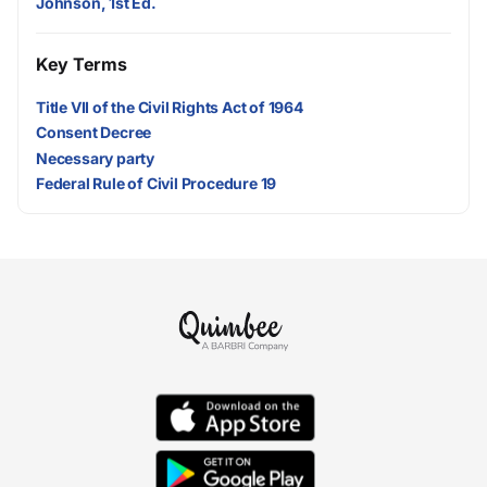
Johnson, 1st Ed.
Key Terms
Title VII of the Civil Rights Act of 1964
Consent Decree
Necessary party
Federal Rule of Civil Procedure 19