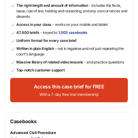
The right length and amount of information
- includes the facts,
issue, rule of law, holding and reasoning, and any concurrences and
dissents
Access in your class
- works on your mobile and tablet
47,400 briefs
- keyed to
1,003 casebooks
Uniform format for every case brief
Written in plain English
- not in legalese and not just repeating the
court's language
Massive library of related video lessons
- and practice questions
Top-notch customer support
Access this case brief for FREE
With a 7-day free trial membership
Casebooks
Advanced Civil Procedure