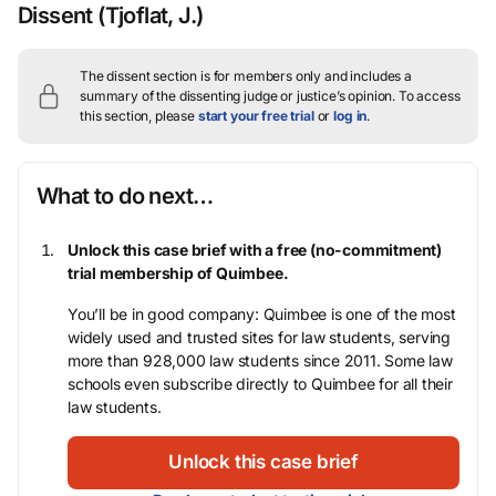
Dissent
(Tjoflat, J.)
The dissent section is for members only and includes a
summary of the dissenting judge or justice’s opinion.
To access
this section, please
start your free trial
or
log in
.
What to do next…
Unlock this case brief with a free (no-commitment)
trial membership of Quimbee.
You’ll be in good company: Quimbee is one of the most
widely used and trusted sites for law students, serving
more than 928,000 law students since 2011. Some law
schools even subscribe directly to Quimbee for all their
law students.
Unlock this case brief