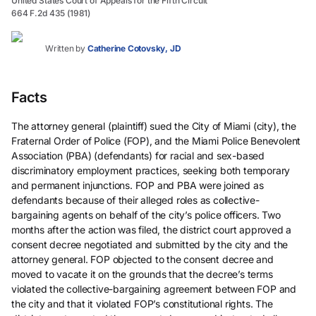
United States Court of Appeals for the Fifth Circuit
664 F.2d 435 (1981)
Written by
Catherine Cotovsky, JD
Facts
The attorney general (plaintiff) sued the City of Miami (city), the
Fraternal Order of Police (FOP), and the Miami Police Benevolent
Association (PBA) (defendants) for racial and sex-based
discriminatory employment practices, seeking both temporary
and permanent injunctions. FOP and PBA were joined as
defendants because of their alleged roles as collective-
bargaining agents on behalf of the city’s police officers. Two
months after the action was filed, the district court approved a
consent decree negotiated and submitted by the city and the
attorney general. FOP objected to the consent decree and
moved to vacate it on the grounds that the decree’s terms
violated the collective-bargaining agreement between FOP and
the city and that it violated FOP’s constitutional rights. The