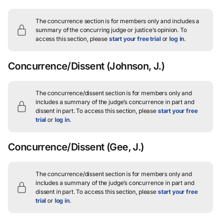
The concurrence section is for members only and includes a
summary of the concurring judge or justice’s opinion.
To
access this section, please
start your free trial
or
log in
.
Concurrence/Dissent
(Johnson, J.)
The concurrence/dissent section is for members only and
includes a summary of the judge’s concurrence in part and
dissent in part.
To access this section, please
start your free
trial
or
log in
.
Concurrence/Dissent
(Gee, J.)
The concurrence/dissent section is for members only and
includes a summary of the judge’s concurrence in part and
dissent in part.
To access this section, please
start your free
trial
or
log in
.