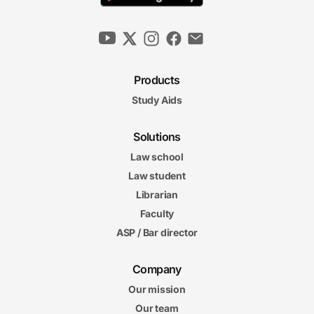
Products
Study Aids
Solutions
Law school
Law student
Librarian
Faculty
ASP / Bar director
Company
Our mission
Our team