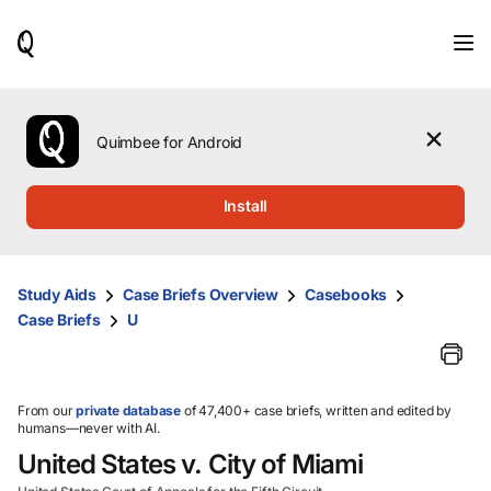
When
results
are
available,
use
the
Quimbee for Android
up
and
down
Install
arrow
keys
to
review
Study Aids
Case Briefs Overview
Casebooks
them
Case Briefs
U
and
press
Enter
to
select.
From our
private database
of 47,400+ case briefs, written and edited by
humans—never with AI.
United States v. City of Miami