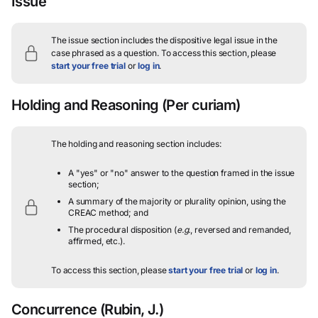
Issue
The issue section includes the dispositive legal issue in the
case phrased as a question.
To access this section, please
start your free trial
or
log in
.
Holding and Reasoning
(Per curiam)
The holding and reasoning section includes:
A "yes" or "no" answer to the question framed in the issue
section;
A summary of the majority or plurality opinion, using the
CREAC method; and
The procedural disposition (
e.g.
, reversed and remanded,
affirmed, etc.).
To access this section, please
start your free trial
or
log in
.
Concurrence
(Rubin, J.)