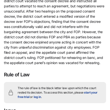
district court vacated the consent decree and instructed all
parties to attempt to reach an agreement, but negotiations were
unsuccessful. After two hearings on the proposed consent
decree, the district court entered a modified version of the
decree over FOP’s objections, finding that the consent decree
was constitutionally valid and did not interfere with the
bargaining agreement between the city and FOP. However, the
district court did not dismiss FOP and PBA as parties because
the consent decree enjoined anyone acting in concert with the
city from unlawful discrimination against city employees. FOP
filed an appeal, and the appellate court panel affirmed the
district court’s ruling. FOP petitioned for rehearing en banc, and
the appellate court panel’s opinion was vacated for rehearing.
Rule of Law
The rule of law is the black letter law upon which the court
rested its decision.
To access this section, please
start your
free trial
or
log in
.