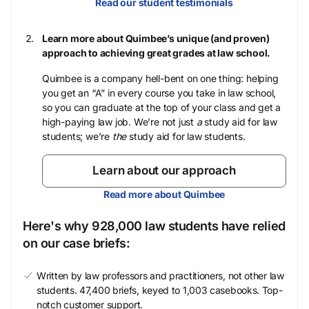
Read our student testimonials
Learn more about Quimbee’s unique (and proven)
approach to achieving great grades at law school.
Quimbee is a company hell-bent on one thing: helping
you get an “A” in every course you take in law school,
so you can graduate at the top of your class and get a
high-paying law job. We’re not just
a
study aid for law
students; we’re
the
study aid for law students.
Learn about our approach
Read more about Quimbee
Here's why 928,000 law students have relied
on our case briefs:
Written by law professors and practitioners, not other law
students. 47,400 briefs, keyed to 1,003 casebooks. Top-
notch customer support.