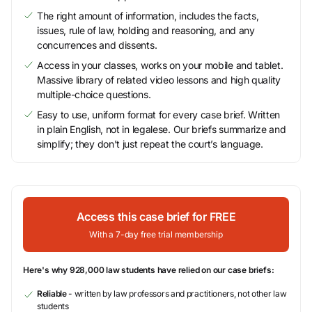
The right amount of information, includes the facts,
issues, rule of law, holding and reasoning, and any
concurrences and dissents.
Access in your classes, works on your mobile and tablet.
Massive library of related video lessons and high quality
multiple-choice questions.
Easy to use, uniform format for every case brief. Written
in plain English, not in legalese. Our briefs summarize and
simplify; they don’t just repeat the court’s language.
Access this case brief for FREE
With a 7-day free trial membership
Here's why 928,000 law students have relied on our case briefs:
Reliable
- written by law professors and practitioners, not other law
students