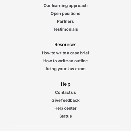
Our learning approach
Open positions
Partners
Testimonials
Resources
How to write a case brief
How to write an outline
Acing your law exam
Help
Contact us
Give feedback
Help center
Status