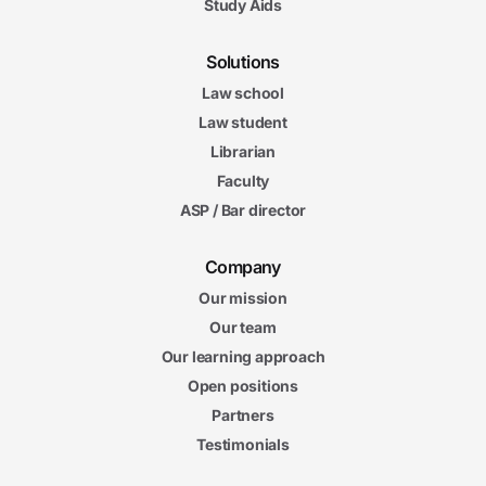
Study Aids
Solutions
Law school
Law student
Librarian
Faculty
ASP / Bar director
Company
Our mission
Our team
Our learning approach
Open positions
Partners
Testimonials