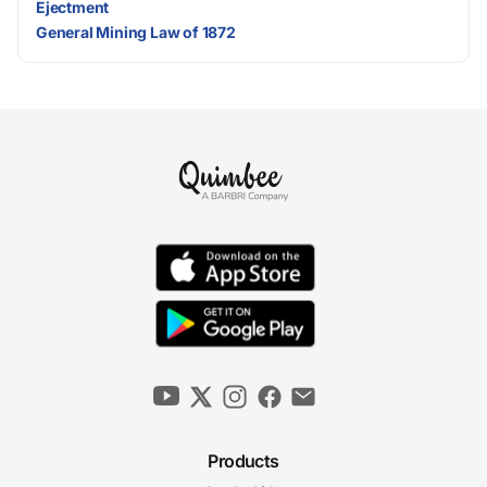
Ejectment
General Mining Law of 1872
Products