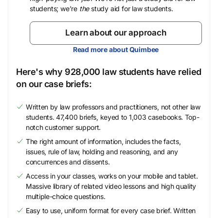
students; we’re
the
study aid for law students.
Learn about our approach
Read more about Quimbee
Here's why 928,000 law students have relied
on our case briefs:
Written by law professors and practitioners, not other law
students. 47,400 briefs, keyed to 1,003 casebooks. Top-
notch customer support.
The right amount of information, includes the facts,
issues, rule of law, holding and reasoning, and any
concurrences and dissents.
Access in your classes, works on your mobile and tablet.
Massive library of related video lessons and high quality
multiple-choice questions.
Easy to use, uniform format for every case brief. Written