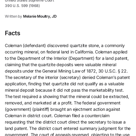
United States Supreme Court
390 U.S. 599 (1968)
Written by
Melanie Moultry, JD
Facts
Coleman (defendant) discovered quartzite stone, a commonly
occurring mineral, on federal land in California. Coleman applied
to the Department of the Interior (Department) for a land patent,
claiming that the quartzite deposits were valuable mineral
deposits under the General Mining Law of 1872, 30 U.S.C. § 22.
The secretary of the interior (secretary) denied Coleman’s patent
application, finding that quartzite did not qualify as a valuable
mineral deposit because it did not pass the marketability test.
The test required a showing that the mineral could be extracted,
removed, and marketed at a profit. The federal government
(government) (plaintiff) brought an ejectment action against
Coleman in district court. Coleman filed a counterclaim
requesting that the district court direct the secretary to issue a
land patent. The district court entered summary judgment for the
government. The court of appeals reversed, objecting to the use