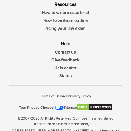
Resources
How to write a case brief
How to write an outline
Acing your law exam
Help
Contact us
Give feedback
Help center
Status
Terms of Service
Privacy Policy
Your Privacy Choices
Sitemap
©2007-2026 All Rights Reserved. Quimbee® is a registered
trademark of Sellers International, LLC.
NCBE®, MBE®, UBE®, MPRE®, MPT®, and MEE® are trademarks of