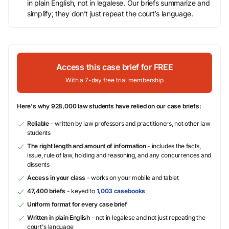
in plain English, not in legalese. Our briefs summarize and
simplify; they don’t just repeat the court’s language.
Access this case brief for FREE
With a 7-day free trial membership
Here's why 928,000 law students have relied on our case briefs:
Reliable
- written by law professors and practitioners, not other law
students
The right length and amount of information
- includes the facts,
issue, rule of law, holding and reasoning, and any concurrences and
dissents
Access in your class
- works on your mobile and tablet
47,400 briefs
- keyed to
1,003 casebooks
Uniform format for every case brief
Written in plain English
- not in legalese and not just repeating the
court's language