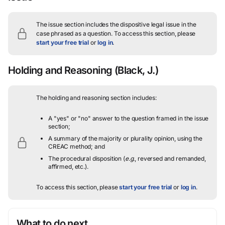
The issue section includes the dispositive legal issue in the
case phrased as a question.
To access this section, please
start your free trial
or
log in
.
Holding and Reasoning
(Black, J.)
The holding and reasoning section includes:
A "yes" or "no" answer to the question framed in the issue
section;
A summary of the majority or plurality opinion, using the
CREAC method; and
The procedural disposition (
e.g.
, reversed and remanded,
affirmed, etc.).
To access this section, please
start your free trial
or
log in
.
What to do next…