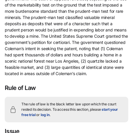
of the marketability test on the ground that the test imposed a
more burdensome standard than the prudent-man test for rare
minerals. The prudent-man test classified valuable mineral
deposits as deposits that were of a character such that a
prudent person would be justified in expending labor and means
to develop a mine. The United States Supreme Court granted the
government’s petition for certiorari. The government questioned
Coleman’s intent in seeking the patent, noting that (1) Coleman
had spent thousands of dollars and hours building a home in a
scenic national forest near Los Angeles, (2) quartzite lacked a
feasible market, and (3) large quantities of identical stone were
located in areas outside of Coleman’s claim.
Rule of Law
The rule of law is the black letter law upon which the court
rested its decision.
To access this section, please
start your
free trial
or
log in
.
Issue