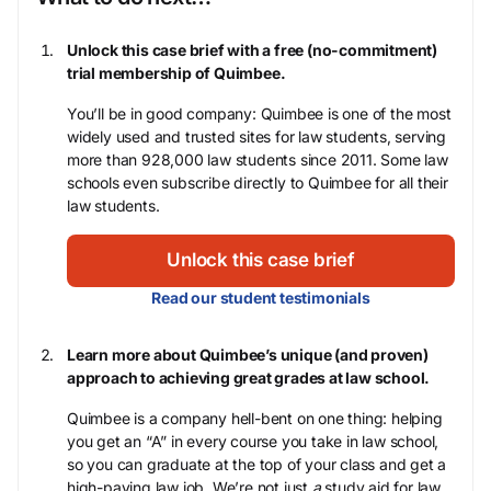
Unlock this case brief with a free (no-commitment)
trial membership of Quimbee.
You’ll be in good company: Quimbee is one of the most
widely used and trusted sites for law students, serving
more than 928,000 law students since 2011. Some law
schools even subscribe directly to Quimbee for all their
law students.
Unlock this case brief
Read our student testimonials
Learn more about Quimbee’s unique (and proven)
approach to achieving great grades at law school.
Quimbee is a company hell-bent on one thing: helping
you get an “A” in every course you take in law school,
so you can graduate at the top of your class and get a
high-paying law job. We’re not just
a
study aid for law