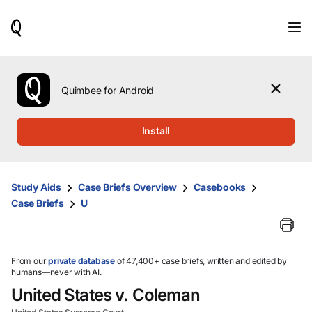
When
results
are
available,
use
the
Quimbee for Android
up
and
down
Install
arrow
keys
to
review
Study Aids
Case Briefs Overview
Casebooks
them
Case Briefs
U
and
press
Enter
to
select.
From our
private database
of 47,400+ case briefs, written and edited by
humans—never with AI.
United States v. Coleman