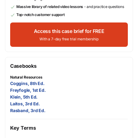
Massive library of related video lessons
- and practice questions
Top-notch customer support
Access this case brief for FREE
With a 7-day free trial membership
Casebooks
Natural Resources
Coggins, 8th Ed.
Freyfogle, 1st Ed.
Klein, 5th Ed.
Laitos, 3rd Ed.
Rasband, 3rd Ed.
Key Terms