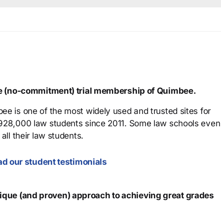
ree (no-commitment) trial membership of Quimbee.
ee is one of the most widely used and trusted sites for
 928,000 law students since 2011. Some law schools even
all their law students.
d our student testimonials
que (and proven) approach to achieving great grades