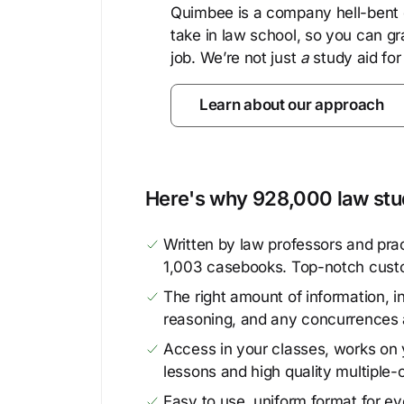
Quimbee is a company hell-bent o
take in law school, so you can gr
job. We’re not just
a
study aid for
Learn about our approach
Here's why 928,000 law stud
Written by law professors and prac
1,003 casebooks. Top-notch cust
The right amount of information, in
reasoning, and any concurrences 
Access in your classes, works on y
lessons and high quality multiple-
Easy to use, uniform format for ever