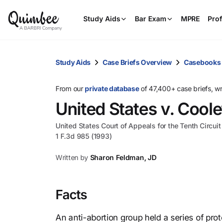
Study Aids
Bar Exam
MPRE
Prof
Study Aids
Case Briefs Overview
Casebooks
From our
private database
of 47,400+ case briefs, w
United States v. Cool
United States Court of Appeals for the Tenth Circuit
1 F.3d 985 (1993)
Written by
Sharon Feldman, JD
Facts
An anti-abortion group held a series of prot