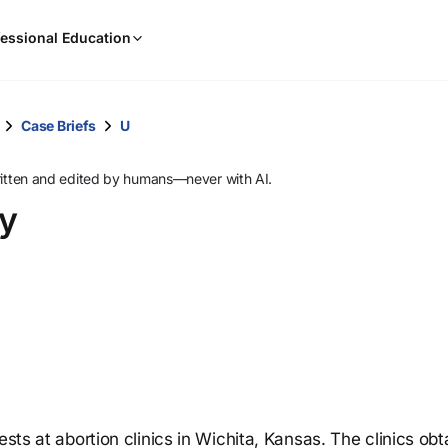
When
essional Education
results
are
available,
use
Case Briefs
U
the
up
ritten and edited by humans—never with AI.
and
ey
down
arrow
keys
to
review
them
and
press
Enter
to
ests at abortion clinics in Wichita, Kansas. The clinics ob
select.