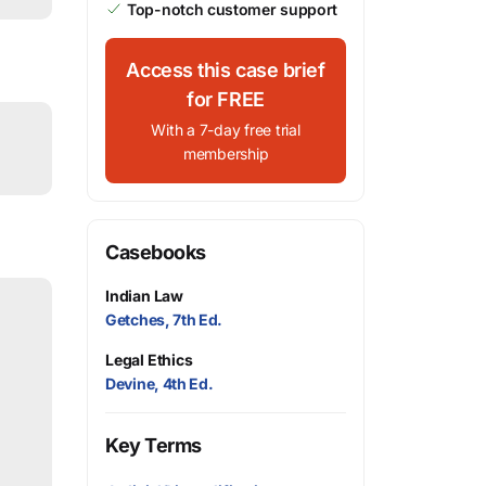
Top-notch customer support
Access this case brief
for FREE
With a 7-day free trial
membership
Casebooks
Indian Law
Getches, 7th Ed.
Legal Ethics
Devine, 4th Ed.
Key Terms