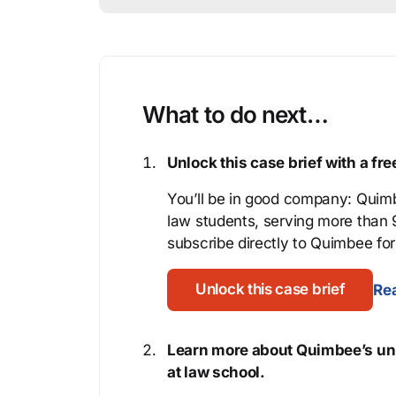
What to do next…
Unlock this case brief with a f
You’ll be in good company: Quimb
law students, serving more than
subscribe directly to Quimbee for 
Unlock this case brief
Rea
Learn more about Quimbee’s uni
at law school.