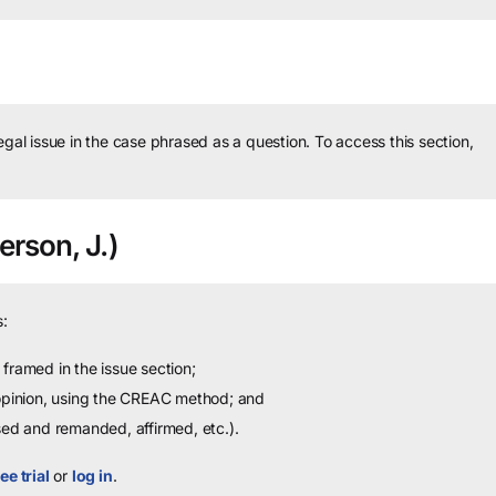
legal issue in the case phrased as a question.
To access this section,
rson, J.)
:
framed in the issue section;
 opinion, using the CREAC method; and
sed and remanded, affirmed, etc.).
ee trial
or
log in
.