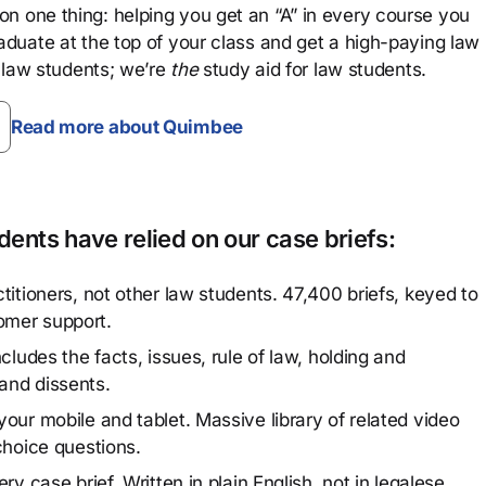
n one thing: helping you get an “A” in every course you
aduate at the top of your class and get a high-paying law
 law students; we’re
the
study aid for law students.
Read more about Quimbee
ents have relied on our case briefs:
titioners, not other law students. 47,400 briefs, keyed to
omer support.
cludes the facts, issues, rule of law, holding and
and dissents.
our mobile and tablet. Massive library of related video
choice questions.
y case brief. Written in plain English, not in legalese.