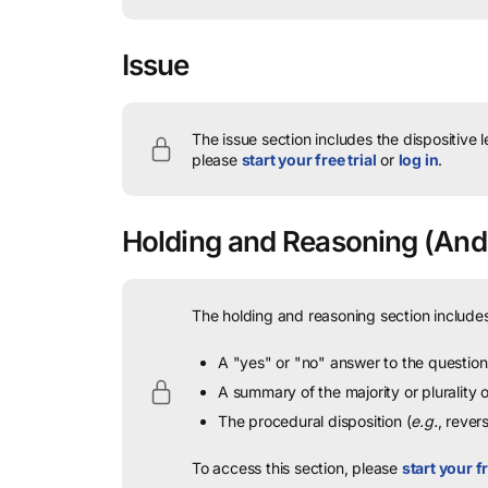
Issue
The issue section includes the dispositive 
please
start your free trial
or
log in
.
Holding and Reasoning
(Ande
The holding and reasoning section includes
A "yes" or "no" answer to the question 
A summary of the majority or plurality
The procedural disposition (
e.g.
, rever
To access this section, please
start your fr