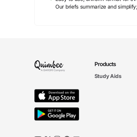
Our briefs summarize and simplify;
Products
Study Aids