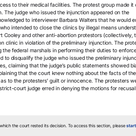
cess to their medical facilities. The protest group made it 
on. The judge who issued the injunction appeared on the
owledged to interviewer Barbara Walters that he would e
s who intended to close the clinics by illegal means unders
t Cooley and other anti-abortion protestors (collectively, 
 clinic in violation of the preliminary injunction. The prot
the federal marshals in performing their duties to enforc
d to disqualify the judge who issued the preliminary injun
es, claiming that the judge’s public statements showed bi
xplaining that the court knew nothing about the facts of th
s to the protesters’ guilt or innocence. The protesters w
trict-court judge erred in denying the motions for recusal
 which the court rested its decision.
To access this section, please
start