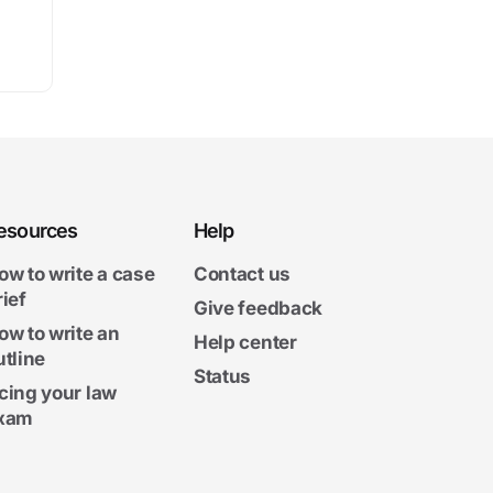
esources
Help
ow to write a case
Contact us
rief
Give feedback
ow to write an
Help center
utline
Status
cing your law
xam