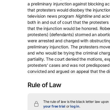
a preliminary injunction against blocking ac
that protesters would disobey the injuncti
television news program
Nightline
and ackn
both in and out of court that the protester
that the injunction would be honored. Rober
protesters) (defendants) stormed an abortion
were arrested and charged with obstructing 
preliminary injunction. The protesters move
and who would be trying the criminal charg
partiality. The court denied the motions, e
protesters’ cases and was not predisposed a
convicted and argued on appeal that the dis
Rule of Law
The rule of law is the black letter law upon
your free trial
or
log in
.