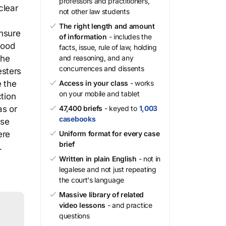
professors and practitioners,
clear
not other law students
The right length and amount
nsure
of information
- includes the
tood
facts, issue, rule of law, holding
the
and reasoning, and any
concurrences and dissents
esters
e the
Access in your class
- works
on your mobile and tablet
ction
as or
47,400 briefs
- keyed to
1,003
casebooks
ese
ere
Uniform format for every case
brief
.
Written in plain English
- not in
legalese and not just repeating
the court's language
Massive library of related
video lessons
- and practice
questions