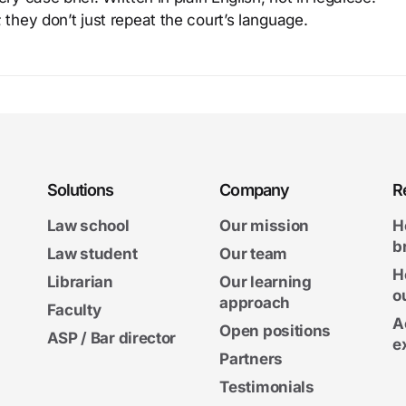
 they don’t just repeat the court’s language.
Solutions
Company
R
Law school
Our mission
H
b
Law student
Our team
H
Librarian
Our learning
o
approach
Faculty
A
Open positions
ASP / Bar director
e
Partners
Testimonials