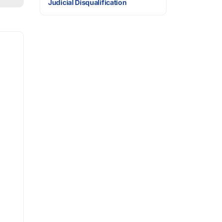
Judicial Disqualification