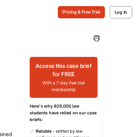
Pricing & Free Trial
Log In
Access this case brief
for FREE
With a 7-day free trial
membership
Here's why 928,000 law
students have relied on our case
briefs:
Reliable
- written by law
tained