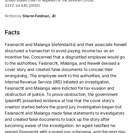
United States Court of Appeals for the Seventh Circuit
332 F.3d 440 (2003)
Written by
Sharon Feldman, JD
Facts
Fassnacht and Malanga (defendants) and their associate Newell
structured a transaction to avoid paying income tax on an
incentive fee. Concerned that a disgruntled employee would go
to the authorities, Fassnacht, Malanga, and Newell devised a
cover story and created false documents to conceal their
wrongdoing. The employee went to the authorities, and the
Internal Revenue Service (IRS) initiated an investigation.
Fassnacht and Malanga were indicted for tax evasion and
obstruction of justice. To prove obstruction, the government
(plaintiff) presented evidence at trial that the cover story’s
creation started before the grand jury investigation began but
Fassnacht and Malanga made false statements to investigators
and created false documents to back up the story after
becoming aware of the investigation. An agent testified he
served Fassnacht with a grand jury subpoena, and the next day,