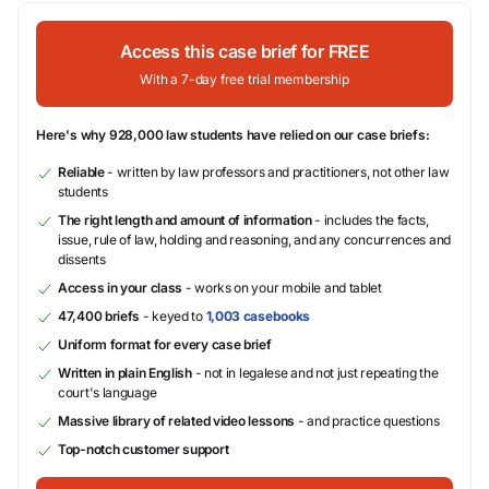
Access this case brief for FREE
With a 7-day free trial membership
Here's why 928,000 law students have relied on our case briefs:
Reliable
- written by law professors and practitioners, not other law
students
The right length and amount of information
- includes the facts,
issue, rule of law, holding and reasoning, and any concurrences and
dissents
Access in your class
- works on your mobile and tablet
47,400 briefs
- keyed to
1,003 casebooks
Uniform format for every case brief
Written in plain English
- not in legalese and not just repeating the
court's language
Massive library of related video lessons
- and practice questions
Top-notch customer support