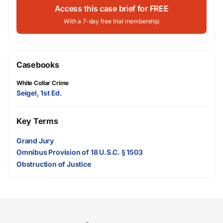
Access this case brief for FREE
With a 7-day free trial membership
Casebooks
White Collar Crime
Seigel, 1st Ed.
Key Terms
Grand Jury
Omnibus Provision of 18 U.S.C. § 1503
Obstruction of Justice