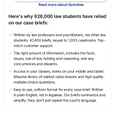
Read more about Quimbee
Here's why 928,000 law students have relied
on our case briefs:
Written by law professors and practitioners, not other law
students. 47,400 briefs, keyed to 1,003 casebooks. Top-
notch customer support.
The right amount of information, includes the facts,
issues, rule of law, holding and reasoning, and any
concurrences and dissents.
Access in your classes, works on your mobile and tablet.
Massive library of related video lessons and high quality
multiple-choice questions.
Easy to use, uniform format for every case brief. Written
in plain English, not in legalese. Our briefs summarize and
simplify; they don’t just repeat the court’s language.