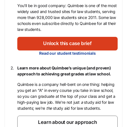
You’ll be in good company: Quimbee is one of the most
widely used and trusted sites for law students, serving
more than 928,000 law students since 2011. Some law
schools even subscribe directly to Quimbee for all their
law students.
Unlock this case brief
Read our student testimonials
Learn more about Quimbee’s unique (and proven)
approach to achieving great grades at law school.
Quimbee is a company hell-bent on one thing: helping
you get an “A” in every course you take in law school,
so you can graduate at the top of your class and get a
high-paying law job. We’re not just
a
study aid for law
students; we’re
the
study aid for law students.
Learn about our approach