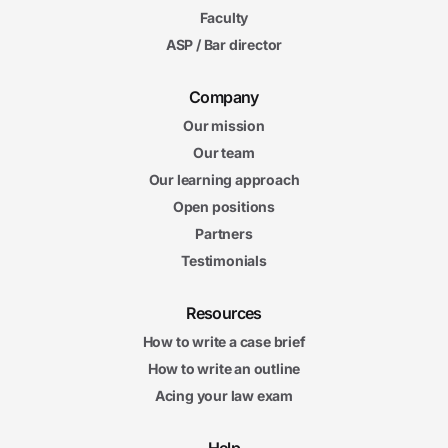
Faculty
ASP / Bar director
Company
Our mission
Our team
Our learning approach
Open positions
Partners
Testimonials
Resources
How to write a case brief
How to write an outline
Acing your law exam