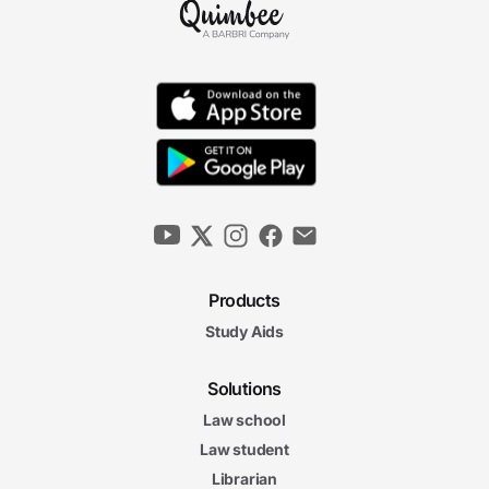
Products
Study Aids
Solutions
Law school
Law student
Librarian