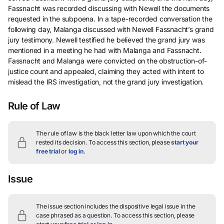
Fassnacht was recorded discussing with Newell the documents
requested in the subpoena. In a tape-recorded conversation the
following day, Malanga discussed with Newell Fassnacht’s grand
jury testimony. Newell testified he believed the grand jury was
mentioned in a meeting he had with Malanga and Fassnacht.
Fassnacht and Malanga were convicted on the obstruction-of-
justice count and appealed, claiming they acted with intent to
mislead the IRS investigation, not the grand jury investigation.
Rule of Law
The rule of law is the black letter law upon which the court
rested its decision.
To access this section, please
start your
free trial
or
log in
.
Issue
The issue section includes the dispositive legal issue in the
case phrased as a question.
To access this section, please