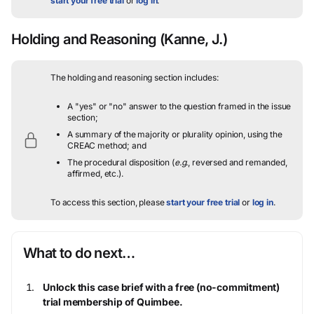
start your free trial
or
log in
.
Holding and Reasoning
(Kanne, J.)
The holding and reasoning section includes:
A "yes" or "no" answer to the question framed in the issue
section;
A summary of the majority or plurality opinion, using the
CREAC method; and
The procedural disposition (
e.g.
, reversed and remanded,
affirmed, etc.).
To access this section, please
start your free trial
or
log in
.
What to do next…
Unlock this case brief with a free (no-commitment)
trial membership of Quimbee.