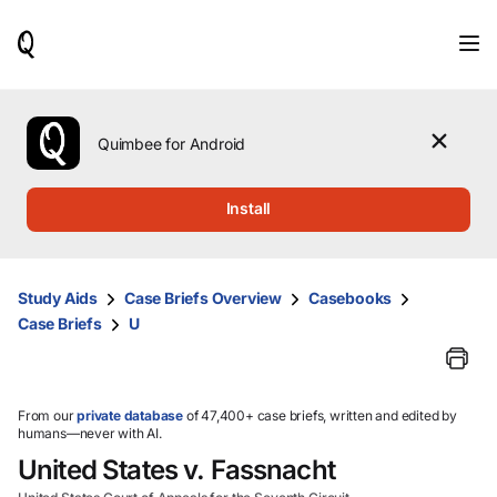
When
results
are
available,
use
the
Quimbee for Android
up
and
down
Install
arrow
keys
to
review
Study Aids
Case Briefs Overview
Casebooks
them
Case Briefs
U
and
press
Enter
to
select.
From our
private database
of 47,400+ case briefs, written and edited by
humans—never with AI.
United States v. Fassnacht