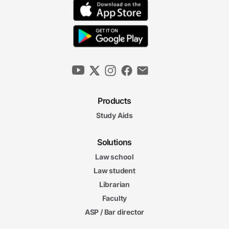
Products
Study Aids
Solutions
Law school
Law student
Librarian
Faculty
ASP / Bar director