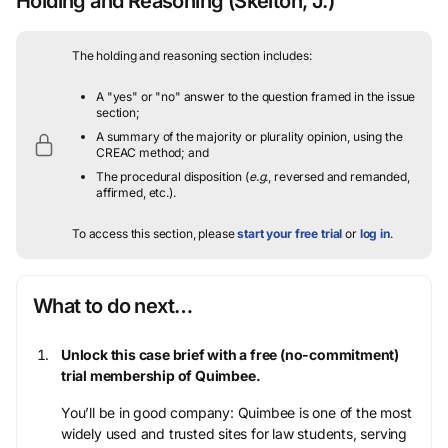
Holding and Reasoning
(Skelton, J.)
The holding and reasoning section includes:
A "yes" or "no" answer to the question framed in the issue
section;
A summary of the majority or plurality opinion, using the
CREAC method; and
The procedural disposition (
e.g.
, reversed and remanded,
affirmed, etc.).
To access this section, please
start your free trial
or
log in
.
What to do next…
Unlock this case brief with a free (no-commitment)
trial membership of Quimbee.
You’ll be in good company: Quimbee is one of the most
widely used and trusted sites for law students, serving