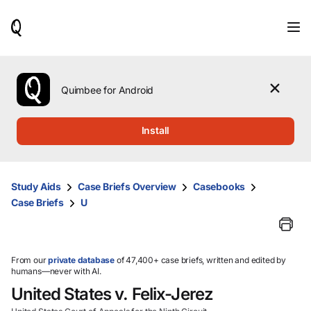
When
results
are
available,
use
the
Quimbee for Android
up
and
down
Install
arrow
keys
to
review
Study Aids
Case Briefs Overview
Casebooks
them
Case Briefs
U
and
press
Enter
to
select.
From our
private database
of 47,400+ case briefs, written and edited by
humans—never with AI.
United States v. Felix-Jerez