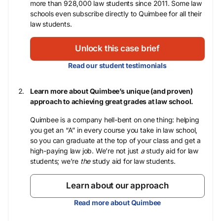
more than 928,000 law students since 2011. Some law
schools even subscribe directly to Quimbee for all their
law students.
Unlock this case brief
Read our student testimonials
Learn more about Quimbee’s unique (and proven)
approach to achieving great grades at law school.
Quimbee is a company hell-bent on one thing: helping
you get an “A” in every course you take in law school,
so you can graduate at the top of your class and get a
high-paying law job. We’re not just
a
study aid for law
students; we’re
the
study aid for law students.
Learn about our approach
Read more about Quimbee