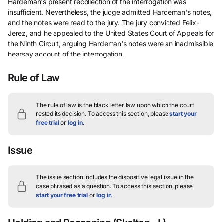
Hardeman's present recollection of the interrogation was
insufficient. Nevertheless, the judge admitted Hardeman's notes,
and the notes were read to the jury. The jury convicted Felix-
Jerez, and he appealed to the United States Court of Appeals for
the Ninth Circuit, arguing Hardeman's notes were an inadmissible
hearsay account of the interrogation.
Rule of Law
The rule of law is the black letter law upon which the court
rested its decision.
To access this section, please
start your
free trial
or
log in
.
Issue
The issue section includes the dispositive legal issue in the
case phrased as a question.
To access this section, please
start your free trial
or
log in
.