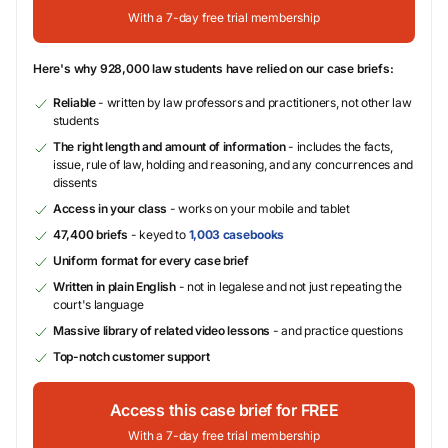
With a 7-day free trial membership
Here's why 928,000 law students have relied on our case briefs:
Reliable
- written by law professors and practitioners, not other law
students
The right length and amount of information
- includes the facts,
issue, rule of law, holding and reasoning, and any concurrences and
dissents
Access in your class
- works on your mobile and tablet
47,400 briefs
- keyed to
1,003 casebooks
Uniform format for every case brief
Written in plain English
- not in legalese and not just repeating the
court's language
Massive library of related video lessons
- and practice questions
Top-notch customer support
Access this case brief for FREE
With a 7-day free trial membership