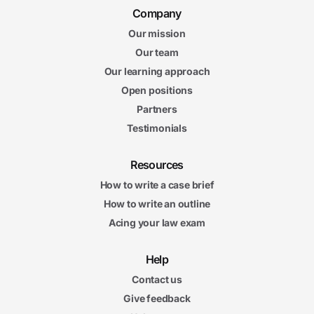
Company
Our mission
Our team
Our learning approach
Open positions
Partners
Testimonials
Resources
How to write a case brief
How to write an outline
Acing your law exam
Help
Contact us
Give feedback