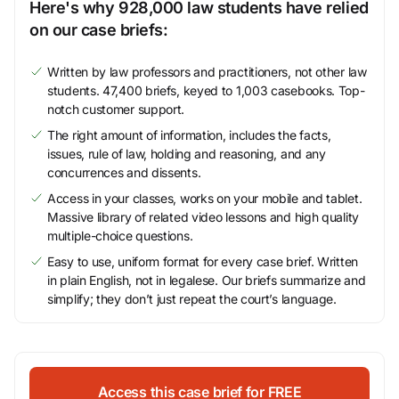
Here's why 928,000 law students have relied
on our case briefs:
Written by law professors and practitioners, not other law
students. 47,400 briefs, keyed to 1,003 casebooks. Top-
notch customer support.
The right amount of information, includes the facts,
issues, rule of law, holding and reasoning, and any
concurrences and dissents.
Access in your classes, works on your mobile and tablet.
Massive library of related video lessons and high quality
multiple-choice questions.
Easy to use, uniform format for every case brief. Written
in plain English, not in legalese. Our briefs summarize and
simplify; they don’t just repeat the court’s language.
Access this case brief for FREE