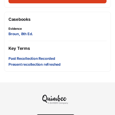
Casebooks
Evidence
Broun, 8th Ed.
Key Terms
Past Recollection Recorded
Present recollection refreshed