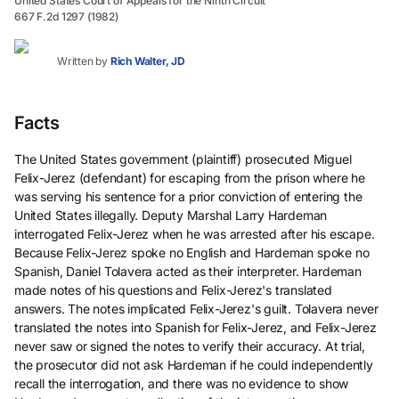
United States Court of Appeals for the Ninth Circuit
667 F.2d 1297 (1982)
Written by
Rich Walter, JD
Facts
The United States government (plaintiff) prosecuted Miguel
Felix-Jerez (defendant) for escaping from the prison where he
was serving his sentence for a prior conviction of entering the
United States illegally. Deputy Marshal Larry Hardeman
interrogated Felix-Jerez when he was arrested after his escape.
Because Felix-Jerez spoke no English and Hardeman spoke no
Spanish, Daniel Tolavera acted as their interpreter. Hardeman
made notes of his questions and Felix-Jerez's translated
answers. The notes implicated Felix-Jerez's guilt. Tolavera never
translated the notes into Spanish for Felix-Jerez, and Felix-Jerez
never saw or signed the notes to verify their accuracy. At trial,
the prosecutor did not ask Hardeman if he could independently
recall the interrogation, and there was no evidence to show