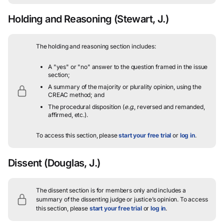
Holding and Reasoning
(Stewart, J.)
The holding and reasoning section includes:
A "yes" or "no" answer to the question framed in the issue
section;
A summary of the majority or plurality opinion, using the
CREAC method; and
The procedural disposition (
e.g.
, reversed and remanded,
affirmed, etc.).
To access this section, please
start your free trial
or
log in
.
Dissent
(Douglas, J.)
The dissent section is for members only and includes a
summary of the dissenting judge or justice’s opinion.
To access
this section, please
start your free trial
or
log in
.