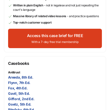
Written in plain English
- not in legalese and not just repeating the
court's language
Massive library of related video lessons
- and practice questions
Top-notch customer support
Access this case brief for FREE
With a 7-day free trial membership
Casebooks
Antitrust
Areeda, 8th Ed.
Flynn, 7th Ed.
Fox, 4th Ed.
Gavil, 5th Ed.
Gifford, 2nd Ed.
Goetz, 5th Ed.
Pitofsky, 6th Ed.