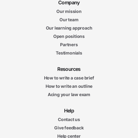
Company
Our mission
Our team
Our learning approach
Open positions
Partners
Testimonials
Resources
How to write a case brief
How to write an outline
Acing your law exam
Help
Contact us
Give feedback
Help center