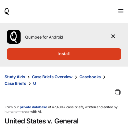
When
results
are
available,
use
the
Quimbee for Android
up
and
down
Install
arrow
keys
to
review
Study Aids
Case Briefs Overview
Casebooks
them
Case Briefs
U
and
press
Enter
to
select.
From our
private database
of 47,400+ case briefs, written and edited by
humans—never with AI.
United States v. General