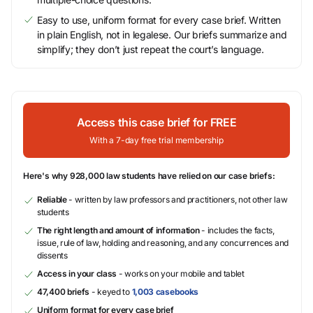
Easy to use, uniform format for every case brief. Written
in plain English, not in legalese. Our briefs summarize and
simplify; they don’t just repeat the court’s language.
Access this case brief for FREE
With a 7-day free trial membership
Here's why 928,000 law students have relied on our case briefs:
Reliable
- written by law professors and practitioners, not other law
students
The right length and amount of information
- includes the facts,
issue, rule of law, holding and reasoning, and any concurrences and
dissents
Access in your class
- works on your mobile and tablet
47,400 briefs
- keyed to
1,003 casebooks
Uniform format for every case brief