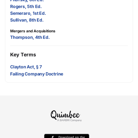
Rogers, 5th Ed.
Semeraro, 1st Ed.
Sullivan, 8th Ed.
Mergers and Acquisitions
Thompson, 4th Ed.
Key Terms
Clayton Act, § 7
Failing Company Doctrine