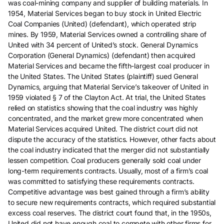
was coal-mining company and supplier of building materials. In
1954, Material Services began to buy stock in United Electric
Coal Companies (United) (defendant), which operated strip
mines. By 1959, Material Services owned a controlling share of
United with 34 percent of United’s stock. General Dynamics
Corporation (General Dynamics) (defendant) then acquired
Material Services and became the fifth-largest coal producer in
the United States. The United States (plaintiff) sued General
Dynamics, arguing that Material Service’s takeover of United in
1959 violated § 7 of the Clayton Act. At trial, the United States
relied on statistics showing that the coal industry was highly
concentrated, and the market grew more concentrated when
Material Services acquired United. The district court did not
dispute the accuracy of the statistics. However, other facts about
the coal industry indicated that the merger did not substantially
lessen competition. Coal producers generally sold coal under
long-term requirements contracts. Usually, most of a firm’s coal
was committed to satisfying these requirements contracts.
Competitive advantage was best gained through a firm’s ability
to secure new requirements contracts, which required substantial
excess coal reserves. The district court found that, in the 1950s,
United did not have enough coal to compete with other firms for