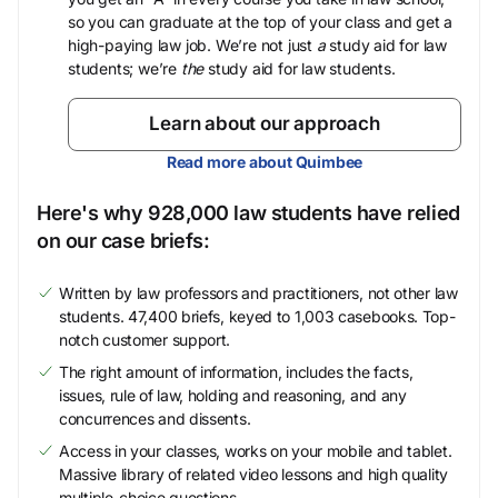
so you can graduate at the top of your class and get a
high-paying law job. We’re not just
a
study aid for law
students; we’re
the
study aid for law students.
Learn about our approach
Read more about Quimbee
Here's why 928,000 law students have relied
on our case briefs:
Written by law professors and practitioners, not other law
students. 47,400 briefs, keyed to 1,003 casebooks. Top-
notch customer support.
The right amount of information, includes the facts,
issues, rule of law, holding and reasoning, and any
concurrences and dissents.
Access in your classes, works on your mobile and tablet.
Massive library of related video lessons and high quality
multiple-choice questions.