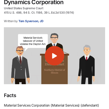
Dynamics Corporation
United States Supreme Court
415 U.S. 486, 94 S. Ct. 1186, 39 L.Ed.2d 530 (1974)
Written by
Tom Syverson, JD
Facts
Material Services Corporation (Material Services) (defendant)