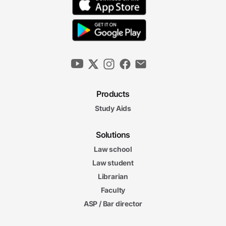
Products
Study Aids
Solutions
Law school
Law student
Librarian
Faculty
ASP / Bar director