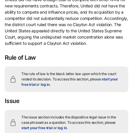
new requirements contracts. Therefore, United did not have the
ability to compete and influence prices, and its acquisition by a
competitor did not substantially reduce competition. Accordingly,
the district court ruled there was no Clayton Act violation. The
United States appealed directly to the United States Supreme
Court, arguing the undisputed market concentration alone was
sufficient to support a Clayton Act violation.
Rule of Law
The rule of law is the black letter law upon which the court
rested its decision.
To access this section, please
start your
free trial
or
log in
.
Issue
The issue section includes the dispositive legal issue in the
case phrased as a question.
To access this section, please
start your free trial
or
log in
.