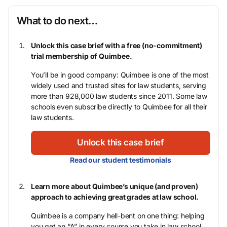
What to do next…
Unlock this case brief with a free (no-commitment)
trial membership of Quimbee.
You’ll be in good company: Quimbee is one of the most
widely used and trusted sites for law students, serving
more than 928,000 law students since 2011. Some law
schools even subscribe directly to Quimbee for all their
law students.
Unlock this case brief
Read our student testimonials
Learn more about Quimbee’s unique (and proven)
approach to achieving great grades at law school.
Quimbee is a company hell-bent on one thing: helping
you get an “A” in every course you take in law school,