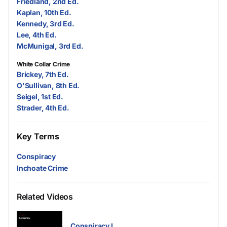
Friedland, 2nd Ed.
Kaplan, 10th Ed.
Kennedy, 3rd Ed.
Lee, 4th Ed.
McMunigal, 3rd Ed.
White Collar Crime
Brickey, 7th Ed.
O'Sullivan, 8th Ed.
Seigel, 1st Ed.
Strader, 4th Ed.
Key Terms
Conspiracy
Inchoate Crime
Related Videos
Conspiracy I