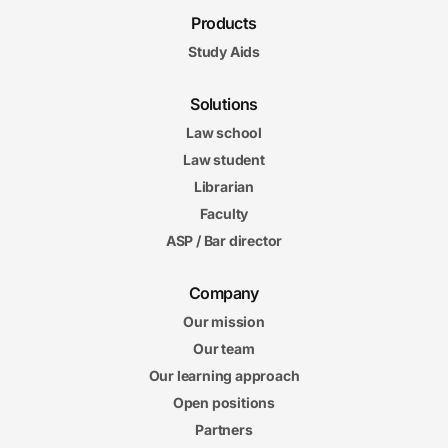
Products
Study Aids
Solutions
Law school
Law student
Librarian
Faculty
ASP / Bar director
Company
Our mission
Our team
Our learning approach
Open positions
Partners