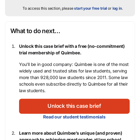
To access this section, please
start your free trial
or
log in
.
What to do next…
Unlock this case brief with a free (no-commitment)
trial membership of Quimbee.
You’ll be in good company: Quimbee is one of the most
widely used and trusted sites for law students, serving
more than 928,000 law students since 2011. Some law
schools even subscribe directly to Quimbee for all their
law students.
Unlock this case brief
Read our student testimonials
Learn more about Quimbee’s unique (and proven)
approach to achieving great grades at law school.