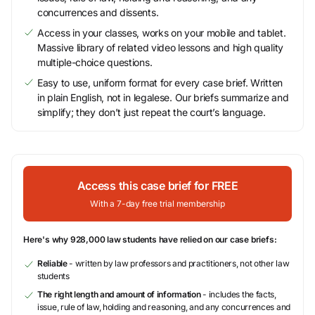
concurrences and dissents.
Access in your classes, works on your mobile and tablet.
Massive library of related video lessons and high quality
multiple-choice questions.
Easy to use, uniform format for every case brief. Written
in plain English, not in legalese. Our briefs summarize and
simplify; they don’t just repeat the court’s language.
Access this case brief for FREE
With a 7-day free trial membership
Here's why 928,000 law students have relied on our case briefs:
Reliable
- written by law professors and practitioners, not other law
students
The right length and amount of information
- includes the facts,
issue, rule of law, holding and reasoning, and any concurrences and