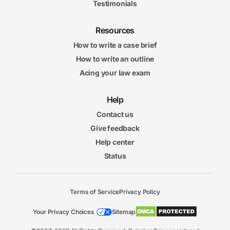
Testimonials
Resources
How to write a case brief
How to write an outline
Acing your law exam
Help
Contact us
Give feedback
Help center
Status
Terms of Service
Privacy Policy
Your Privacy Choices
Sitemap