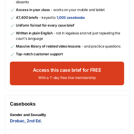
dissents
Access in your class
- works on your mobile and tablet
47,400 briefs
- keyed to
1,003 casebooks
Uniform format for every case brief
Written in plain English
- not in legalese and not just repeating the
court's language
Massive library of related video lessons
- and practice questions
Top-notch customer support
Access this case brief for FREE
With a 7-day free trial membership
Casebooks
Gender and Sexuality
Drobac, 2nd Ed.