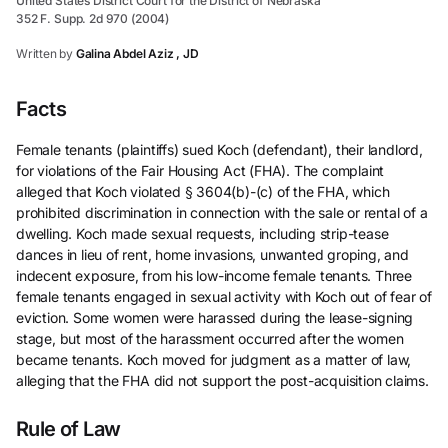
United States District Court for the District of Nebraska
352 F. Supp. 2d 970 (2004)
Written by
Galina Abdel Aziz , JD
Facts
Female tenants (plaintiffs) sued Koch (defendant), their landlord,
for violations of the Fair Housing Act (FHA). The complaint
alleged that Koch violated § 3604(b)-(c) of the FHA, which
prohibited discrimination in connection with the sale or rental of a
dwelling. Koch made sexual requests, including strip-tease
dances in lieu of rent, home invasions, unwanted groping, and
indecent exposure, from his low-income female tenants. Three
female tenants engaged in sexual activity with Koch out of fear of
eviction. Some women were harassed during the lease-signing
stage, but most of the harassment occurred after the women
became tenants. Koch moved for judgment as a matter of law,
alleging that the FHA did not support the post-acquisition claims.
Rule of Law