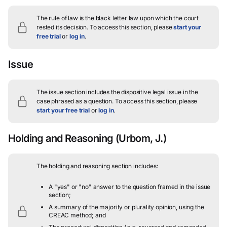
The rule of law is the black letter law upon which the court
rested its decision.
To access this section, please
start your
free trial
or
log in
.
Issue
The issue section includes the dispositive legal issue in the
case phrased as a question.
To access this section, please
start your free trial
or
log in
.
Holding and Reasoning
(Urbom, J.)
The holding and reasoning section includes:
A "yes" or "no" answer to the question framed in the issue
section;
A summary of the majority or plurality opinion, using the
CREAC method; and