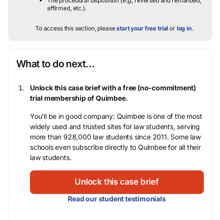
The procedural disposition (
e.g.
, reversed and remanded,
affirmed, etc.).
To access this section, please
start your free trial
or
log in
.
What to do next…
Unlock this case brief with a free (no-commitment)
trial membership of Quimbee.
You’ll be in good company: Quimbee is one of the most
widely used and trusted sites for law students, serving
more than 928,000 law students since 2011. Some law
schools even subscribe directly to Quimbee for all their
law students.
Unlock this case brief
Read our student testimonials