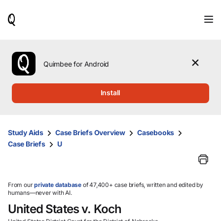
When
results
are
available,
use
the
Quimbee for Android
up
and
down
Install
arrow
keys
to
review
Study Aids
Case Briefs Overview
Casebooks
them
Case Briefs
U
and
press
Enter
to
select.
From our
private database
of 47,400+ case briefs, written and edited by
humans—never with AI.
United States v. Koch