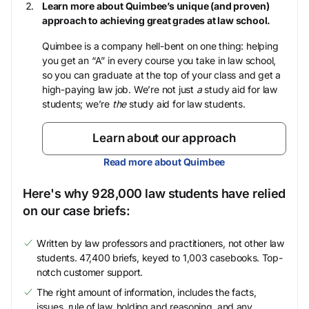
Learn more about Quimbee’s unique (and proven)
approach to achieving great grades at law school.
Quimbee is a company hell-bent on one thing: helping
you get an “A” in every course you take in law school,
so you can graduate at the top of your class and get a
high-paying law job. We’re not just
a
study aid for law
students; we’re
the
study aid for law students.
Learn about our approach
Read more about Quimbee
Here's why 928,000 law students have relied
on our case briefs:
Written by law professors and practitioners, not other law
students. 47,400 briefs, keyed to 1,003 casebooks. Top-
notch customer support.
The right amount of information, includes the facts,
issues, rule of law, holding and reasoning, and any