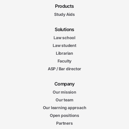
Products
Study Aids
Solutions
Law school
Law student
Librarian
Faculty
ASP / Bar director
Company
Our mission
Our team
Our learning approach
Open positions
Partners