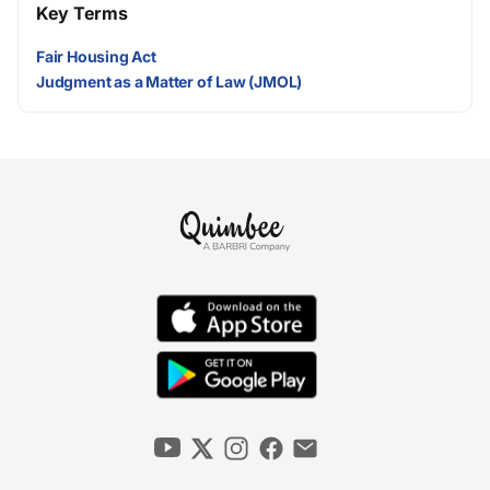
Key Terms
Fair Housing Act
Judgment as a Matter of Law (JMOL)