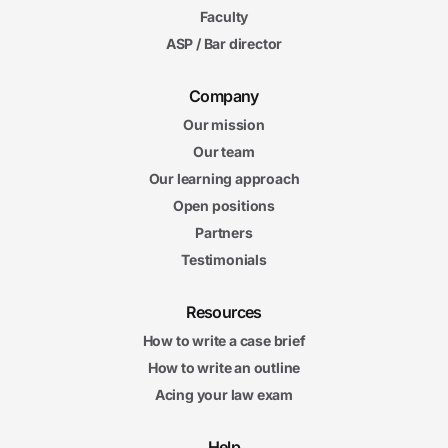
Faculty
ASP / Bar director
Company
Our mission
Our team
Our learning approach
Open positions
Partners
Testimonials
Resources
How to write a case brief
How to write an outline
Acing your law exam
Help