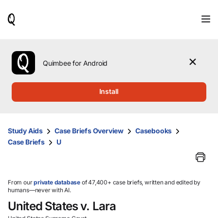
When
results
are
available,
use
the
Quimbee for Android
up
and
down
Install
arrow
keys
to
review
Study Aids
Case Briefs Overview
Casebooks
them
Case Briefs
U
and
press
Enter
to
select.
From our
private database
of 47,400+ case briefs, written and edited by
humans—never with AI.
United States v. Lara