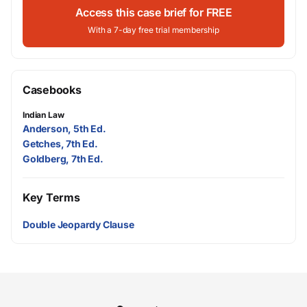
Access this case brief for FREE
With a 7-day free trial membership
Casebooks
Indian Law
Anderson, 5th Ed.
Getches, 7th Ed.
Goldberg, 7th Ed.
Key Terms
Double Jeopardy Clause