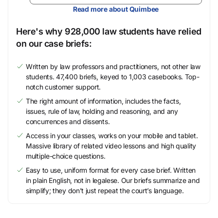
Read more about Quimbee
Here's why 928,000 law students have relied
on our case briefs:
Written by law professors and practitioners, not other law
students. 47,400 briefs, keyed to 1,003 casebooks. Top-
notch customer support.
The right amount of information, includes the facts,
issues, rule of law, holding and reasoning, and any
concurrences and dissents.
Access in your classes, works on your mobile and tablet.
Massive library of related video lessons and high quality
multiple-choice questions.
Easy to use, uniform format for every case brief. Written
in plain English, not in legalese. Our briefs summarize and
simplify; they don’t just repeat the court’s language.