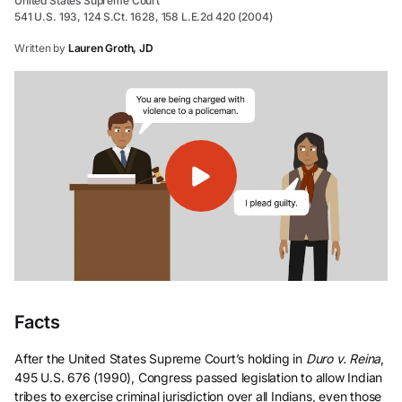
United States Supreme Court
541 U.S. 193, 124 S.Ct. 1628, 158 L.E.2d 420 (2004)
Written by
Lauren Groth, JD
Facts
After the United States Supreme Court’s holding in
Duro v. Reina
,
495 U.S. 676 (1990), Congress passed legislation to allow Indian
tribes to exercise criminal jurisdiction over all Indians, even those