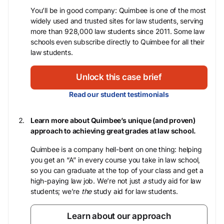
You’ll be in good company: Quimbee is one of the most
widely used and trusted sites for law students, serving
more than 928,000 law students since 2011. Some law
schools even subscribe directly to Quimbee for all their
law students.
Unlock this case brief
Read our student testimonials
Learn more about Quimbee’s unique (and proven)
approach to achieving great grades at law school.
Quimbee is a company hell-bent on one thing: helping
you get an “A” in every course you take in law school,
so you can graduate at the top of your class and get a
high-paying law job. We’re not just
a
study aid for law
students; we’re
the
study aid for law students.
Learn about our approach