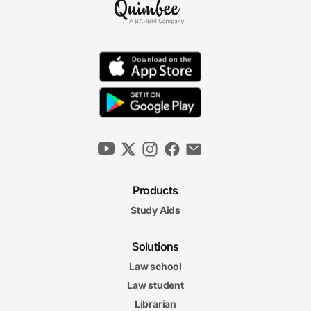
Products
Study Aids
Solutions
Law school
Law student
Librarian