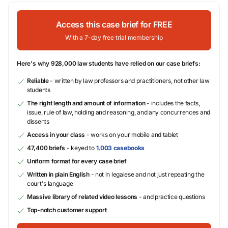
Access this case brief for FREE
With a 7-day free trial membership
Here's why 928,000 law students have relied on our case briefs:
Reliable
- written by law professors and practitioners, not other law
students
The right length and amount of information
- includes the facts,
issue, rule of law, holding and reasoning, and any concurrences and
dissents
Access in your class
- works on your mobile and tablet
47,400 briefs
- keyed to
1,003 casebooks
Uniform format for every case brief
Written in plain English
- not in legalese and not just repeating the
court's language
Massive library of related video lessons
- and practice questions
Top-notch customer support