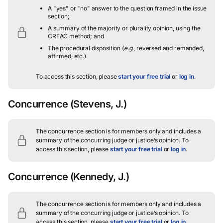
A "yes" or "no" answer to the question framed in the issue
section;
A summary of the majority or plurality opinion, using the
CREAC method; and
The procedural disposition (
e.g.
, reversed and remanded,
affirmed, etc.).
To access this section, please
start your free trial
or
log in
.
Concurrence
(Stevens, J.)
The concurrence section is for members only and includes a
summary of the concurring judge or justice’s opinion.
To
access this section, please
start your free trial
or
log in
.
Concurrence
(Kennedy, J.)
The concurrence section is for members only and includes a
summary of the concurring judge or justice’s opinion.
To
access this section, please
start your free trial
or
log in
.