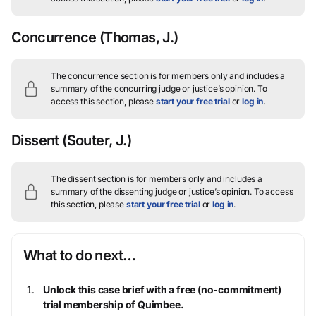
Concurrence
(Thomas, J.)
The concurrence section is for members only and includes a
summary of the concurring judge or justice’s opinion.
To
access this section, please
start your free trial
or
log in
.
Dissent
(Souter, J.)
The dissent section is for members only and includes a
summary of the dissenting judge or justice’s opinion.
To access
this section, please
start your free trial
or
log in
.
What to do next…
Unlock this case brief with a free (no-commitment)
trial membership of Quimbee.