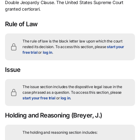
Double Jeopardy Clause. The United States Supreme Court
granted certiorari.
Rule of Law
The rule of law is the black letter law upon which the court
rested its decision.
To access this section, please
start your
free trial
or
log in
.
Issue
The issue section includes the dispositive legal issue in the
case phrased as a question.
To access this section, please
start your free trial
or
log in
.
Holding and Reasoning
(Breyer, J.)
The holding and reasoning section includes: