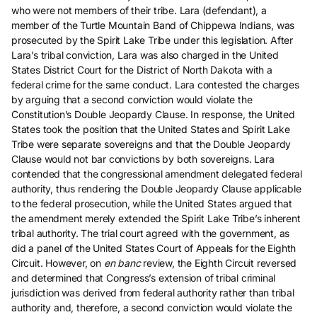
who were not members of their tribe. Lara (defendant), a
member of the Turtle Mountain Band of Chippewa Indians, was
prosecuted by the Spirit Lake Tribe under this legislation. After
Lara’s tribal conviction, Lara was also charged in the United
States District Court for the District of North Dakota with a
federal crime for the same conduct. Lara contested the charges
by arguing that a second conviction would violate the
Constitution’s Double Jeopardy Clause. In response, the United
States took the position that the United States and Spirit Lake
Tribe were separate sovereigns and that the Double Jeopardy
Clause would not bar convictions by both sovereigns. Lara
contended that the congressional amendment delegated federal
authority, thus rendering the Double Jeopardy Clause applicable
to the federal prosecution, while the United States argued that
the amendment merely extended the Spirit Lake Tribe’s inherent
tribal authority. The trial court agreed with the government, as
did a panel of the United States Court of Appeals for the Eighth
Circuit. However, on
en banc
review, the Eighth Circuit reversed
and determined that Congress’s extension of tribal criminal
jurisdiction was derived from federal authority rather than tribal
authority and, therefore, a second conviction would violate the