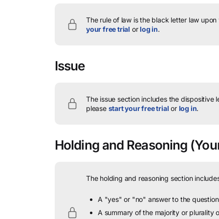
The rule of law is the black letter law upon
your free trial
or
log in
.
Issue
The issue section includes the dispositive 
please
start your free trial
or
log in
.
Holding and Reasoning
(Youn
The holding and reasoning section includes
A "yes" or "no" answer to the question 
A summary of the majority or plurality