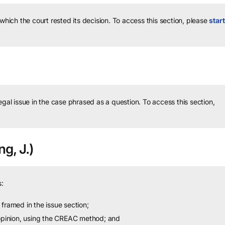
 which the court rested its decision.
To access this section, please
start
legal issue in the case phrased as a question.
To access this section,
g, J.)
:
framed in the issue section;
 opinion, using the CREAC method; and