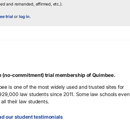
sed and remanded, affirmed, etc.).
ee trial
or
log in
.
ree (no-commitment) trial membership of Quimbee.
ee is one of the most widely used and trusted sites for
 929,000 law students since 2011. Some law schools even
all their law students.
d our student testimonials