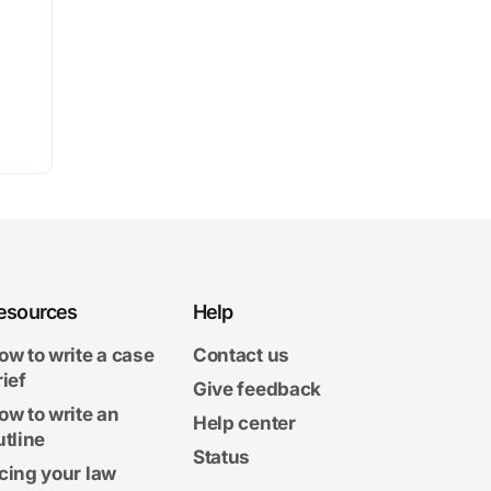
esources
Help
ow to write a case
Contact us
rief
Give feedback
ow to write an
Help center
utline
Status
cing your law