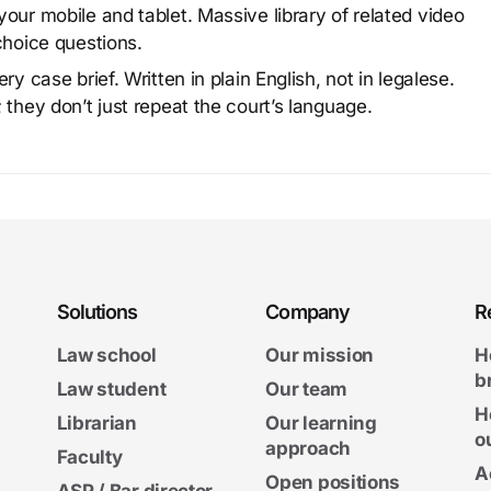
our mobile and tablet. Massive library of related video
choice questions.
y case brief. Written in plain English, not in legalese.
 they don’t just repeat the court’s language.
Solutions
Company
R
Law school
Our mission
H
b
Law student
Our team
H
Librarian
Our learning
o
approach
Faculty
A
Open positions