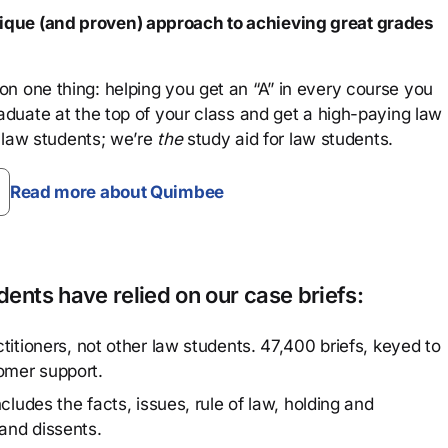
que (and proven) approach to achieving great grades
n one thing: helping you get an “A” in every course you
aduate at the top of your class and get a high-paying law
 law students; we’re
the
study aid for law students.
Read more about Quimbee
ents have relied on our case briefs:
titioners, not other law students. 47,400 briefs, keyed to
omer support.
cludes the facts, issues, rule of law, holding and
and dissents.