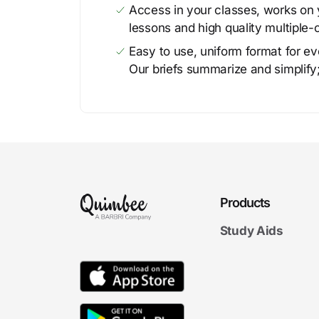
Access in your classes, works on y
lessons and high quality multiple-
Easy to use, uniform format for ever
Our briefs summarize and simplify;
Products
Study Aids