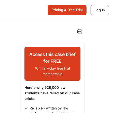
Pricing & Free Trial
Log In
Access this case brief
for FREE
With a 7-day free trial
membership
Here's why 929,000 law
students have relied on our case
briefs:
Reliable
- written by law