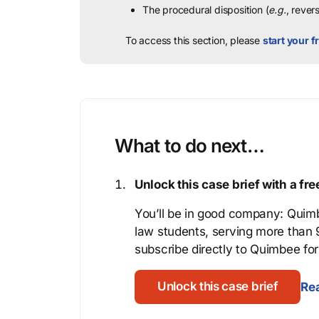
The procedural disposition (
e.g.
, rever
To access this section, please
start your fr
What to do next…
Unlock this case brief with a f
You’ll be in good company: Quimb
law students, serving more than
subscribe directly to Quimbee for 
Unlock this case brief
Rea