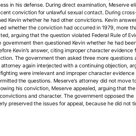
ness in his defense. During direct examination, Meserve eli
ecent conviction for unlawful sexual contact. During cross
ned Kevin whether he had other convictions. Kevin answe
ed whether the conviction had occurred in 1979, more th
cted, arguing that the question violated Federal Rule of Ev
he government then questioned Kevin whether he had been
before Kevin’s answer, citing improper character evidence 
ection. The government then asked three more questions 
 attorney again interjected with a continuing objection, ar
r fighting were irrelevant and improper character evidence
rmitted the questions. Meserve’s attorney did not move t
llowing his conviction, Meserve appealed, arguing that the
or convictions and character. The government opposed the
rly preserved the issues for appeal, because he did not t