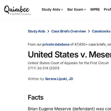
Study Aids
Bar Exam
MPRE
Prof
Study Aids
Case Briefs Overview
Casebooks
From our
private database
of 47,400+ case briefs, w
United States v. Mese
United States Court of Appeals for the First Circuit
271 F.3d 314 (2001)
Written by
Serena Lipski, JD
Facts
Brian Eugene Meserve (defendant) was convi