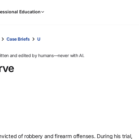
When
essional Education
results
are
available,
use
Case Briefs
U
the
up
ritten and edited by humans—never with AI.
and
rve
down
arrow
keys
to
review
them
and
press
Enter
to
cted of robbery and firearm offenses. During his trial,
select.