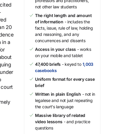
professors and practitioners,
cited
not other law students
-
The right length and amount
red
of information
- includes the
an 20
facts, issue, rule of law, holding
idence
and reasoning, and any
concurrences and dissents
 in a
for
Access in your class
- works
on your mobile and tablet
about
guing
47,400 briefs
- keyed to
1,003
casebooks
 under
o
Uniform format for every case
brief
 court
Written in plain English
- not in
legalese and not just repeating
imely
the court's language
Massive library of related
video lessons
- and practice
questions