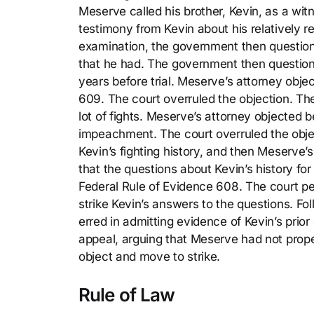
Meserve called his brother, Kevin, as a wit
testimony from Kevin about his relatively r
examination, the government then questio
that he had. The government then question
years before trial. Meserve’s attorney obje
609. The court overruled the objection. T
lot of fights. Meserve’s attorney objected 
impeachment. The court overruled the obj
Kevin’s fighting history, and then Meserve’s
that the questions about Kevin’s history fo
Federal Rule of Evidence 608. The court pe
strike Kevin’s answers to the questions. Fo
erred in admitting evidence of Kevin’s pri
appeal, arguing that Meserve had not prope
object and move to strike.
Rule of Law