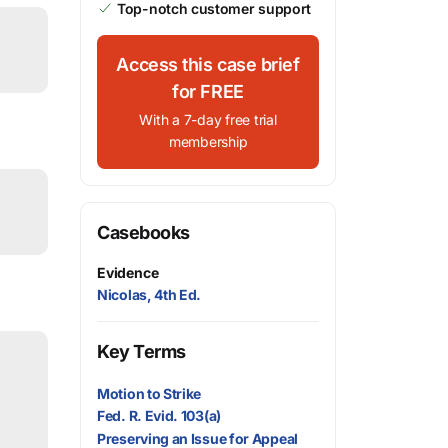
Top-notch customer support
Access this case brief
for FREE
With a 7-day free trial
membership
Casebooks
Evidence
Nicolas, 4th Ed.
Key Terms
Motion to Strike
Fed. R. Evid. 103(a)
Preserving an Issue for Appeal