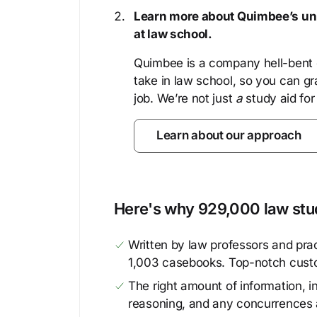
Learn more about Quimbee’s uni
at law school.
Quimbee is a company hell-bent o
take in law school, so you can gr
job. We’re not just
a
study aid for
Learn about our approach
Here's why 929,000 law stud
Written by law professors and prac
1,003 casebooks. Top-notch cust
The right amount of information, in
reasoning, and any concurrences 