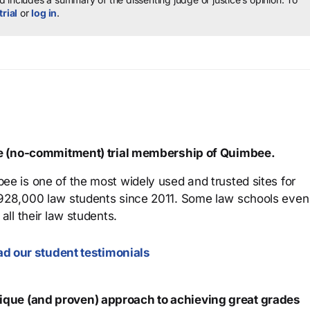
trial
or
log in
.
ree (no-commitment) trial membership of Quimbee.
ee is one of the most widely used and trusted sites for
 928,000 law students since 2011. Some law schools even
all their law students.
d our student testimonials
que (and proven) approach to achieving great grades