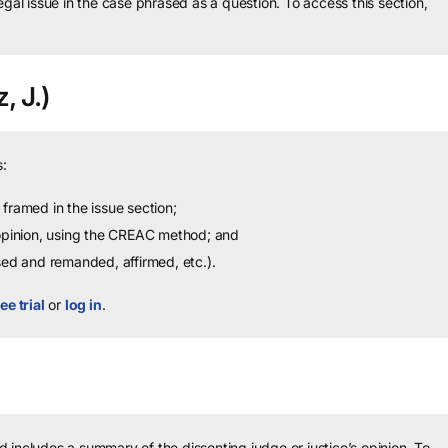
legal issue in the case phrased as a question.
To access this section,
, J.)
:
framed in the issue section;
 opinion, using the CREAC method; and
sed and remanded, affirmed, etc.).
ee trial
or
log in
.
 includes a summary of the dissenting judge or justice’s opinion.
To