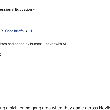
When
essional Education
results
are
available,
use
Case Briefs
U
the
up
ritten and edited by humans—never with AI.
and
s
down
arrow
keys
to
review
them
and
press
Enter
to
ating a high-crime gang area when they came across Nevil
select.