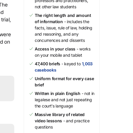
professors and practitioners,
 The
not other law students
nd
The right length and amount
rial,
of information
- includes the
facts, issue, rule of law, holding
 were
and reasoning, and any
concurrences and dissents
ed on
Access in your class
- works
on your mobile and tablet
47,400 briefs
- keyed to
1,003
casebooks
Uniform format for every case
brief
Written in plain English
- not in
legalese and not just repeating
the court's language
Massive library of related
video lessons
- and practice
questions