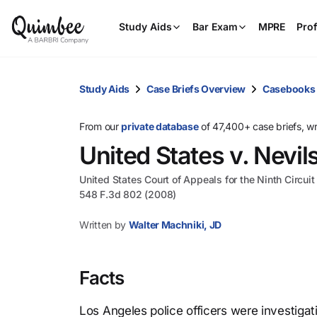
Study Aids
Bar Exam
MPRE
Prof
Study Aids
Case Briefs Overview
Casebooks
From our
private database
of 47,400+ case briefs, w
United States v. Nevil
United States Court of Appeals for the Ninth Circuit
548 F.3d 802 (2008)
Written by
Walter Machniki, JD
Facts
Los Angeles police officers were investig