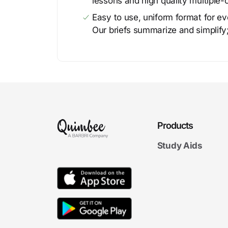
lessons and high quality multiple-
Easy to use, uniform format for ever
Our briefs summarize and simplify;
Products
Study Aids