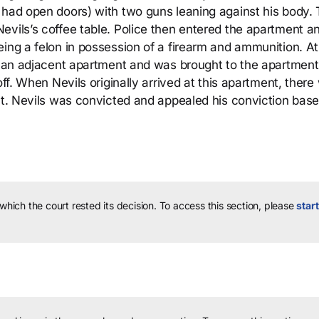
 had open doors) with two guns leaning against his body.
evils’s coffee table. Police then entered the apartment a
ing a felon in possession of a firearm and ammunition. At t
at an adjacent apartment and was brought to the apartment
off. When Nevils originally arrived at this apartment, there
ent. Nevils was convicted and appealed his conviction bas
 which the court rested its decision.
To access this section, please
start