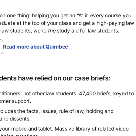
n one thing: helping you get an “A” in every course you
aduate at the top of your class and get a high-paying law
 law students; we’re
the
study aid for law students.
Read more about Quimbee
ents have relied on our case briefs:
titioners, not other law students. 47,400 briefs, keyed to
omer support.
cludes the facts, issues, rule of law, holding and
and dissents.
our mobile and tablet. Massive library of related video