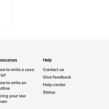
esources
Help
ow to write a case
Contact us
rief
Give feedback
ow to write an
Help center
utline
Status
cing your law
xam