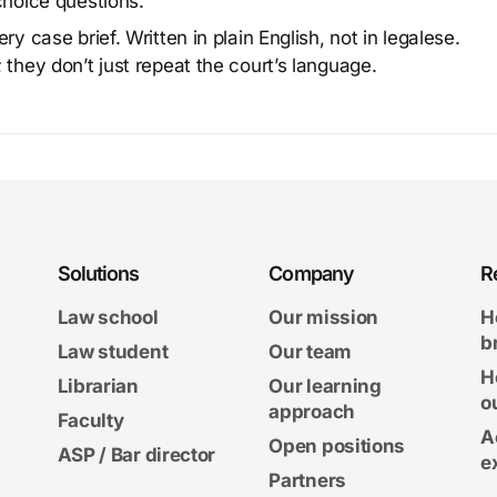
choice questions.
y case brief. Written in plain English, not in legalese.
 they don’t just repeat the court’s language.
Solutions
Company
R
Law school
Our mission
H
b
Law student
Our team
H
Librarian
Our learning
o
approach
Faculty
A
Open positions
ASP / Bar director
e
Partners