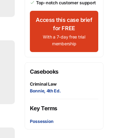
Top-notch customer support
Access this case brief
for FREE
With a 7-day free trial
membership
Casebooks
Criminal Law
Bonnie, 4th Ed.
Key Terms
Possession