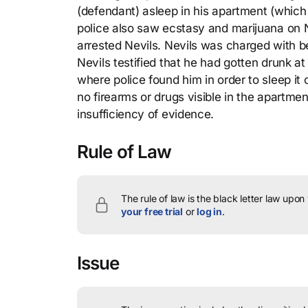
(defendant) asleep in his apartment (which
police also saw ecstasy and marijuana on N
arrested Nevils. Nevils was charged with be
Nevils testified that he had gotten drunk 
where police found him in order to sleep it 
no firearms or drugs visible in the apartm
insufficiency of evidence.
Rule of Law
The rule of law is the black letter law upon
your free trial
or
log in
.
Issue