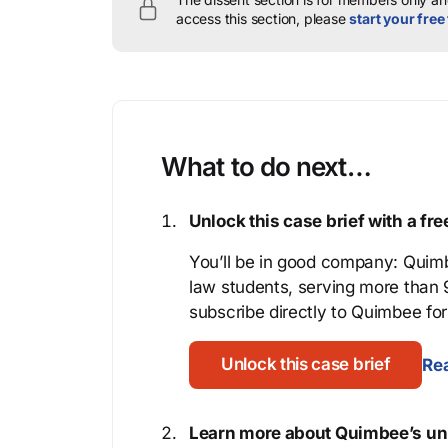
access this section, please
start your free 
What to do next…
Unlock this case brief with a f
You’ll be in good company: Quimb
law students, serving more than
subscribe directly to Quimbee for 
Unlock this case brief
Rea
Learn more about Quimbee’s uni