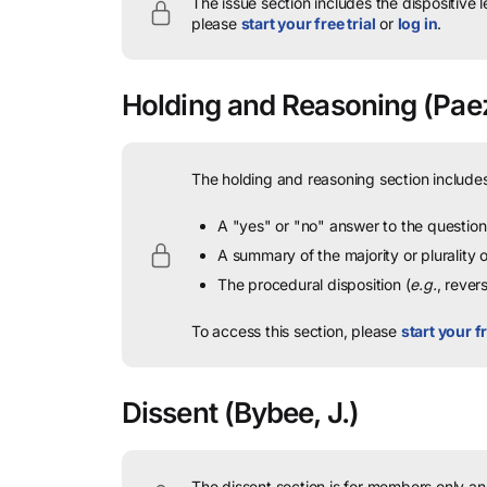
The issue section includes the dispositive 
please
start your free trial
or
log in
.
Holding and Reasoning
(Paez
The holding and reasoning section includes
A "yes" or "no" answer to the question 
A summary of the majority or plurality
The procedural disposition (
e.g.
, rever
To access this section, please
start your fr
Dissent
(Bybee, J.)
The dissent section is for members only and