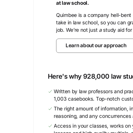
at law school.
Quimbee is a company hell-bent o
take in law school, so you can gr
job. We’re not just
a
study aid for
Learn about our approach
Here's why 928,000 law stud
Written by law professors and prac
1,003 casebooks. Top-notch cust
The right amount of information, in
reasoning, and any concurrences 
Access in your classes, works on y