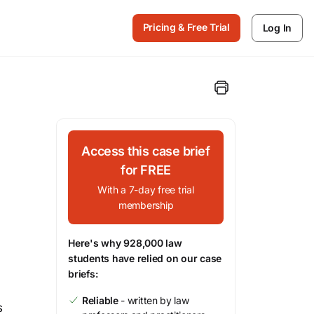
Pricing & Free Trial
Log In
Access this case brief
for FREE
With a 7-day free trial
membership
Here's why 928,000 law
students have relied on our case
briefs:
Reliable
- written by law
s