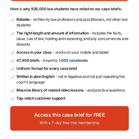
Here's why 928,000 law students have relied on our case briefs:
Reliable
- written by law professors and practitioners, not other law
students
The right length and amount of information
- includes the facts,
issue, rule of law, holding and reasoning, and any concurrences and
dissents
Access in your class
- works on your mobile and tablet
47,400 briefs
- keyed to
1,003 casebooks
Uniform format for every case brief
Written in plain English
- not in legalese and not just repeating the
court's language
Massive library of related video lessons
- and practice questions
Top-notch customer support
Access this case brief for FREE
With a 7-day free trial membership