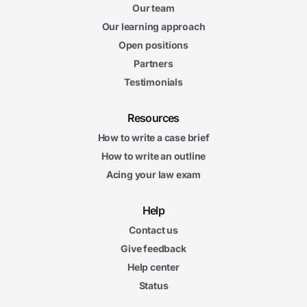
Our team
Our learning approach
Open positions
Partners
Testimonials
Resources
How to write a case brief
How to write an outline
Acing your law exam
Help
Contact us
Give feedback
Help center
Status