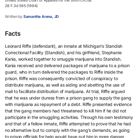
United States Court of Appeals for the Sixth Circuit
28 F.3d 565 (1994)
Written by
Samantha Arena, JD
Facts
Leonard Riffe (defendant), an inmate at Michigan’s Standish
Correctional Facility (Standish), and his girlfriend, Stephanie
Kania, worked together to smuggle marijuana into Standish.
Kania received and delivered packages of marijuana to a prison
guard, who in turn delivered the packages to Riffe inside the
prison. Riffe was consequently convicted of conspiracy to
distribute marijuana, as well as aiding and abetting the use of
mail to facilitate distribution of marijuana. At trial, Riffe argued
that he was under duress from a prison gang to supply the gang
with marijuana as repayment of a debt. Riffe presented evidence
that the gang members had threatened to kill him if he did not
participate in the smuggling activities. Through his own testimony
and that of a fellow inmate, Riffe attempted to prove that he had
no alternative but to comply with the gang’s demands, as going
to prison officials for help would have put him in more danger.