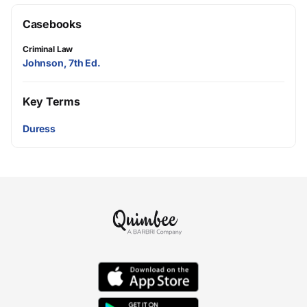
Casebooks
Criminal Law
Johnson, 7th Ed.
Key Terms
Duress