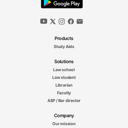
Products
Study Aids
Solutions
Law school
Law student
Librarian
Faculty
ASP / Bar director
Company
Our mission