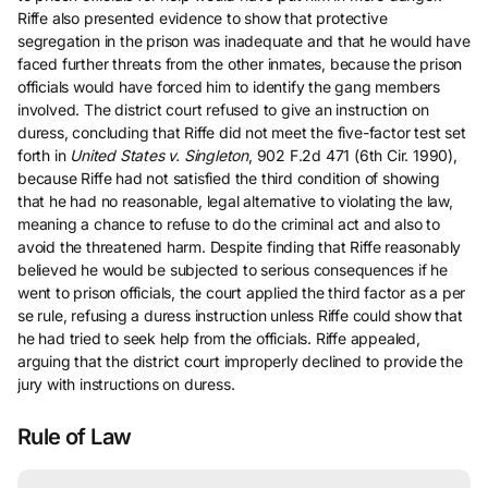
Riffe also presented evidence to show that protective
segregation in the prison was inadequate and that he would have
faced further threats from the other inmates, because the prison
officials would have forced him to identify the gang members
involved. The district court refused to give an instruction on
duress, concluding that Riffe did not meet the five-factor test set
forth in
United States v. Singleton
, 902 F.2d 471 (6th Cir. 1990),
because Riffe had not satisfied the third condition of showing
that he had no reasonable, legal alternative to violating the law,
meaning a chance to refuse to do the criminal act and also to
avoid the threatened harm. Despite finding that Riffe reasonably
believed he would be subjected to serious consequences if he
went to prison officials, the court applied the third factor as a per
se rule, refusing a duress instruction unless Riffe could show that
he had tried to seek help from the officials. Riffe appealed,
arguing that the district court improperly declined to provide the
jury with instructions on duress.
Rule of Law