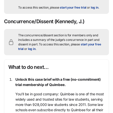
To access this section, please
start your free trial
or
log in
.
Concurrence/Dissent
(Kennedy, J.)
The concurrence/dissent section is for members only and
includes a summary of the judge’s concurrence in part and
dissent in part.
To access this section, please
start your free
trial
or
log in
.
What to do next…
Unlock this case brief with a free (no-commitment)
trial membership of Quimbee.
You’ll be in good company: Quimbee is one of the most
widely used and trusted sites for law students, serving
more than 928,000 law students since 2011. Some law
schools even subscribe directly to Quimbee for all their