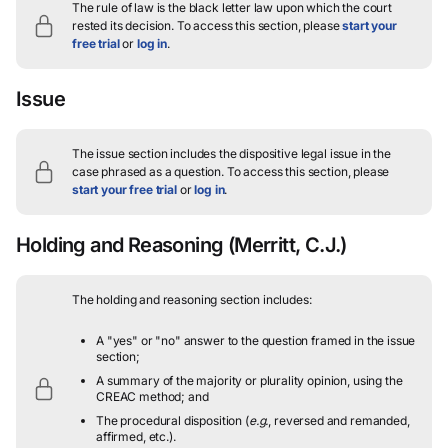
The rule of law is the black letter law upon which the court
rested its decision.
To access this section, please
start your
free trial
or
log in
.
Issue
The issue section includes the dispositive legal issue in the
case phrased as a question.
To access this section, please
start your free trial
or
log in
.
Holding and Reasoning
(Merritt, C.J.)
The holding and reasoning section includes:
A "yes" or "no" answer to the question framed in the issue
section;
A summary of the majority or plurality opinion, using the
CREAC method; and
The procedural disposition (
e.g.
, reversed and remanded,
affirmed, etc.).