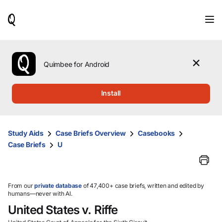
When
results
are
available,
use
the
Quimbee for Android
up
and
down
Install
arrow
keys
to
review
Study Aids
Case Briefs Overview
Casebooks
them
Case Briefs
U
and
press
Enter
to
select.
From our
private database
of 47,400+ case briefs, written and edited by
humans—never with AI.
United States v. Riffe