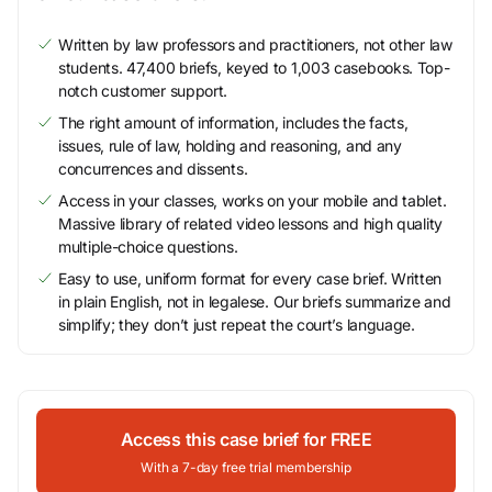
Written by law professors and practitioners, not other law
students. 47,400 briefs, keyed to 1,003 casebooks. Top-
notch customer support.
The right amount of information, includes the facts,
issues, rule of law, holding and reasoning, and any
concurrences and dissents.
Access in your classes, works on your mobile and tablet.
Massive library of related video lessons and high quality
multiple-choice questions.
Easy to use, uniform format for every case brief. Written
in plain English, not in legalese. Our briefs summarize and
simplify; they don’t just repeat the court’s language.
Access this case brief for FREE
With a 7-day free trial membership