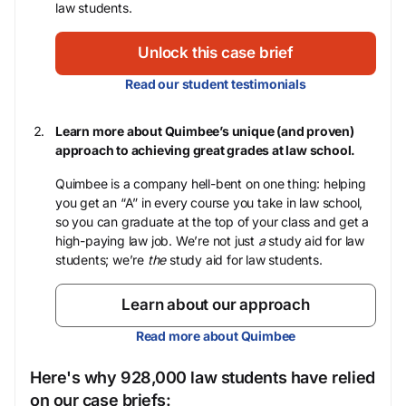
law students.
Unlock this case brief
Read our student testimonials
Learn more about Quimbee’s unique (and proven)
approach to achieving great grades at law school.
Quimbee is a company hell-bent on one thing: helping
you get an “A” in every course you take in law school,
so you can graduate at the top of your class and get a
high-paying law job. We’re not just
a
study aid for law
students; we’re
the
study aid for law students.
Learn about our approach
Read more about Quimbee
Here's why 928,000 law students have relied
on our case briefs: