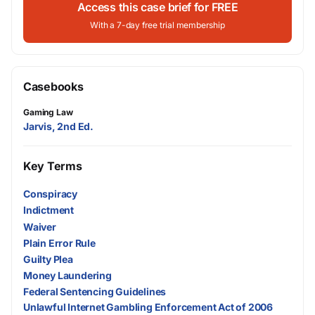
Access this case brief for FREE
With a 7-day free trial membership
Casebooks
Gaming Law
Jarvis, 2nd Ed.
Key Terms
Conspiracy
Indictment
Waiver
Plain Error Rule
Guilty Plea
Money Laundering
Federal Sentencing Guidelines
Unlawful Internet Gambling Enforcement Act of 2006