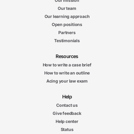
Our mission
Our team
Our learning approach
Open positions
Partners
Testimonials
Resources
How to write a case brief
How to write an outline
Acing your law exam
Help
Contact us
Give feedback
Help center
Status