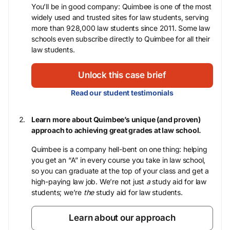
You’ll be in good company: Quimbee is one of the most
widely used and trusted sites for law students, serving
more than 928,000 law students since 2011. Some law
schools even subscribe directly to Quimbee for all their
law students.
Unlock this case brief
Read our student testimonials
Learn more about Quimbee’s unique (and proven)
approach to achieving great grades at law school.
Quimbee is a company hell-bent on one thing: helping
you get an “A” in every course you take in law school,
so you can graduate at the top of your class and get a
high-paying law job. We’re not just
a
study aid for law
students; we’re
the
study aid for law students.
Learn about our approach