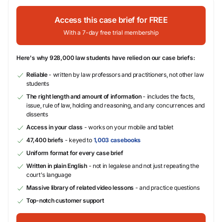
Access this case brief for FREE
With a 7-day free trial membership
Here's why 928,000 law students have relied on our case briefs:
Reliable
- written by law professors and practitioners, not other law
students
The right length and amount of information
- includes the facts,
issue, rule of law, holding and reasoning, and any concurrences and
dissents
Access in your class
- works on your mobile and tablet
47,400 briefs
- keyed to
1,003 casebooks
Uniform format for every case brief
Written in plain English
- not in legalese and not just repeating the
court's language
Massive library of related video lessons
- and practice questions
Top-notch customer support