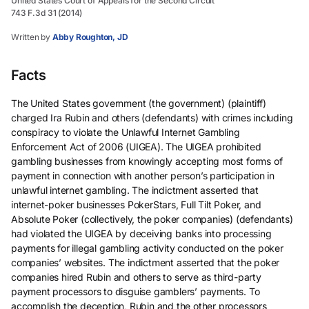
United States Court of Appeals for the Second Circuit
743 F.3d 31 (2014)
Written by
Abby Roughton, JD
Facts
The United States government (the government) (plaintiff)
charged Ira Rubin and others (defendants) with crimes including
conspiracy to violate the Unlawful Internet Gambling
Enforcement Act of 2006 (UIGEA). The UIGEA prohibited
gambling businesses from knowingly accepting most forms of
payment in connection with another person’s participation in
unlawful internet gambling. The indictment asserted that
internet-poker businesses PokerStars, Full Tilt Poker, and
Absolute Poker (collectively, the poker companies) (defendants)
had violated the UIGEA by deceiving banks into processing
payments for illegal gambling activity conducted on the poker
companies’ websites. The indictment asserted that the poker
companies hired Rubin and others to serve as third-party
payment processors to disguise gamblers’ payments. To
accomplish the deception, Rubin and the other processors