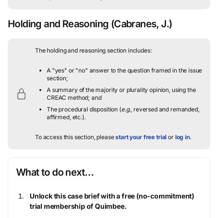
Holding and Reasoning
(Cabranes, J.)
The holding and reasoning section includes:
A "yes" or "no" answer to the question framed in the issue
section;
A summary of the majority or plurality opinion, using the
CREAC method; and
The procedural disposition (
e.g.
, reversed and remanded,
affirmed, etc.).
To access this section, please
start your free trial
or
log in
.
What to do next…
Unlock this case brief with a free (no-commitment)
trial membership of Quimbee.