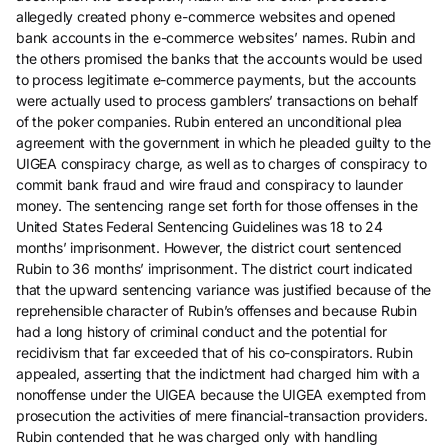
allegedly created phony e-commerce websites and opened
bank accounts in the e-commerce websites’ names. Rubin and
the others promised the banks that the accounts would be used
to process legitimate e-commerce payments, but the accounts
were actually used to process gamblers’ transactions on behalf
of the poker companies. Rubin entered an unconditional plea
agreement with the government in which he pleaded guilty to the
UIGEA conspiracy charge, as well as to charges of conspiracy to
commit bank fraud and wire fraud and conspiracy to launder
money. The sentencing range set forth for those offenses in the
United States Federal Sentencing Guidelines was 18 to 24
months’ imprisonment. However, the district court sentenced
Rubin to 36 months’ imprisonment. The district court indicated
that the upward sentencing variance was justified because of the
reprehensible character of Rubin’s offenses and because Rubin
had a long history of criminal conduct and the potential for
recidivism that far exceeded that of his co-conspirators. Rubin
appealed, asserting that the indictment had charged him with a
nonoffense under the UIGEA because the UIGEA exempted from
prosecution the activities of mere financial-transaction providers.
Rubin contended that he was charged only with handling