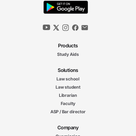
Products
Study Aids
Solutions
Law school
Law student
Librarian
Faculty
ASP / Bar director
Company