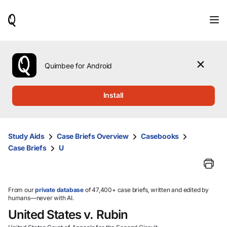
When
results
are
available,
use
the
Quimbee for Android
up
and
down
Install
arrow
keys
to
review
Study Aids
Case Briefs Overview
Casebooks
them
Case Briefs
U
and
press
Enter
to
select.
From our
private database
of 47,400+ case briefs, written and edited by
humans—never with AI.
United States v. Rubin