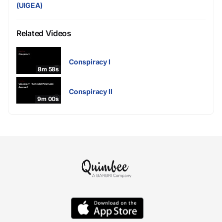
(UIGEA)
Related Videos
Conspiracy I
8m 58s
Conspiracy II
9m 00s