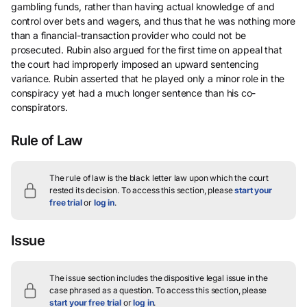
gambling funds, rather than having actual knowledge of and
control over bets and wagers, and thus that he was nothing more
than a financial-transaction provider who could not be
prosecuted. Rubin also argued for the first time on appeal that
the court had improperly imposed an upward sentencing
variance. Rubin asserted that he played only a minor role in the
conspiracy yet had a much longer sentence than his co-
conspirators.
Rule of Law
The rule of law is the black letter law upon which the court
rested its decision.
To access this section, please
start your
free trial
or
log in
.
Issue
The issue section includes the dispositive legal issue in the
case phrased as a question.
To access this section, please
start your free trial
or
log in
.