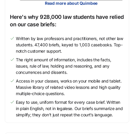
Read more about Quimbee
Here's why 928,000 law students have relied
on our case briefs:
Written by law professors and practitioners, not other law
students. 47,400 briefs, keyed to 1,003 casebooks. Top-
notch customer support.
The right amount of information, includes the facts,
issues, rule of law, holding and reasoning, and any
concurrences and dissents.
Access in your classes, works on your mobile and tablet.
Massive library of related video lessons and high quality
multiple-choice questions.
Easy to use, uniform format for every case brief. Written
in plain English, not in legalese. Our briefs summarize and
simplify; they don’t just repeat the court’s language.