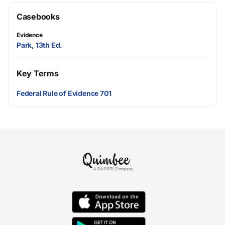
Casebooks
Evidence
Park, 13th Ed.
Key Terms
Federal Rule of Evidence 701