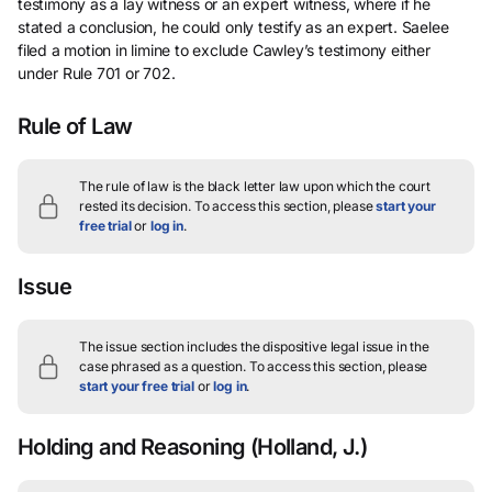
testimony as a lay witness or an expert witness, where if he
stated a conclusion, he could only testify as an expert. Saelee
filed a motion in limine to exclude Cawley’s testimony either
under Rule 701 or 702.
Rule of Law
The rule of law is the black letter law upon which the court
rested its decision.
To access this section, please
start your
free trial
or
log in
.
Issue
The issue section includes the dispositive legal issue in the
case phrased as a question.
To access this section, please
start your free trial
or
log in
.
Holding and Reasoning
(Holland, J.)