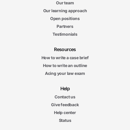
Our team
Our learning approach
Open positions
Partners
Testimonials
Resources
How to write a case brief
How to write an outline
Acing your law exam
Help
Contact us
Give feedback
Help center
Status