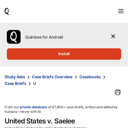
When
results
are
available,
use
the
Quimbee for Android
up
and
down
Install
arrow
keys
to
review
Study Aids
Case Briefs Overview
Casebooks
them
Case Briefs
U
and
press
Enter
to
select.
From our
private database
of 47,400+ case briefs, written and edited by
humans—never with AI.
United States v. Saelee