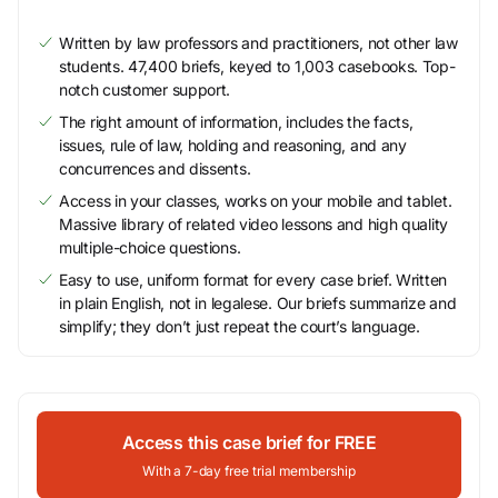
Written by law professors and practitioners, not other law
students. 47,400 briefs, keyed to 1,003 casebooks. Top-
notch customer support.
The right amount of information, includes the facts,
issues, rule of law, holding and reasoning, and any
concurrences and dissents.
Access in your classes, works on your mobile and tablet.
Massive library of related video lessons and high quality
multiple-choice questions.
Easy to use, uniform format for every case brief. Written
in plain English, not in legalese. Our briefs summarize and
simplify; they don’t just repeat the court’s language.
Access this case brief for FREE
With a 7-day free trial membership