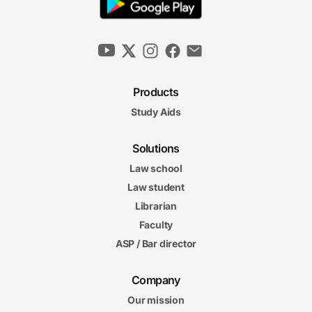
Products
Study Aids
Solutions
Law school
Law student
Librarian
Faculty
ASP / Bar director
Company
Our mission