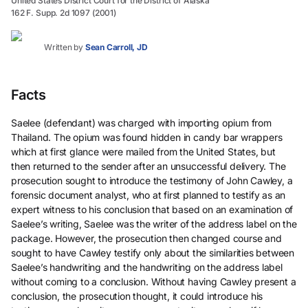
United States District Court for the District of Alaska
162 F. Supp. 2d 1097 (2001)
Written by
Sean Carroll, JD
Facts
Saelee (defendant) was charged with importing opium from
Thailand. The opium was found hidden in candy bar wrappers
which at first glance were mailed from the United States, but
then returned to the sender after an unsuccessful delivery. The
prosecution sought to introduce the testimony of John Cawley, a
forensic document analyst, who at first planned to testify as an
expert witness to his conclusion that based on an examination of
Saelee’s writing, Saelee was the writer of the address label on the
package. However, the prosecution then changed course and
sought to have Cawley testify only about the similarities between
Saelee’s handwriting and the handwriting on the address label
without coming to a conclusion. Without having Cawley present a
conclusion, the prosecution thought, it could introduce his