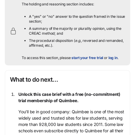
The holding and reasoning section includes:
A "yes" or "no" answer to the question framed in the issue
section;
A summary of the majority or plurality opinion, using the
CREAC method; and
The procedural disposition (
e.g.
, reversed and remanded,
affirmed, etc.).
To access this section, please
start your free trial
or
log in
.
What to do next…
Unlock this case brief with a free (no-commitment)
trial membership of Quimbee.
You’ll be in good company: Quimbee is one of the most
widely used and trusted sites for law students, serving
more than 928,000 law students since 2011. Some law
schools even subscribe directly to Quimbee for all their