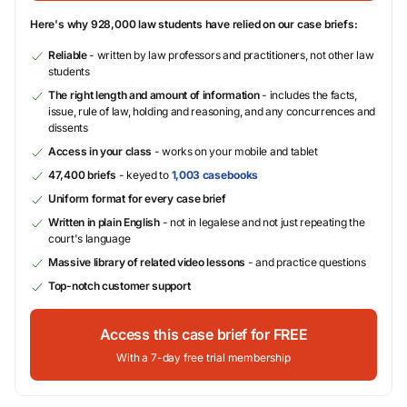
Here's why 928,000 law students have relied on our case briefs:
Reliable
- written by law professors and practitioners, not other law
students
The right length and amount of information
- includes the facts,
issue, rule of law, holding and reasoning, and any concurrences and
dissents
Access in your class
- works on your mobile and tablet
47,400 briefs
- keyed to
1,003 casebooks
Uniform format for every case brief
Written in plain English
- not in legalese and not just repeating the
court's language
Massive library of related video lessons
- and practice questions
Top-notch customer support
Access this case brief for FREE
With a 7-day free trial membership