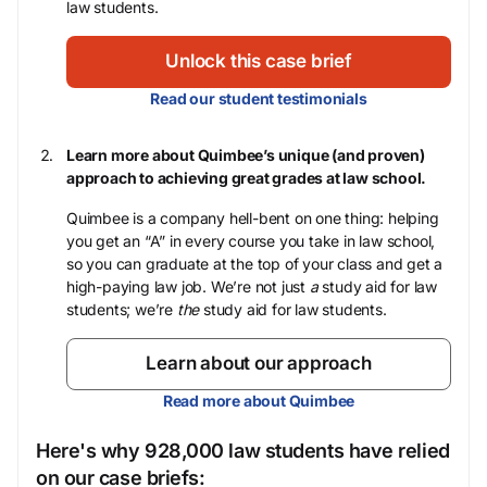
law students.
Unlock this case brief
Read our student testimonials
Learn more about Quimbee’s unique (and proven)
approach to achieving great grades at law school.
Quimbee is a company hell-bent on one thing: helping
you get an “A” in every course you take in law school,
so you can graduate at the top of your class and get a
high-paying law job. We’re not just
a
study aid for law
students; we’re
the
study aid for law students.
Learn about our approach
Read more about Quimbee
Here's why 928,000 law students have relied
on our case briefs: