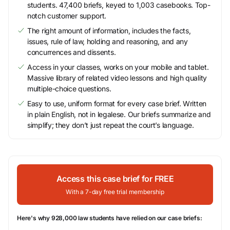
students. 47,400 briefs, keyed to 1,003 casebooks. Top-
notch customer support.
The right amount of information, includes the facts,
issues, rule of law, holding and reasoning, and any
concurrences and dissents.
Access in your classes, works on your mobile and tablet.
Massive library of related video lessons and high quality
multiple-choice questions.
Easy to use, uniform format for every case brief. Written
in plain English, not in legalese. Our briefs summarize and
simplify; they don’t just repeat the court’s language.
Access this case brief for FREE
With a 7-day free trial membership
Here's why 928,000 law students have relied on our case briefs: