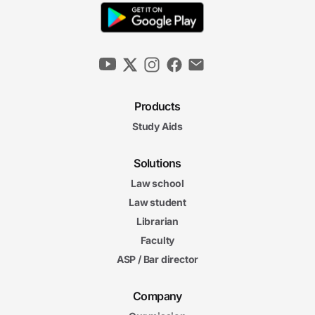
Products
Study Aids
Solutions
Law school
Law student
Librarian
Faculty
ASP / Bar director
Company