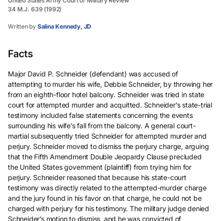
United States Army Court of Military Review
34 M.J. 639 (1992)
Written by
Salina Kennedy, JD
Facts
Major David P. Schneider (defendant) was accused of
attempting to murder his wife, Debbie Schneider, by throwing her
from an eighth-floor hotel balcony. Schneider was tried in state
court for attempted murder and acquitted. Schneider’s state-trial
testimony included false statements concerning the events
surrounding his wife’s fall from the balcony. A general court-
martial subsequently tried Schneider for attempted murder and
perjury. Schneider moved to dismiss the perjury charge, arguing
that the Fifth Amendment Double Jeopardy Clause precluded
the United States government (plaintiff) from trying him for
perjury. Schneider reasoned that because his state-court
testimony was directly related to the attempted-murder charge
and the jury found in his favor on that charge, he could not be
charged with perjury for his testimony. The military judge denied
Schneider’s motion to dismiss, and he was convicted of