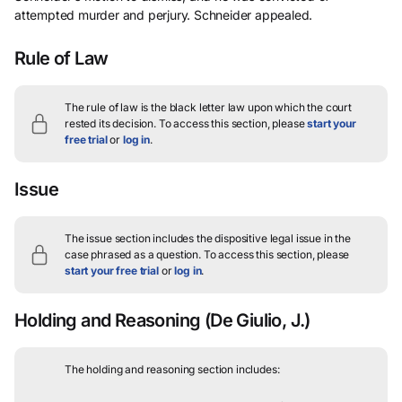
attempted murder and perjury. Schneider appealed.
Rule of Law
The rule of law is the black letter law upon which the court
rested its decision.
To access this section, please
start your
free trial
or
log in
.
Issue
The issue section includes the dispositive legal issue in the
case phrased as a question.
To access this section, please
start your free trial
or
log in
.
Holding and Reasoning
(De Giulio, J.)
The holding and reasoning section includes: