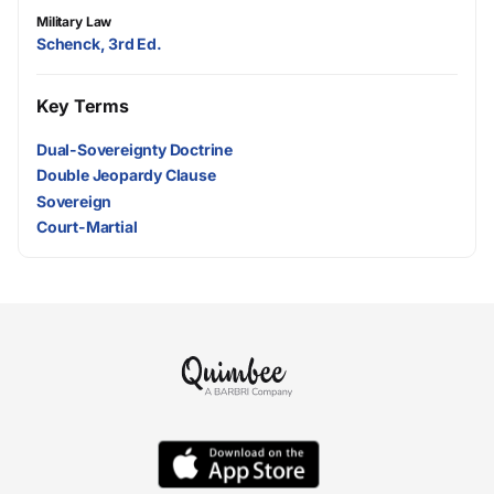
Military Law
Schenck, 3rd Ed.
Key Terms
Dual-Sovereignty Doctrine
Double Jeopardy Clause
Sovereign
Court-Martial