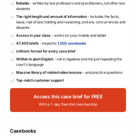
Reliable
- written by law professors and practitioners, not other law
students
The right length and amount of information
- includes the facts,
issue, rule of law, holding and reasoning, and any concurrences and
dissents
Access in your class
- works on your mobile and tablet
47,400 briefs
- keyed to
1,003 casebooks
Uniform format for every case brief
Written in plain English
- not in legalese and not just repeating the
court's language
Massive library of related video lessons
- and practice questions
Top-notch customer support
Access this case brief for FREE
With a 7-day free trial membership
Casebooks