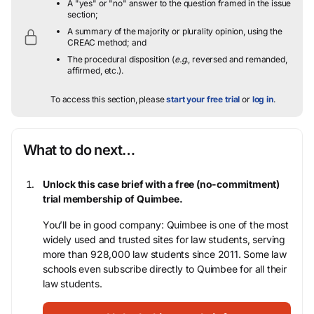
A "yes" or "no" answer to the question framed in the issue
section;
A summary of the majority or plurality opinion, using the
CREAC method; and
The procedural disposition (
e.g.
, reversed and remanded,
affirmed, etc.).
To access this section, please
start your free trial
or
log in
.
What to do next…
Unlock this case brief with a free (no-commitment)
trial membership of Quimbee.
You’ll be in good company: Quimbee is one of the most
widely used and trusted sites for law students, serving
more than 928,000 law students since 2011. Some law
schools even subscribe directly to Quimbee for all their
law students.