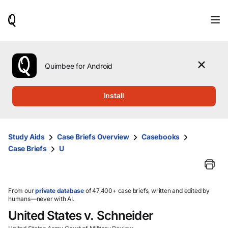
When
results
are
available,
use
the
Quimbee for Android
up
and
down
Install
arrow
keys
to
review
Study Aids
Case Briefs Overview
Casebooks
them
Case Briefs
U
and
press
Enter
to
select.
From our
private database
of 47,400+ case briefs, written and edited by
humans—never with AI.
United States v. Schneider