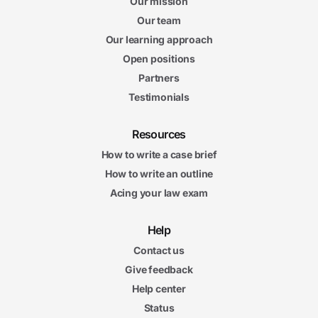
Our mission
Our team
Our learning approach
Open positions
Partners
Testimonials
Resources
How to write a case brief
How to write an outline
Acing your law exam
Help
Contact us
Give feedback
Help center
Status