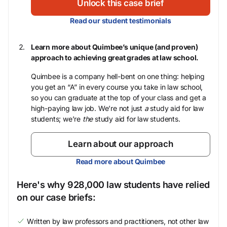
Unlock this case brief
Read our student testimonials
Learn more about Quimbee’s unique (and proven)
approach to achieving great grades at law school.
Quimbee is a company hell-bent on one thing: helping
you get an “A” in every course you take in law school,
so you can graduate at the top of your class and get a
high-paying law job. We’re not just
a
study aid for law
students; we’re
the
study aid for law students.
Learn about our approach
Read more about Quimbee
Here's why 928,000 law students have relied
on our case briefs:
Written by law professors and practitioners, not other law