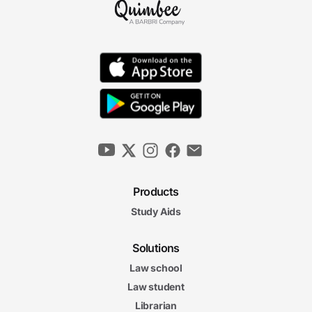
Products
Study Aids
Solutions
Law school
Law student
Librarian