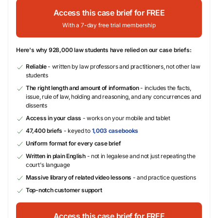
Access this case brief for FREE
With a 7-day free trial membership
Here's why 928,000 law students have relied on our case briefs:
Reliable
- written by law professors and practitioners, not other law
students
The right length and amount of information
- includes the facts,
issue, rule of law, holding and reasoning, and any concurrences and
dissents
Access in your class
- works on your mobile and tablet
47,400 briefs
- keyed to
1,003 casebooks
Uniform format for every case brief
Written in plain English
- not in legalese and not just repeating the
court's language
Massive library of related video lessons
- and practice questions
Top-notch customer support
Access this case brief for FREE