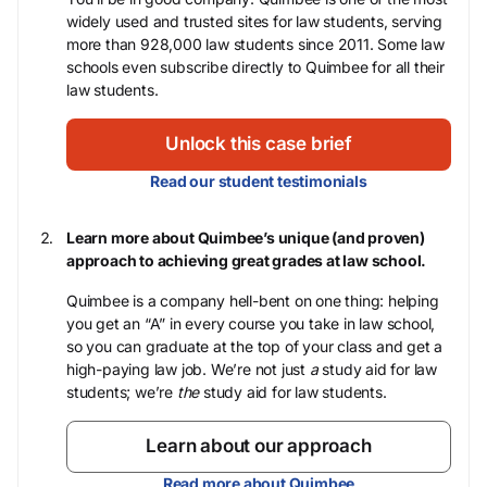
widely used and trusted sites for law students, serving
more than 928,000 law students since 2011. Some law
schools even subscribe directly to Quimbee for all their
law students.
Unlock this case brief
Read our student testimonials
Learn more about Quimbee’s unique (and proven)
approach to achieving great grades at law school.
Quimbee is a company hell-bent on one thing: helping
you get an “A” in every course you take in law school,
so you can graduate at the top of your class and get a
high-paying law job. We’re not just
a
study aid for law
students; we’re
the
study aid for law students.
Learn about our approach
Read more about Quimbee