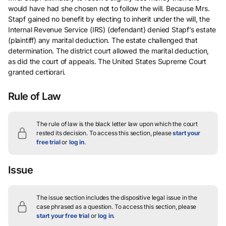
would have had she chosen not to follow the will. Because Mrs.
Stapf gained no benefit by electing to inherit under the will, the
Internal Revenue Service (IRS) (defendant) denied Stapf’s estate
(plaintiff) any marital deduction. The estate challenged that
determination. The district court allowed the marital deduction,
as did the court of appeals. The United States Supreme Court
granted certiorari.
Rule of Law
The rule of law is the black letter law upon which the court
rested its decision.
To access this section, please
start your
free trial
or
log in
.
Issue
The issue section includes the dispositive legal issue in the
case phrased as a question.
To access this section, please
start your free trial
or
log in
.