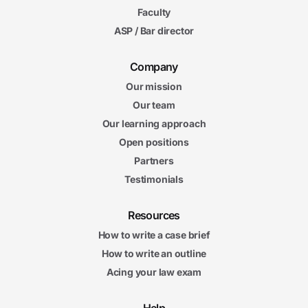
Faculty
ASP / Bar director
Company
Our mission
Our team
Our learning approach
Open positions
Partners
Testimonials
Resources
How to write a case brief
How to write an outline
Acing your law exam