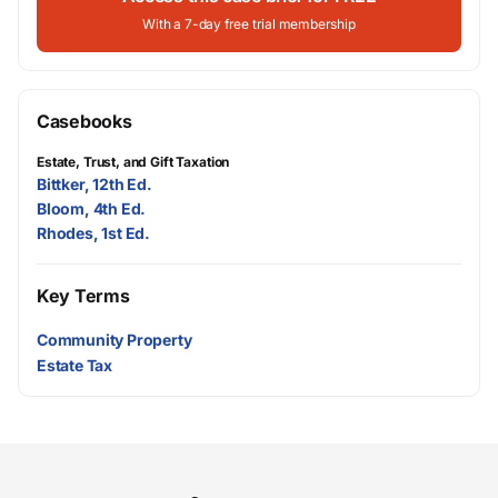
With a 7-day free trial membership
Casebooks
Estate, Trust, and Gift Taxation
Bittker, 12th Ed.
Bloom, 4th Ed.
Rhodes, 1st Ed.
Key Terms
Community Property
Estate Tax