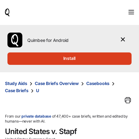
When
results
are
available,
use
the
Quimbee for Android
up
and
down
Install
arrow
keys
to
review
Study Aids
Case Briefs Overview
Casebooks
them
Case Briefs
U
and
press
Enter
to
select.
From our
private database
of 47,400+ case briefs, written and edited by
humans—never with AI.
United States v. Stapf