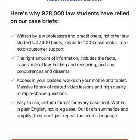
Here's why 928,000 law students have relied
on our case briefs:
Written by law professors and practitioners, not other law
students. 47,400 briefs, keyed to 1,003 casebooks. Top-
notch customer support.
The right amount of information, includes the facts,
issues, rule of law, holding and reasoning, and any
concurrences and dissents.
Access in your classes, works on your mobile and tablet.
Massive library of related video lessons and high quality
multiple-choice questions.
Easy to use, uniform format for every case brief. Written
in plain English, not in legalese. Our briefs summarize and
simplify; they don’t just repeat the court’s language.