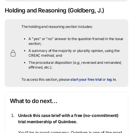
Holding and Reasoning
(Goldberg, J.)
The holding and reasoning section includes:
A "yes" or "no" answer to the question framed in the issue
section;
A summary of the majority or plurality opinion, using the
CREAC method; and
The procedural disposition (
e.g.
, reversed and remanded,
affirmed, etc.).
To access this section, please
start your free trial
or
log in
.
What to do next…
Unlock this case brief with a free (no-commitment)
trial membership of Quimbee.
You’ll be in good company: Quimbee is one of the most