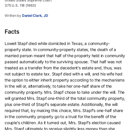
United States Supreme Court
375 U.S. 118 (1963)
Written by
Daniel Clark, JD
Facts
Lowell Stapf died while domiciled in Texas, a community-
property state. In community-property states, the death of a
married person meant that half of the property held in community
passed automatically to the surviving spouse. That half was not
treated as a transfer from the decedent’s estate and, thus, was
not subject to estate tax. Stapf died with a will, and his wife had
the option to either inherit property according to the mechanisms
in the will or, alternatively, to take her one-half share of the
community property. Mrs. Stapf chose to take under the will. The
will granted Mrs. Stapf one-third of the total community property,
plus one-third of Stapf’s separate estate. Additionally, the will
required that, by making this choice, Mrs. Stapf’s one-half share
in the community property go to a trust for the benefit of the
couple’s children. As it turned out, Mrs. Stapf’s election caused
Mrs. Stapf ultimately to receive slightly less money than she